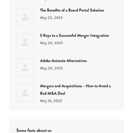
The Benefits of a Board Portal Solution
May 23, 2023
5 Keys to a Successful Merger Integration
May 20, 2023
Adobe Animate Alternatives
May 20, 2023
Mergers and Acquisitions – How to Avoid a
Bad M&A Deal
May 16, 2023
Some facts about us