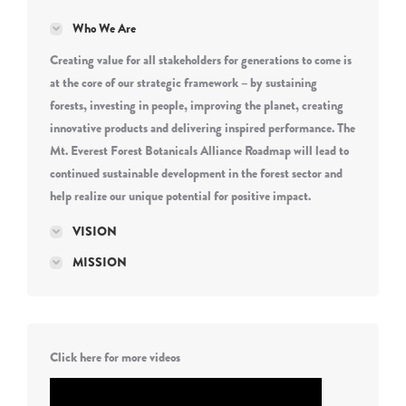
Who We Are
Creating value for all stakeholders for generations to come is
at the core of our strategic framework – by sustaining
forests, investing in people, improving the planet, creating
innovative products and delivering inspired performance. The
Mt. Everest Forest Botanicals Alliance Roadmap will lead to
continued sustainable development in the forest sector and
help realize our unique potential for positive impact.
VISION
MISSION
Click here for more videos