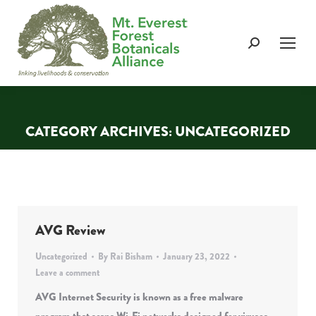
Search:
CATEGORY ARCHIVES:
UNCATEGORIZED
You are here:
AVG Review
Uncategorized
By
Rai Bisham
January 23, 2022
Leave a comment
AVG Internet Security is known as a free malware