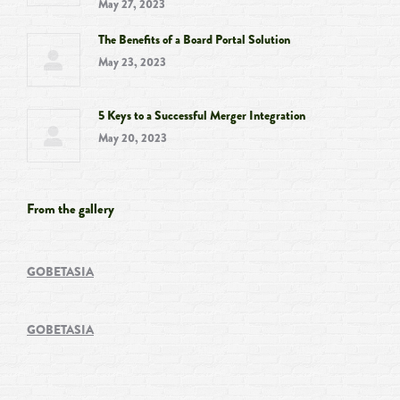
May 27, 2023
The Benefits of a Board Portal Solution
May 23, 2023
5 Keys to a Successful Merger Integration
May 20, 2023
From the gallery
GOBETASIA
GOBETASIA