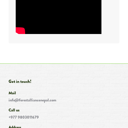
Get in touch!
Mail
info@forestalliancenepal.com
Call us
+977 9803011679
Address