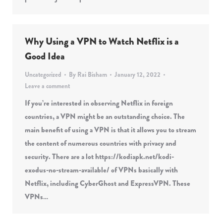
Why Using a VPN to Watch Netflix is a
Good Idea
Uncategorized
By
Rai Bisham
January 12, 2022
Leave a comment
If you’re interested in observing Netflix in foreign
countries, a VPN might be an outstanding choice. The
main benefit of using a VPN is that it allows you to stream
the content of numerous countries with privacy and
security. There are a lot https://kodiapk.net/kodi-
exodus-no-stream-available/ of VPNs basically with
Netflix, including CyberGhost and ExpressVPN. These
VPNs…