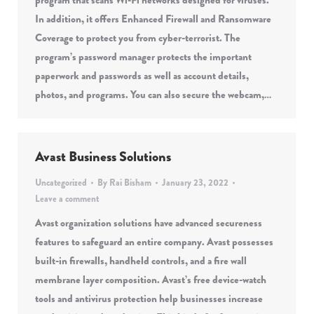
program that scans Wi-Fi networks designed for viruses.
In addition, it offers Enhanced Firewall and Ransomware
Coverage to protect you from cyber-terrorist. The
program’s password manager protects the important
paperwork and passwords as well as account details,
photos, and programs. You can also secure the webcam,…
Avast Business Solutions
Uncategorized
By
Rai Bisham
January 23, 2022
Leave a comment
Avast organization solutions have advanced secureness
features to safeguard an entire company. Avast possesses
built-in firewalls, handheld controls, and a fire wall
membrane layer composition. Avast’s free device-watch
tools and antivirus protection help businesses increase