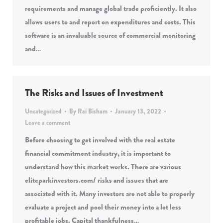
requirements and manage global trade proficiently. It also
allows users to and report on expenditures and costs. This
software is an invaluable source of commercial monitoring
and…
The Risks and Issues of Investment
Uncategorized
By
Rai Bisham
January 13, 2022
Leave a comment
Before choosing to get involved with the real estate
financial commitment industry, it is important to
understand how this market works. There are various
eliteparkinvestors.com/ risks and issues that are
associated with it. Many investors are not able to properly
evaluate a project and pool their money into a lot less
profitable jobs. Capital thankfulness…