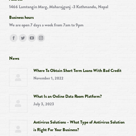
1466 Lamtangin Marg, Maharajgunj -3 Kathmandu, Nepal
Business hours
We are open 7 days a week from 7am to 9pm
Find us on:
Facebook
Twitter
YouTube
Instagram
page
page
page
page
opens
opens
opens
opens
News
in
in
in
in
Where To Obtain Short Term Loans With Bad Credit
new
new
new
new
November 1, 2022
window
window
window
window
What Is an Online Data Room Platform?
July 3, 2023
Antivirus Solutions – What Type of Antivirus Solution
is Right For Your Business?