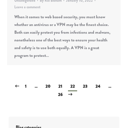
Uncategorized
By
Rai Bisham
January 10, 2022
Leave a comment
When it comes to web based security, you must know
whether an antivirus or a VPN may be the finest choice.
Both can easily protect you from infections and malware,
nonetheless one of the best ways to ensure your health
and safety is to use both equally. A VPN is a great
program to protect…
1
…
20
21
22
23
24
…
26
Blog categories