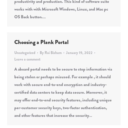
productivity and production. This kind of software suite
works with with Microsoft Windows, Linux, and Mac pc
OS Back button.…
Choosing a Plank Portal
Uncategorized
By
Rai Bisham
January 19, 2022
Leave a comment
A aboard portal needs to be secure to stop information via
being stolen or perhaps misused. For example , it should
work with secure end-to-end encryption and industry-
certified data centers to keep data secure. Moreover, it
may offer end-to-end security features, including unique
per-customer security keys, two-factor authentication,
and other features that increase the security…