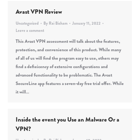
Avast VPN Review
Uncategorized
By
Rai Bisham
January 11, 2022
Leave a comment
This Avast VPN assessment will talk about the features,
protection, and convenience of this product. While many
of all of us will find the program easy to use, others may
find a defieicency of extensive configurations and
advanced functionality to be problematic. The Avast
SecureLine app features a seven-day free trial offer. While
it will…
Inside the event you Use an Malware Or a
VPN?