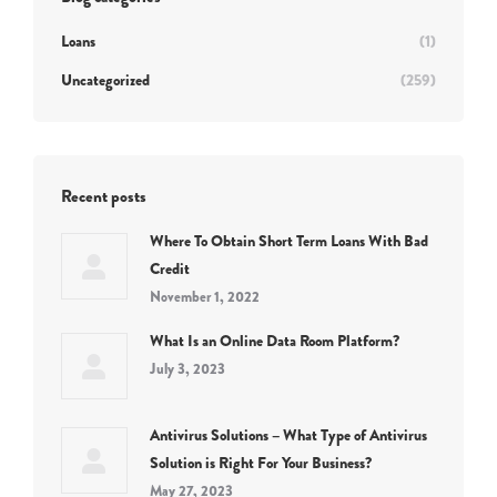
Loans
(1)
Uncategorized
(259)
Recent posts
Where To Obtain Short Term Loans With Bad
Credit
November 1, 2022
What Is an Online Data Room Platform?
July 3, 2023
Antivirus Solutions – What Type of Antivirus
Solution is Right For Your Business?
May 27, 2023