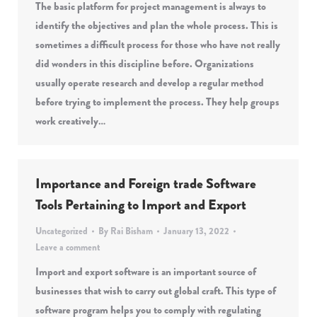
The basic platform for project management is always to
identify the objectives and plan the whole process. This is
sometimes a difficult process for those who have not really
did wonders in this discipline before. Organizations
usually operate research and develop a regular method
before trying to implement the process. They help groups
work creatively…
Importance and Foreign trade Software
Tools Pertaining to Import and Export
Uncategorized
By
Rai Bisham
January 13, 2022
Leave a comment
Import and export software is an important source of
businesses that wish to carry out global craft. This type of
software program helps you to comply with regulating