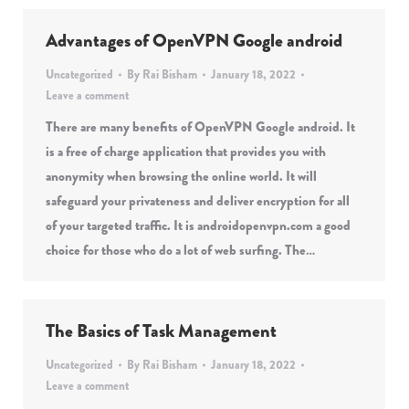
Advantages of OpenVPN Google android
Uncategorized
By
Rai Bisham
January 18, 2022
Leave a comment
There are many benefits of OpenVPN Google android. It
is a free of charge application that provides you with
anonymity when browsing the online world. It will
safeguard your privateness and deliver encryption for all
of your targeted traffic. It is androidopenvpn.com a good
choice for those who do a lot of web surfing. The…
The Basics of Task Management
Uncategorized
By
Rai Bisham
January 18, 2022
Leave a comment