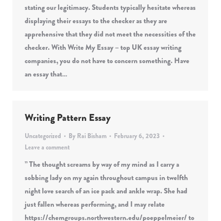
stating our legitimacy. Students typically hesitate whereas
displaying their essays to the checker as they are
apprehensive that they did not meet the necessities of the
checker. With Write My Essay – top UK essay writing
companies, you do not have to concern something. Have
an essay that…
Writing Pattern Essay
Uncategorized
By
Rai Bisham
February 6, 2023
Leave a comment
” The thought screams by way of my mind as I carry a
sobbing lady on my again throughout campus in twelfth
night love search of an ice pack and ankle wrap. She had
just fallen whereas performing, and I may relate
https://chemgroups.northwestern.edu/poeppelmeier/ to