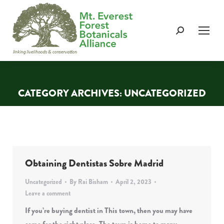
Search:
CATEGORY ARCHIVES:
UNCATEGORIZED
You are here:
Obtaining Dentistas Sobre Madrid
Uncategorized
By
Rai Bisham
April 2, 2023
Leave a comment
If you’re buying dentist in This town, then you may have