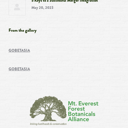
5 Keys to a Successful Merger Integration
May 20, 2023
From the gallery
GOBETASIA
GOBETASIA