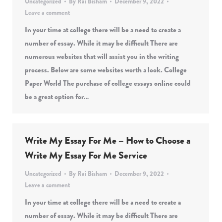
Uncategorized
By
Rai Bisham
December 9, 2022
Leave a comment
In your time at college there will be a need to create a
number of essay. While it may be difficult There are
numerous websites that will assist you in the writing
process. Below are some websites worth a look. College
Paper World The purchase of college essays online could
be a great option for…
Write My Essay For Me – How to Choose a
Write My Essay For Me Service
Uncategorized
By
Rai Bisham
December 9, 2022
Leave a comment
In your time at college there will be a need to create a
number of essay. While it may be difficult There are