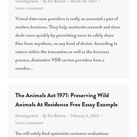
Uncategorized
By
Rai Bisham
March 28, 2023
Leave a comment
Virtual data room providers is really an essential a part of
modern business. They help accelerate research and close
deals more quickly by permitting users to safely share
files from anywhere, on any kind of device. According to
nature within the transaction as well as the business
process, distinctive VDR service providers have a
number…
The Animals Act 1971: Preserving Wild
Animals At Residence Free Essay Example
Uncategorized
By
Rai Bisham
February 6, 2023
Leave a comment
You will solely find optimistic customer evaluations