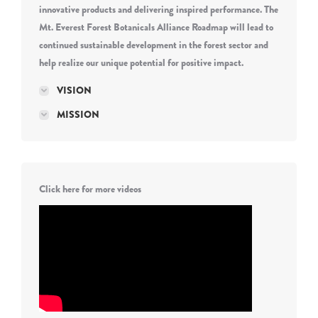
innovative products and delivering inspired performance. The
Mt. Everest Forest Botanicals Alliance Roadmap will lead to
continued sustainable development in the forest sector and
help realize our unique potential for positive impact.
VISION
MISSION
Click here for more videos