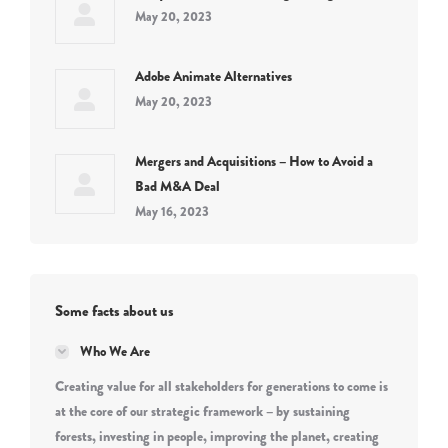
May 20, 2023
Adobe Animate Alternatives
May 20, 2023
Mergers and Acquisitions – How to Avoid a
Bad M&A Deal
May 16, 2023
Some facts about us
Who We Are
Creating value for all stakeholders for generations to come is
at the core of our strategic framework – by sustaining
forests, investing in people, improving the planet, creating