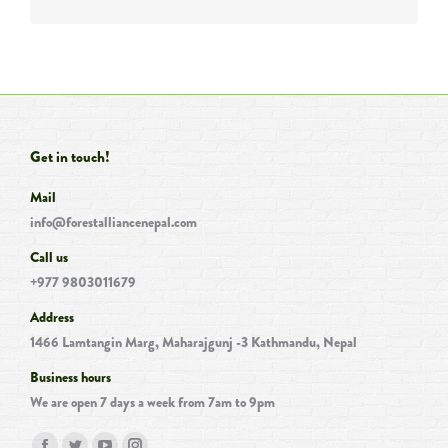
Get in touch!
Mail
info@forestalliancenepal.com
Call us
+977 9803011679
Address
1466 Lamtangin Marg, Maharajgunj -3 Kathmandu, Nepal
Business hours
We are open 7 days a week from 7am to 9pm
Find us on: