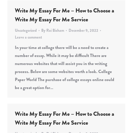
Write My Essay For Me – How to Choose a
Write My Essay For Me Service
Uncategorized
By
Rai Bisham
December 9, 2022
Leave a comment
In your time at college there will be a need to create a
number of essay. While it may be difficult There are
numerous websites that will assist you in the writing
process. Below are some websites worth a look. College
Paper World The purchase of college essays online could
be a great option for…
Write My Essay For Me – How to Choose a
Write My Essay For Me Service