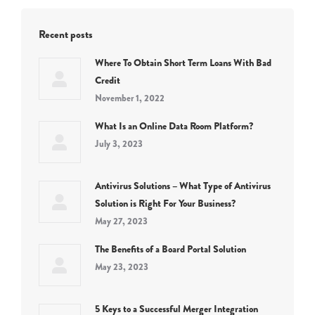
Recent posts
Where To Obtain Short Term Loans With Bad
Credit
November 1, 2022
What Is an Online Data Room Platform?
July 3, 2023
Antivirus Solutions – What Type of Antivirus
Solution is Right For Your Business?
May 27, 2023
The Benefits of a Board Portal Solution
May 23, 2023
5 Keys to a Successful Merger Integration