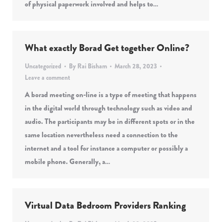
of physical paperwork involved and helps to…
What exactly Borad Get together Online?
Uncategorized
By
Rai Bisham
March 28, 2023
Leave a comment
A borad meeting on-line is a type of meeting that happens
in the digital world through technology such as video and
audio. The participants may be in different spots or in the
same location nevertheless need a connection to the
internet and a tool for instance a computer or possibly a
mobile phone. Generally, a…
Virtual Data Bedroom Providers Ranking