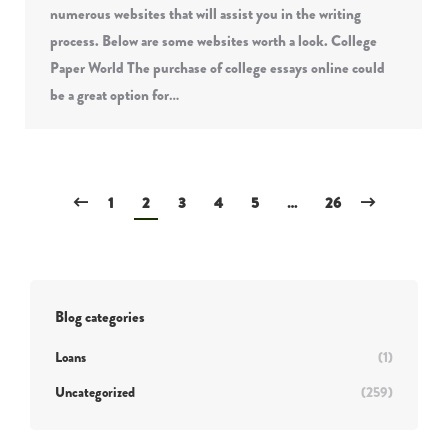
numerous websites that will assist you in the writing
process. Below are some websites worth a look. College
Paper World The purchase of college essays online could
be a great option for…
1
2
3
4
5
…
26
Blog categories
Loans
(1)
Uncategorized
(259)