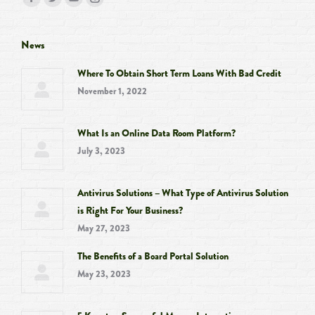
Facebook
Twitter
YouTube
Instagram
page
page
page
page
opens
opens
opens
opens
News
in
in
in
in
Where To Obtain Short Term Loans With Bad Credit
new
new
new
new
November 1, 2022
window
window
window
window
What Is an Online Data Room Platform?
July 3, 2023
Antivirus Solutions – What Type of Antivirus Solution
is Right For Your Business?
May 27, 2023
The Benefits of a Board Portal Solution
May 23, 2023