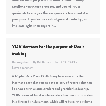
come for the right place. The town is home to many
excellent health care practices, and you will trust
specialists to give you the best possible treatment at a
good price. If you’re in search of general dentistry, an
implantologist or an expert in…
VDR Services For the purpose of Deals
Making
Uncategorized
By
Rai Bisham
March 28, 2023
Leave a comment
A Digital Data Place (VDR) may be a secure via the
internet space that acts as a repository of records that can
be shared with clients, traders and provider leadership.
VDRs are used to retail store critical business information
in a directed environment, which will reduces the volume