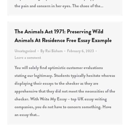
the pain and concern in her eyes. The chaos of the…
The Animals Act 1971: Preserving Wild
Animals At Residence Free Essay Example
Uncategorized
By
Rai Bisham
February 6, 2023
Leave a comment
You will solely find optimistic customer evaluations
stating our legitimacy. Students typically hesitate whereas
displaying their essays to the checker as they are
apprehensive that they did not meet the necessities of the
checker. With Write My Essay – top UK essay writing
companies, you do not have to concern something. Have
an essay that…