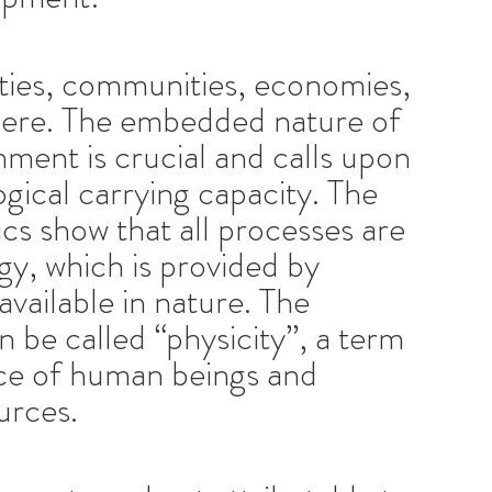
eties, communities, economies,
phere. The embedded nature of
nment is crucial and calls upon
gical carrying capacity. The
s show that all processes are
gy, which is provided by
available in nature. The
 be called “physicity”, a term
nce of human beings and
urces.