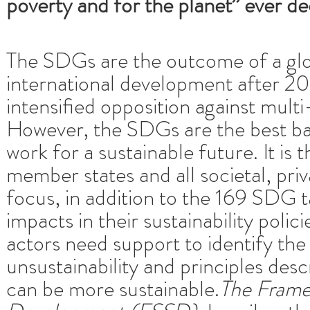
poverty and for the planet” ever d
The SDGs are the outcome of a glob
international development after 2
intensified opposition against mult
However, the SDGs are the best bas
work for a sustainable future. It is
member states and all societal, pri
focus, in addition to the 169 SDG t
impacts in their sustainability polic
actors need support to identify th
unsustainability and principles des
can be more sustainable.
The Framew