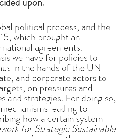
ecided upon.
al political process, and the
015, which brought an
i-national agreements.
is we have for policies to
 thus in the hands of the UN
vate, and corporate actors to
argets, on pressures and
ies and strategies. For doing so,
e mechanisms leading to
cribing how a certain system
ork for Strategic Sustainable