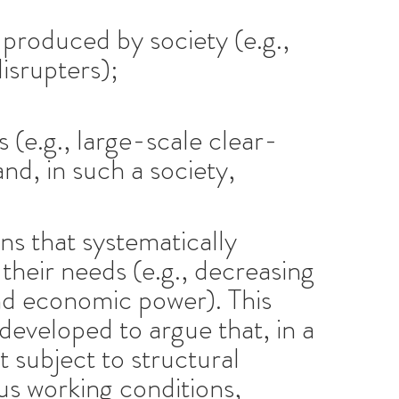
produced by society (e.g.,
isrupters);
 (e.g., large-scale clear-
and, in such a society,
ns that systematically
their needs (e.g., decreasing
and economic power). This
developed to argue that, in a
t subject to structural
us working conditions,