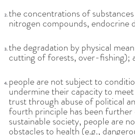
the concentrations of substances 
nitrogen compounds, endocrine d
the degradation by physical means
cutting of forests, over-fishing); 
people are not subject to conditio
undermine their capacity to meet 
trust through abuse of political 
fourth principle has been further 
sustainable society, people are no
obstacles to health (e.g., dangero