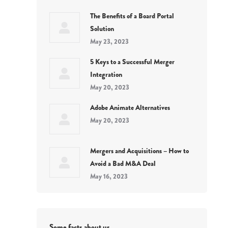
The Benefits of a Board Portal
Solution
May 23, 2023
5 Keys to a Successful Merger
Integration
May 20, 2023
Adobe Animate Alternatives
May 20, 2023
Mergers and Acquisitions – How to
Avoid a Bad M&A Deal
May 16, 2023
Some facts about us