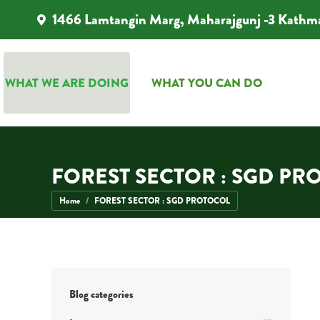
1466 Lamtangin Marg, Maharajgunj -3 Kathm
WHAT WE ARE DOING
WHAT YOU CAN DO
WHAT WE ARE DOING
WHAT YOU CAN DO
FOREST SECTOR : SGD PR
You are here:
Home
FOREST SECTOR : SGD PROTOCOL
Blog categories