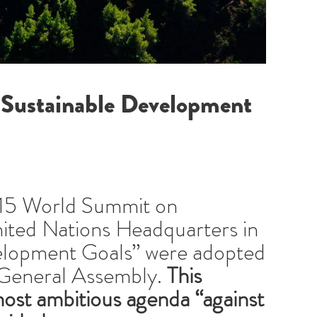
 Sustainable Development
15 World Summit on
ited Nations Headquarters in
velopment Goals” were adopted
 General Assembly.
This
most ambitious agenda “against