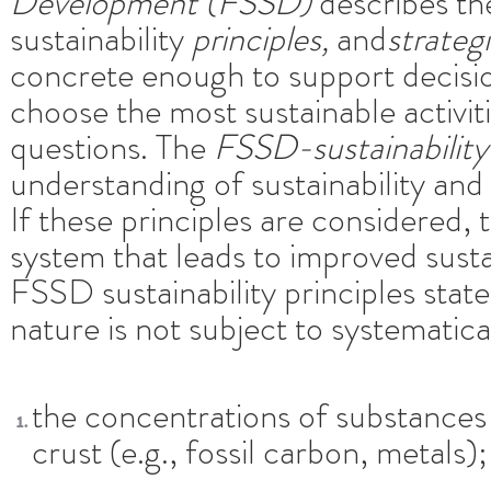
Development (FSSD)
describes t
sustainability
principles,
and
strateg
concrete enough to support decisi
choose the most sustainable activit
questions. The
FSSD-sustainability 
understanding of sustainability and 
If these principles are considered, 
system that leads to improved sust
FSSD sustainability principles state 
nature is not subject to systematica
the concentrations of substances
crust (e.g., fossil carbon, metals);