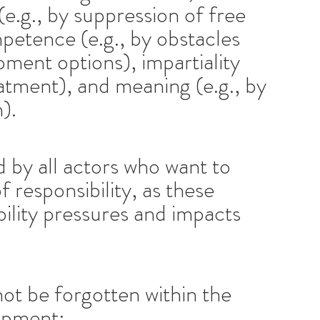
 (e.g., by suppression of free
petence (e.g., by obstacles
pment options), impartiality
reatment), and meaning (e.g., by
).
 by all actors who want to
 responsibility, as these
bility pressures and impacts
not be forgotten within the
lopment: