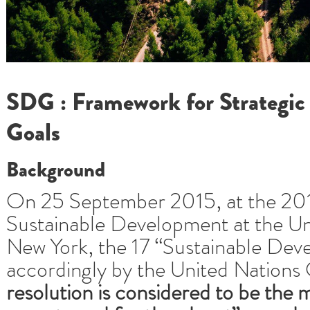
SDG : Framework for Strategic
Goals
Background
On 25 September 2015, at the 20
Sustainable Development at the Un
New York, the 17 “Sustainable De
accordingly by the United Nations
resolution is considered to be the 