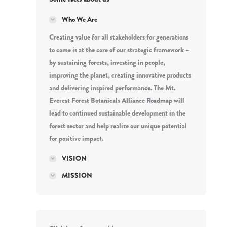
Who We Are
Creating value for all stakeholders for generations
to come is at the core of our strategic framework –
by sustaining forests, investing in people,
improving the planet, creating innovative products
and delivering inspired performance. The Mt.
Everest Forest Botanicals Alliance Roadmap will
lead to continued sustainable development in the
forest sector and help realize our unique potential
for positive impact.
VISION
MISSION