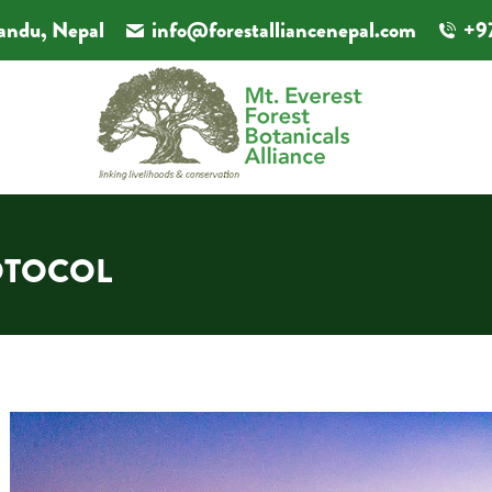
andu, Nepal
info@forestalliancenepal.com
+9
OTOCOL