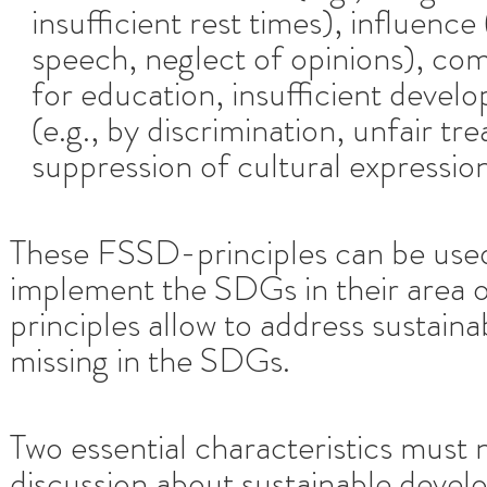
insufficient rest times), influence
speech, neglect of opinions), com
for education, insufficient develo
(e.g., by discrimination, unfair t
suppression of cultural expression
These FSSD-principles can be used
implement the SDGs in their area of
principles allow to address sustaina
missing in the SDGs.
Two essential characteristics must 
discussion about sustainable deve