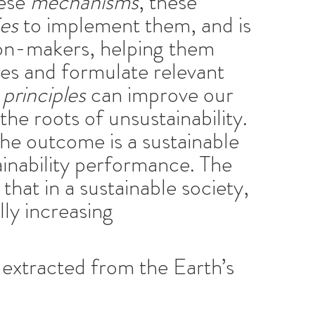
hese
mechanisms
, these
ies
to implement them, and is
on-makers, helping them
ies and formulate relevant
principles
can improve our
the roots of unsustainability.
the outcome is a sustainable
ainability performance. The
that in a sustainable society,
lly increasing
 extracted from the Earth’s