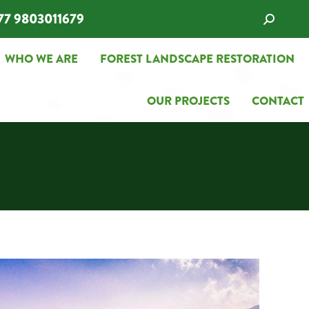
77 9803011679
Search:
WHO WE ARE
FOREST LANDSCAPE RESTORATION
WHO WE ARE
FOREST LANDSCAPE RESTORATION
OUR PROJECTS
CONTACT
OUR PROJECTS
CONTACT