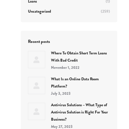
Loans
(1)
Uncategorized
(259)
Recent posts
Where To Obtain Short Term Loans
With Bad Credit
November 1, 2022
What Is an Online Data Room
Platform?
July 3, 2023
Antivirus Solutions – What Type of
Antivirus Solution is Right For Your
Business?
May 27, 2023