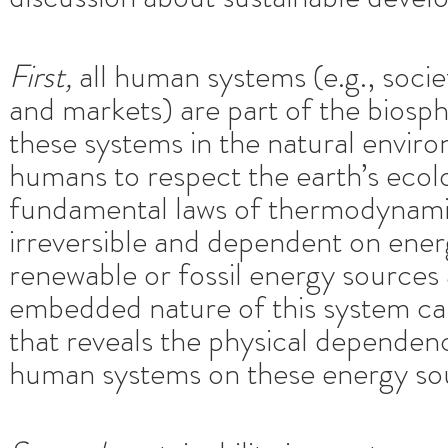
First,
all human systems (e.g., soci
and markets) are part of the bios
these systems in the natural enviro
humans to respect the earth’s ecolo
fundamental laws of thermodynamic
irreversible and dependent on ener
renewable or fossil energy sources 
embedded nature of this system can
that reveals the physical depende
human systems on these energy so