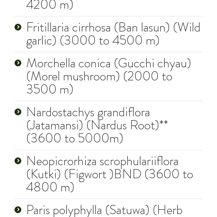
4200 m)
Fritillaria cirrhosa (Ban lasun) (Wild
garlic) (3000 to 4500 m)
Morchella conica (Gucchi chyau)
(Morel mushroom) (2000 to
3500 m)
Nardostachys grandiflora
(Jatamansi) (Nardus Root)**
(3600 to 5000m)
Neopicrorhiza scrophulariiflora
(Kutki) (Figwort )BND (3600 to
4800 m)
Paris polyphylla (Satuwa) (Herb