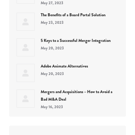
May 27, 2023
The Benefits of a Board Portal Solution
May 23, 2023
5 Keys to a Successful Merger Integration
May 20, 2023
Adobe Animate Alternatives
May 20, 2023
Mergers and Acquisitions – How to Avoid a
Bad M&A Deal
May 16, 2023