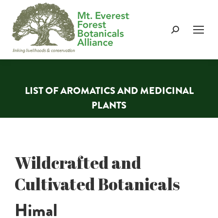
Search:
LIST OF AROMATICS AND MEDICINAL
PLANTS
You are here:
Wildcrafted and
Cultivated Botanicals
Himal