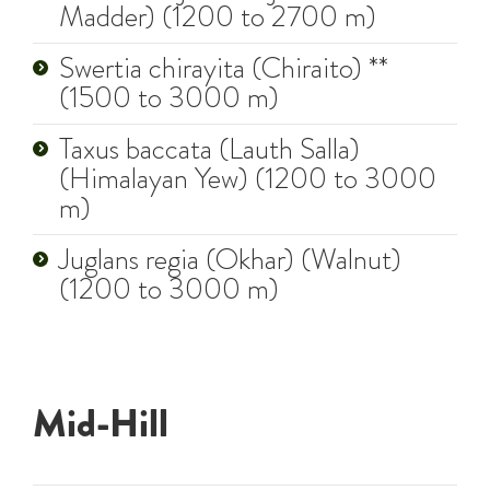
Madder) (1200 to 2700 m)
Swertia chirayita (Chiraito) **
(1500 to 3000 m)
Taxus baccata (Lauth Salla)
(Himalayan Yew) (1200 to 3000
m)
Juglans regia (Okhar) (Walnut)
(1200 to 3000 m)
Mid-Hill