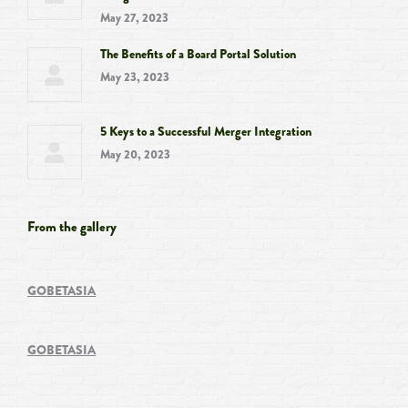
May 27, 2023
The Benefits of a Board Portal Solution
May 23, 2023
5 Keys to a Successful Merger Integration
May 20, 2023
From the gallery
GOBETASIA
GOBETASIA