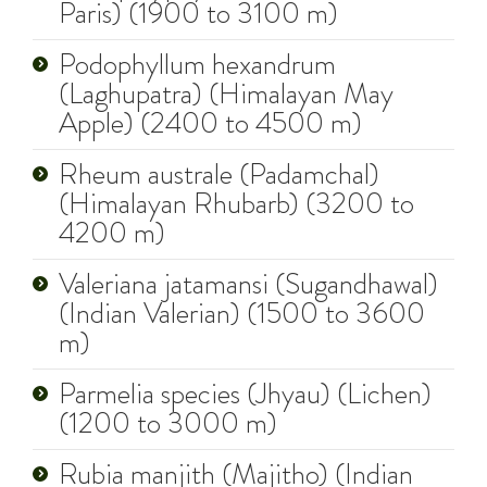
Paris) (1900 to 3100 m)
Podophyllum hexandrum
(Laghupatra) (Himalayan May
Apple) (2400 to 4500 m)
Rheum australe (Padamchal)
(Himalayan Rhubarb) (3200 to
4200 m)
Valeriana jatamansi (Sugandhawal)
(Indian Valerian) (1500 to 3600
m)
Parmelia species (Jhyau) (Lichen)
(1200 to 3000 m)
Rubia manjith (Majitho) (Indian