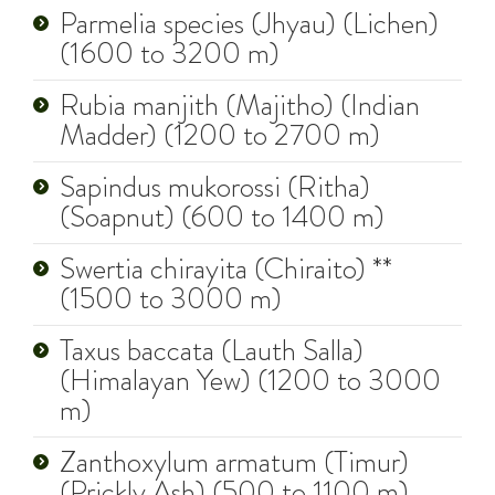
Parmelia species (Jhyau) (Lichen)
(1600 to 3200 m)
Rubia manjith (Majitho) (Indian
Madder) (1200 to 2700 m)
Sapindus mukorossi (Ritha)
(Soapnut) (600 to 1400 m)
Swertia chirayita (Chiraito) **
(1500 to 3000 m)
Taxus baccata (Lauth Salla)
(Himalayan Yew) (1200 to 3000
m)
Zanthoxylum armatum (Timur)
(Prickly Ash) (500 to 1100 m)