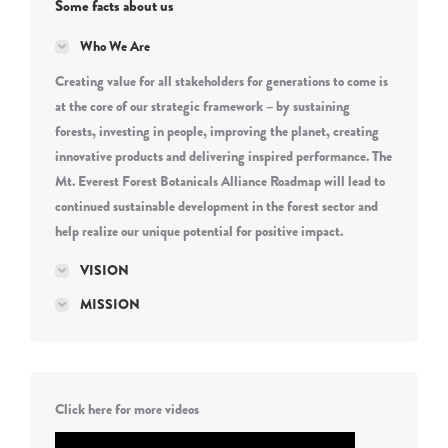
Some facts about us
Who We Are
Creating value for all stakeholders for generations to come is
at the core of our strategic framework – by sustaining
forests, investing in people, improving the planet, creating
innovative products and delivering inspired performance. The
Mt. Everest Forest Botanicals Alliance Roadmap will lead to
continued sustainable development in the forest sector and
help realize our unique potential for positive impact.
VISION
MISSION
Click here for more videos