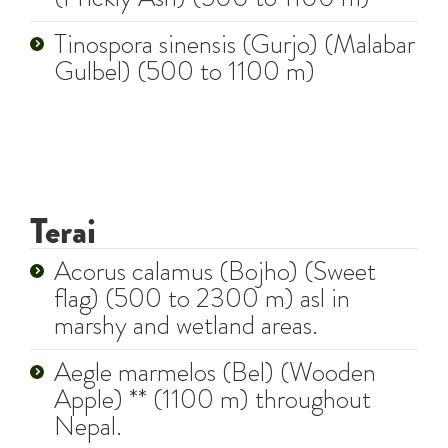
Tinospora sinensis (Gurjo) (Malabar
Gulbel) (500 to 1100 m)
Terai
Acorus calamus (Bojho) (Sweet
flag) (500 to 2300 m) asl in
marshy and wetland areas.
Aegle marmelos (Bel) (Wooden
Apple) ** (1100 m) throughout
Nepal.