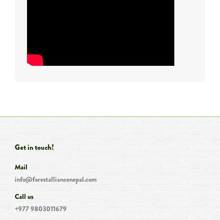
Get in touch!
Mail
info@forestalliancenepal.com
Call us
+977 9803011679