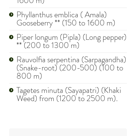
1600 m)
Phyllanthus emblica ( Amala)
Gooseberry ** (150 to 1600 m)
Piper longum (Pipla) (Long pepper)
** (200 to 1300 m)
Rauvolfia serpentina (Sarpagandha)
(Snake-root) (200-500) (100 to
800 m)
Tagetes minuta (Sayapatri) (Khaki
Weed) from (1200 to 2500 m).