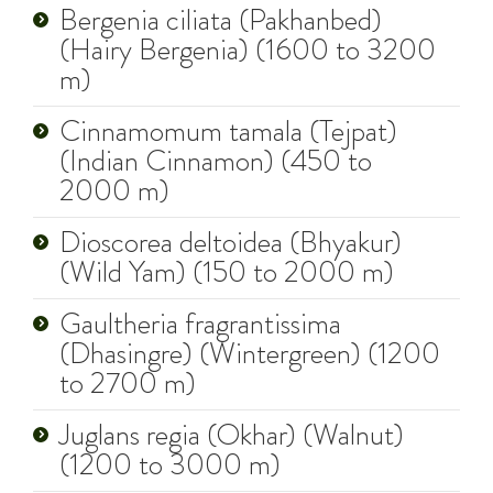
Bergenia ciliata (Pakhanbed)
(Hairy Bergenia) (1600 to 3200
m)
Cinnamomum tamala (Tejpat)
(Indian Cinnamon) (450 to
2000 m)
Dioscorea deltoidea (Bhyakur)
(Wild Yam) (150 to 2000 m)
Gaultheria fragrantissima
(Dhasingre) (Wintergreen) (1200
to 2700 m)
Juglans regia (Okhar) (Walnut)
(1200 to 3000 m)