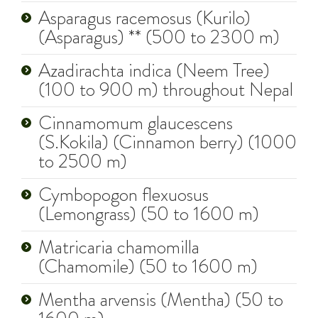
Asparagus racemosus (Kurilo)
(Asparagus) ** (500 to 2300 m)
Azadirachta indica (Neem Tree)
(100 to 900 m) throughout Nepal
Cinnamomum glaucescens
(S.Kokila) (Cinnamon berry) (1000
to 2500 m)
Cymbopogon flexuosus
(Lemongrass) (50 to 1600 m)
Matricaria chamomilla
(Chamomile) (50 to 1600 m)
Mentha arvensis (Mentha) (50 to