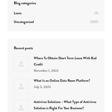
Blog categories
Loans
(1)
Uncategorized
(259)
Recent posts
Where To Obtain Short Term Loans With Bad
Credit
November 1, 2022
What Is an Online Data Room Platform?
July 3, 2023
Antivirus Solutions – What Type of Antivirus
Solution is Right For Your Business?