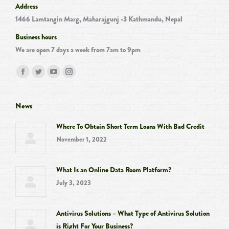
Address
1466 Lamtangin Marg, Maharajgunj -3 Kathmandu, Nepal
Business hours
We are open 7 days a week from 7am to 9pm
Find us on:
Facebook
Twitter
YouTube
Instagram
page
page
page
page
opens
opens
opens
opens
News
in
in
in
in
Where To Obtain Short Term Loans With Bad Credit
new
new
new
new
November 1, 2022
window
window
window
window
What Is an Online Data Room Platform?
July 3, 2023
Antivirus Solutions – What Type of Antivirus Solution
is Right For Your Business?