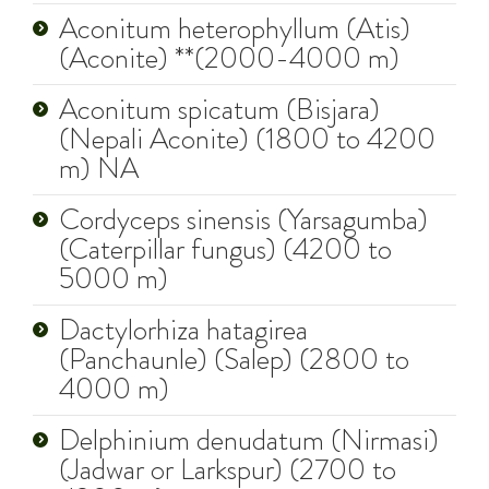
Aconitum heterophyllum (Atis)
(Aconite) **(2000-4000 m)
Aconitum spicatum (Bisjara)
(Nepali Aconite) (1800 to 4200
m) NA
Cordyceps sinensis (Yarsagumba)
(Caterpillar fungus) (4200 to
5000 m)
Dactylorhiza hatagirea
(Panchaunle) (Salep) (2800 to
4000 m)
Delphinium denudatum (Nirmasi)
(Jadwar or Larkspur) (2700 to