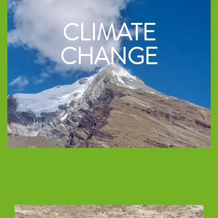
CLIMATE
CHANGE