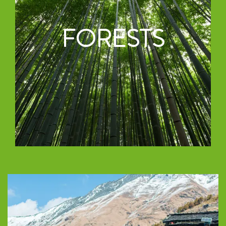
FORESTS