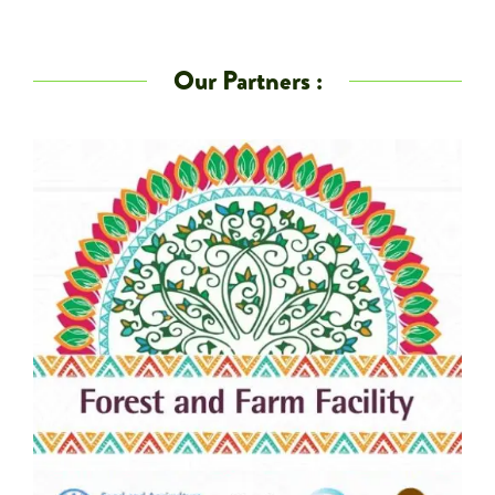
Our Partners :