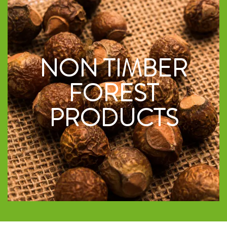
NON TIMBER
FOREST
PRODUCTS