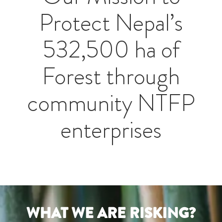
Protect Nepal’s
532,500 ha of
Forest through
community NTFP
enterprises
WHAT WE ARE RISKING?