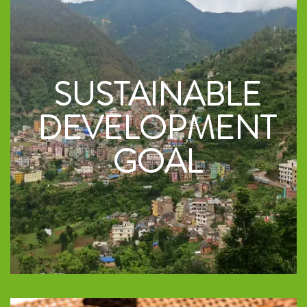
SUSTAINABLE
DEVELOPMENT
GOAL