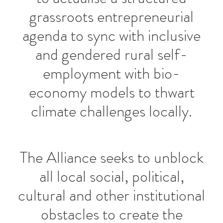
grassroots entrepreneurial
agenda to sync with inclusive
and gendered rural self-
employment with bio-
economy models to thwart
climate challenges locally.
The Alliance seeks to unblock
all local social, political,
cultural and other institutional
obstacles to create the