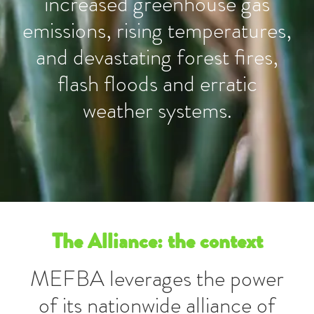
increased greenhouse gas
emissions, rising temperatures,
and devastating forest fires,
flash floods and erratic
weather systems.
The Alliance: the context
MEFBA leverages the power
of its nationwide alliance of