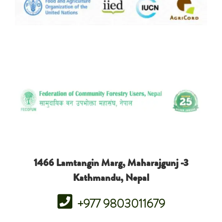
1466 Lamtangin Marg, Maharajgunj -3
Kathmandu, Nepal
+977 9803011679
free lobstermania uk
wonder woman spin