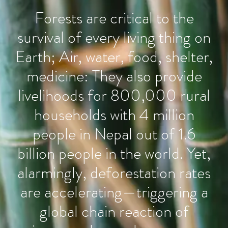
Forests are critical to the
survival of every living thing on
Earth; Air, water, food, shelter,
medicine: They also provide
livelihoods for 800,000 rural
households with 4 million
people in Nepal out of 1.6
billion people in the world. Yet,
alarmingly, deforestation rates
are accelerating—triggering a
global chain reaction of