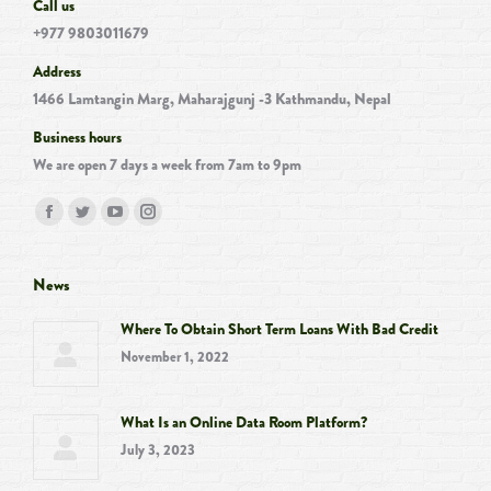
Call us
+977 9803011679
Address
1466 Lamtangin Marg, Maharajgunj -3 Kathmandu, Nepal
Business hours
We are open 7 days a week from 7am to 9pm
Find us on:
Facebook
Twitter
YouTube
Instagram
page
page
page
page
opens
opens
opens
opens
News
in
in
in
in
Where To Obtain Short Term Loans With Bad Credit
new
new
new
new
November 1, 2022
window
window
window
window
What Is an Online Data Room Platform?
July 3, 2023