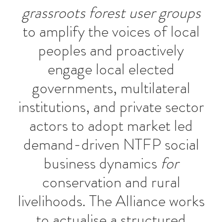
grassroots forest user groups
to amplify the voices of local
peoples and proactively
engage local elected
governments, multilateral
institutions, and private sector
actors to adopt market led
demand-driven NTFP social
business dynamics
for
conservation and rural
livelihoods. The Alliance works
to actualise a structured