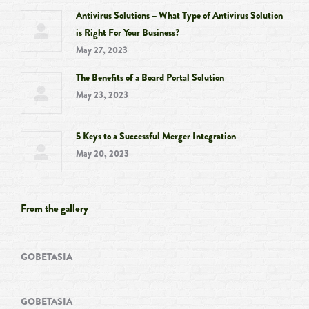
Antivirus Solutions – What Type of Antivirus Solution
is Right For Your Business?
May 27, 2023
The Benefits of a Board Portal Solution
May 23, 2023
5 Keys to a Successful Merger Integration
May 20, 2023
From the gallery
GOBETASIA
GOBETASIA