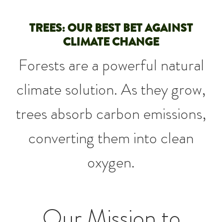
TREES: OUR BEST BET AGAINST
CLIMATE CHANGE
Forests are a powerful natural
climate solution. As they grow,
trees absorb carbon emissions,
converting them into clean
oxygen.
Our Mission to