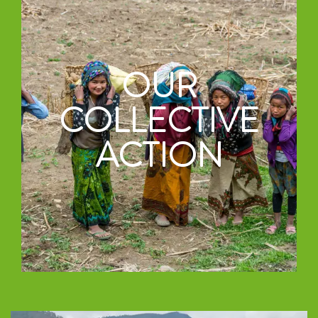
OUR
COLLECTIVE
ACTION