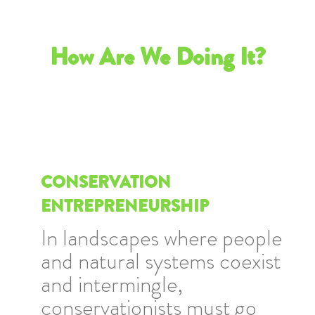
How Are We Doing It?
CONSERVATION
ENTREPRENEURSHIP
In landscapes where people
and natural systems coexist
and intermingle,
conservationists must go