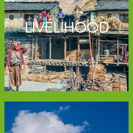
LIVELIHOOD