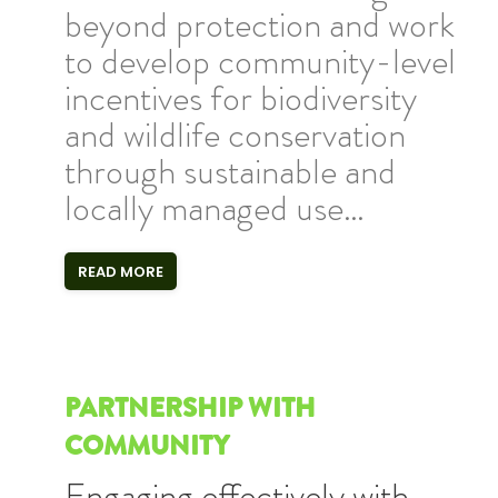
beyond protection and work
to develop community-level
incentives for biodiversity
and wildlife conservation
through sustainable and
locally managed use…
READ MORE
PARTNERSHIP WITH
COMMUNITY
Engaging effectively with