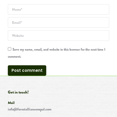
Name *
Email *
Website
Save my name, email, and website in this browser for the next time I
comment.
Post comment
Get in touch!
Mail
info@forestalliancenepal.com