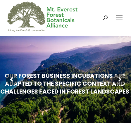
Search:
O
U
R
F
O
R
E
S
T
B
U
S
I
N
E
S
S
I
N
C
U
B
A
T
I
O
N
S
A
R
E
A
D
A
P
T
E
D
T
O
T
H
E
S
P
E
C
I
F
I
C
C
O
N
T
E
X
T
A
N
D
C
H
A
L
L
E
N
G
E
S
F
A
C
E
D
I
N
F
O
R
E
S
T
L
A
N
D
S
C
A
P
E
S