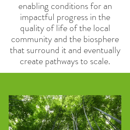
enabling conditions for an
impactful progress in the
quality of life of the local
community and the biosphere
that surround it and eventually
create pathways to scale.