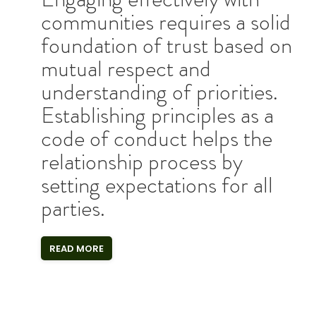
communities requires a solid
foundation of trust based on
mutual respect and
understanding of priorities.
Establishing principles as a
code of conduct helps the
relationship process by
setting expectations for all
parties.
READ MORE