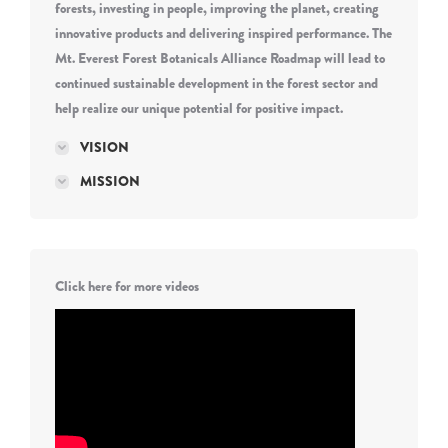
forests, investing in people, improving the planet, creating
innovative products and delivering inspired performance. The
Mt. Everest Forest Botanicals Alliance Roadmap will lead to
continued sustainable development in the forest sector and
help realize our unique potential for positive impact.
VISION
MISSION
Click here for more videos