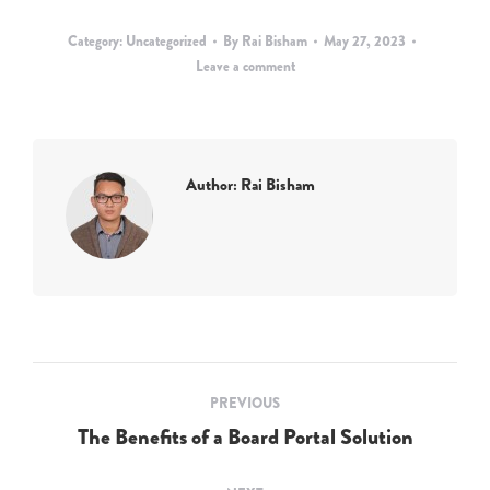
Category:
Uncategorized
By
Rai Bisham
May 27, 2023
Leave a comment
Author:
Rai Bisham
Post
PREVIOUS
navigation
The Benefits of a Board Portal Solution
Previous
post: