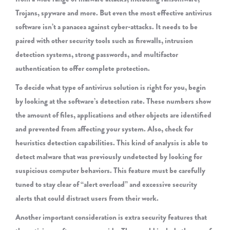
Trojans, spyware and more. But even the most effective antivirus
software isn’t a panacea against cyber-attacks. It needs to be
paired with other security tools such as firewalls, intrusion
detection systems, strong passwords, and multifactor
authentication to offer complete protection.
To decide what type of antivirus solution is right for you, begin
by looking at the software’s detection rate. These numbers show
the amount of files, applications and other objects are identified
and prevented from affecting your system. Also, check for
heuristics detection capabilities. This kind of analysis is able to
detect malware that was previously undetected by looking for
suspicious computer behaviors. This feature must be carefully
tuned to stay clear of “alert overload” and excessive security
alerts that could distract users from their work.
Another important consideration is extra security features that