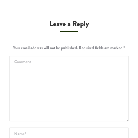
Leave a Reply
Your email address will not be published. Required fields are marked
*
Comment
Name *