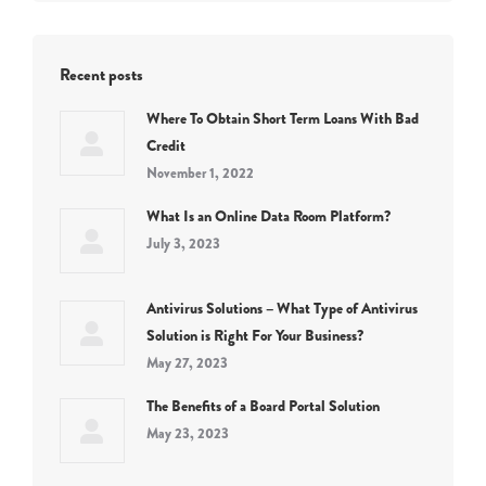
Recent posts
Where To Obtain Short Term Loans With Bad
Credit
November 1, 2022
What Is an Online Data Room Platform?
July 3, 2023
Antivirus Solutions – What Type of Antivirus
Solution is Right For Your Business?
May 27, 2023
The Benefits of a Board Portal Solution
May 23, 2023