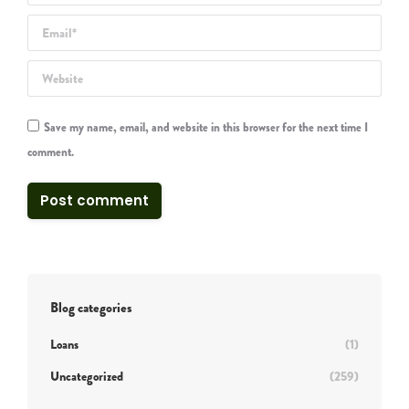
Email *
Website
Save my name, email, and website in this browser for the next time I
comment.
Post comment
Blog categories
Loans
(1)
Uncategorized
(259)