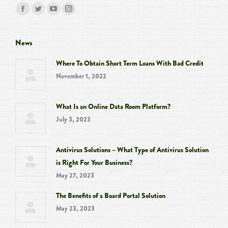
Find us on:
Facebook
Twitter
YouTube
Instagram
page
page
page
page
opens
opens
opens
opens
News
in
in
in
in
Where To Obtain Short Term Loans With Bad Credit
new
new
new
new
November 1, 2022
window
window
window
window
What Is an Online Data Room Platform?
July 3, 2023
Antivirus Solutions – What Type of Antivirus Solution
is Right For Your Business?
May 27, 2023
The Benefits of a Board Portal Solution
May 23, 2023