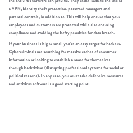
the antivirus software can provide. They could include the use of
a VPN, identity theft protection, password managers and
parental controls, in addition to. This will help ensure that your
employees and customers are protected while also ensuring
compliance and avoiding the hefty penalties for data breach.
If your business is big or small you’re an easy target for hackers.
Cybercriminals are searching for massive caches of consumer
information or looking to establish a name for themselves
through hacktivism (disrupting professional systems for social or
political reasons). In any case, you must take defensive measures
and antivirus software is a good starting point.
slot gacor
slot4d
situs slot
slot gacor hari ini
88slot
slot88
login
slot88
daftar slot88
slot 88
slot4d
slot gacor hari ini
situs slot
88slot
slot88
login slot88
daftar slot88
slot 88