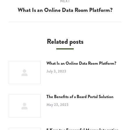
NEXT
What Is an Online Data Room Platform?
Next
post:
Related posts
What Is an Online Data Room Platform?
July 3, 2023
The Benefits of a Board Portal Solution
May 23, 2023