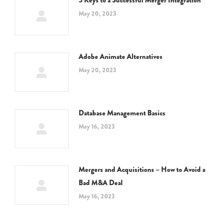
5 Keys to a Successful Merger Integration
May 20, 2023
Adobe Animate Alternatives
May 20, 2023
Database Management Basics
May 16, 2023
Mergers and Acquisitions – How to Avoid a
Bad M&A Deal
May 16, 2023