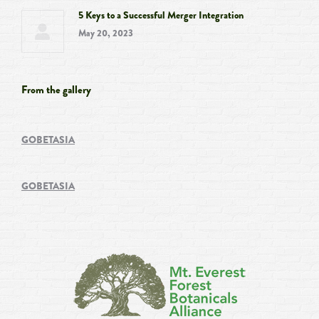
5 Keys to a Successful Merger Integration
May 20, 2023
From the gallery
GOBETASIA
GOBETASIA