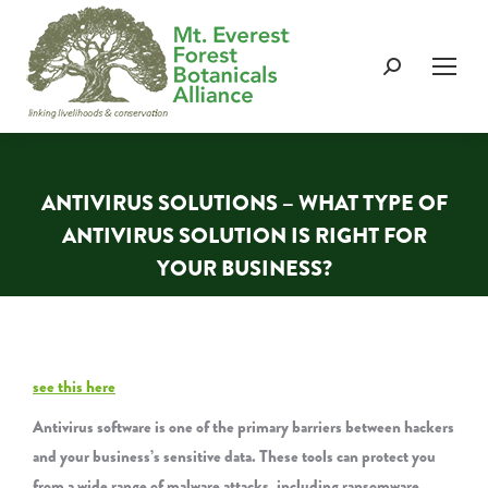
Search:
ANTIVIRUS SOLUTIONS – WHAT TYPE OF
ANTIVIRUS SOLUTION IS RIGHT FOR
YOUR BUSINESS?
You are here:
see this here
Antivirus software is one of the primary barriers between hackers
and your business’s sensitive data. These tools can protect you
from a wide range of malware attacks, including ransomware,