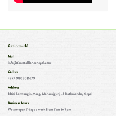
Get in touch!
Mail
info@forestalliancenepal.com
Call us
+977 9803011679
Address
1466 Lamtangin Marg, Maharajgunj -3 Kathmandu, Nepal
Business hours
We are open 7 days a week from 7am to 9pm