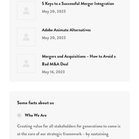
5 Keys to a Successful Merger Integration
May 20, 2023
Adobe Animate Alternatives
May 20, 2023
Mergers and Acquisitions – How to Avoid a
Bad M&A Deal
May 16, 2023
Some facts about us
Who We Are
Creating value for all stakeholders for generations to come is
at the core of our strategic framework – by sustaining