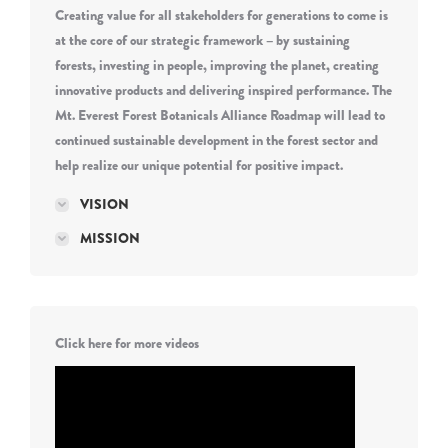
Creating value for all stakeholders for generations to come is
at the core of our strategic framework – by sustaining
forests, investing in people, improving the planet, creating
innovative products and delivering inspired performance. The
Mt. Everest Forest Botanicals Alliance Roadmap will lead to
continued sustainable development in the forest sector and
help realize our unique potential for positive impact.
VISION
MISSION
Click here for more videos