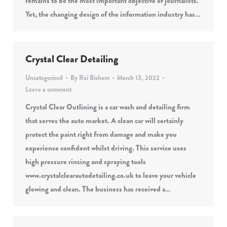
remains to be the most important objective of journalists.
Yet, the changing design of the information industry has…
Crystal Clear Detailing
Uncategorized
By
Rai Bisham
March 13, 2022
Leave a comment
Crystal Clear Outlining is a car wash and detailing firm
that serves the auto market. A clean car will certainly
protect the paint right from damage and make you
experience confident whilst driving. This service uses
high pressure rinsing and spraying tools
www.crystalclearautodetailing.co.uk to leave your vehicle
glowing and clean. The business has received a…