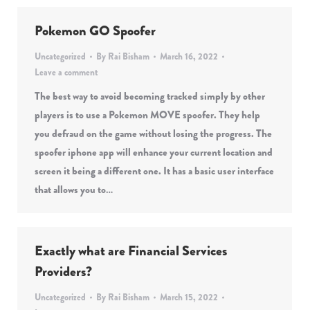
Pokemon GO Spoofer
Uncategorized
By
Rai Bisham
March 16, 2022
Leave a comment
The best way to avoid becoming tracked simply by other
players is to use a Pokemon MOVE spoofer. They help
you defraud on the game without losing the progress. The
spoofer iphone app will enhance your current location and
screen it being a different one. It has a basic user interface
that allows you to…
Exactly what are Financial Services
Providers?
Uncategorized
By
Rai Bisham
March 15, 2022