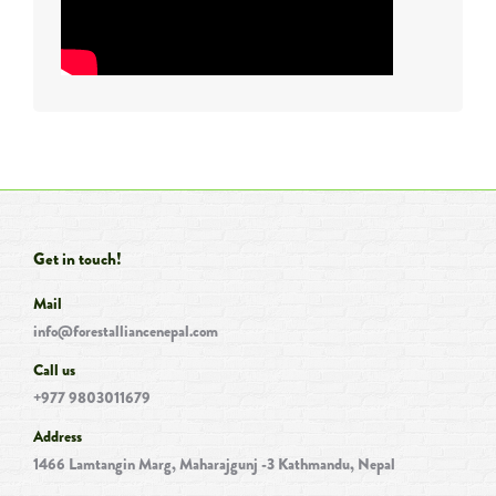
Get in touch!
Mail
info@forestalliancenepal.com
Call us
+977 9803011679
Address
1466 Lamtangin Marg, Maharajgunj -3 Kathmandu, Nepal