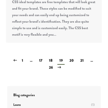
CSS ideal templates are free templates that will look great
and fit your brand. These styles can be modified to suit
your needs and can easily end up being customized to
reflect your brand’s identification. They are also quite
simple to use and is customized easily. The CSS best
motif is very flexible and you…
1
…
17
18
19
20
21
…
26
Blog categories
Loans
(1)