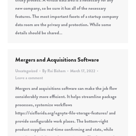
tricky process. A virtual data area is a necessary for any
new company, so be sure it has all of the necessary
features. The most important facets of a startup company
data room are the privacy and protection. While some
details should be shared…
Mergers and Acquisitions Software
Uncategorized
By
Rai Bisham
March 17, 2022
Leave a comment
Mergers and acquisitions software can make the job flow
considerably more efficient. It helps streamline package
processes, systemize workflows
https://cisflorida.org/egnyte-file-storage-features/ and
provide configurable work places. The bottom-right
product supplies real-time confirming and stats, while