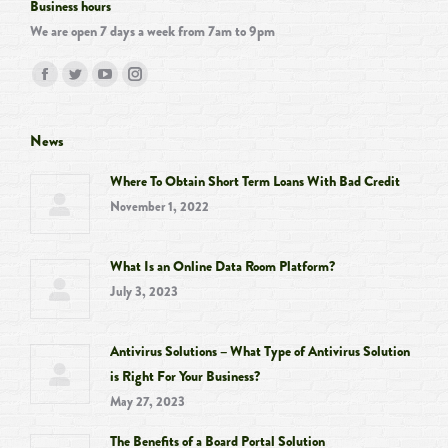
Business hours
We are open 7 days a week from 7am to 9pm
Find us on:
Facebook
Twitter
YouTube
Instagram
page
page
page
page
opens
opens
opens
opens
News
in
in
in
in
Where To Obtain Short Term Loans With Bad Credit
new
new
new
new
November 1, 2022
window
window
window
window
What Is an Online Data Room Platform?
July 3, 2023
Antivirus Solutions – What Type of Antivirus Solution
is Right For Your Business?
May 27, 2023
The Benefits of a Board Portal Solution