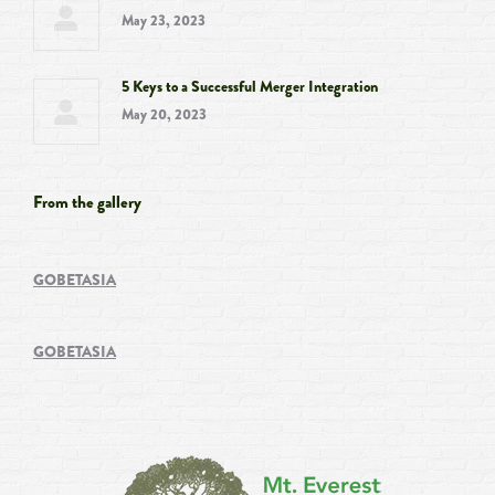
May 23, 2023
5 Keys to a Successful Merger Integration
May 20, 2023
From the gallery
GOBETASIA
GOBETASIA