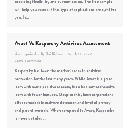
providing flexibility and customization. The free sample
will help you assess if this type of applications are right for
you. It…
Avast Vs Kaspersky Antivirus Assessment
Uncategorized
By
Rai Bisham
March 17, 2022
Leave a comment
Kaspersky has been the market leader in antivirus
protection for the last many years. While Avast is a great
item with some positive aspects, it’s a less comprehensive
item with fewer features. Despite this, both corporations
offer remarkable malware detection and level of privacy
and parent controls. When compared to Avast, Kaspersky
is more detailed…