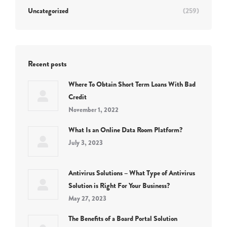
Uncategorized
(259)
Recent posts
Where To Obtain Short Term Loans With Bad
Credit
November 1, 2022
What Is an Online Data Room Platform?
July 3, 2023
Antivirus Solutions – What Type of Antivirus
Solution is Right For Your Business?
May 27, 2023
The Benefits of a Board Portal Solution