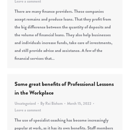
Leave a comment
There are many finance providers. These companies
accept remains and produce loans. That they profit from
the big difference between the quantity of deposits and
the volume of financial loans. They also help businesses
and individuals increase funds, take care of investments,
and still provide advice and assistance. A few of the
financial services that…
Some great benefits of Professional Lessons
in the Workplace
Uncategorized
By
Rai Bisham
March 15, 2022
Leave a comment
The use of specialist coaching has become increasingly
popular at work, as it has its own benefits. Staff members