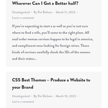
Wherever Can I Get a Better half?
Uncategorized
By
Rai Bisham
March 11, 2022
Leave a comment
If you’re expecting to start a as well as you’re not sure
where to find a wife, you’ll come to the right place. All
mail order woman services happen to be legal in america,
and compliment men looking for foreign wives. These
kinds of services carefully check the IDs of the women
and their status…
CSS Best Themes – Produce a Website to
your Brand
Uncategorized
By
Rai Bisham
March 10, 2022
Leave a comment