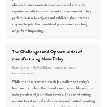
who experience connected and supported at the job
experience both bottom-line and human benefits. They
perform better in projects and exhibit higher intent to
stay on the job. The benefits of professional coaching
range from improving…
The Challenges and Opportunities of
manufacturing News Today
Uncategorized
By
Rai Bisham
March 13, 2022
Leave a comment
While the lines between classic journalism and today’s
fresh media include the idea of a room above blurred, the
main practices of journalism haven’t. The cast of writing
remains to get neutral and objective, and neutral reporting