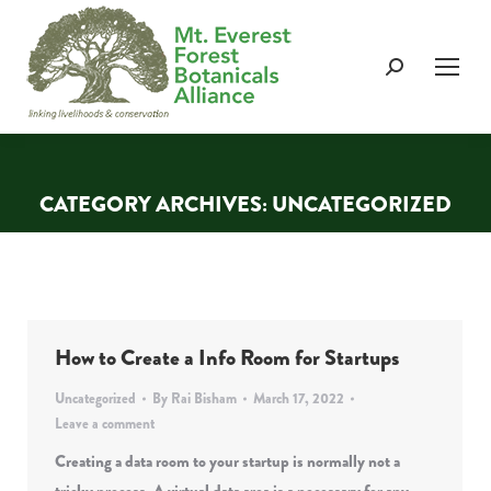
Search:
CATEGORY ARCHIVES:
UNCATEGORIZED
You are here:
How to Create a Info Room for Startups
Uncategorized
By
Rai Bisham
March 17, 2022
Leave a comment
Creating a data room to your startup is normally not a