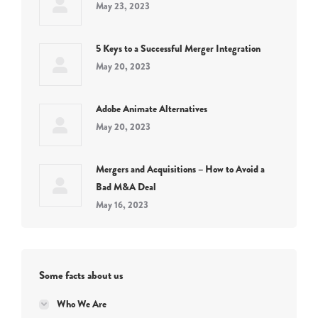
May 23, 2023
5 Keys to a Successful Merger Integration
May 20, 2023
Adobe Animate Alternatives
May 20, 2023
Mergers and Acquisitions – How to Avoid a
Bad M&A Deal
May 16, 2023
Some facts about us
Who We Are