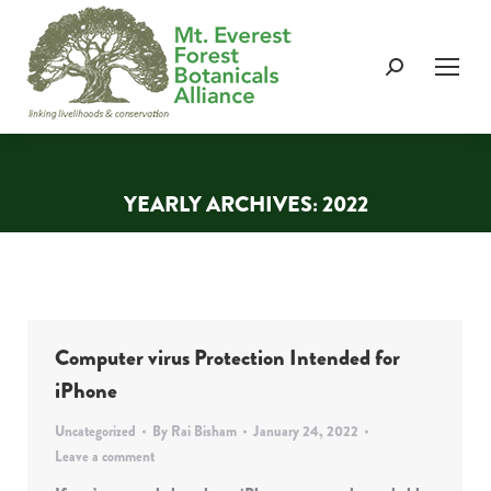
Search:
YEARLY ARCHIVES:
2022
You are here:
Computer virus Protection Intended for
iPhone
Uncategorized
By
Rai Bisham
January 24, 2022
Leave a comment