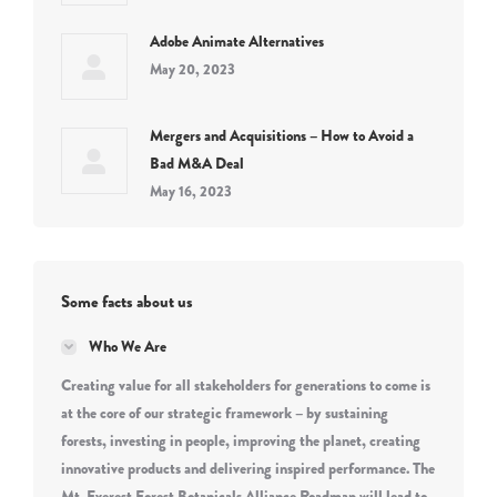
Adobe Animate Alternatives
May 20, 2023
Mergers and Acquisitions – How to Avoid a
Bad M&A Deal
May 16, 2023
Some facts about us
Who We Are
Creating value for all stakeholders for generations to come is
at the core of our strategic framework – by sustaining
forests, investing in people, improving the planet, creating
innovative products and delivering inspired performance. The
Mt. Everest Forest Botanicals Alliance Roadmap will lead to