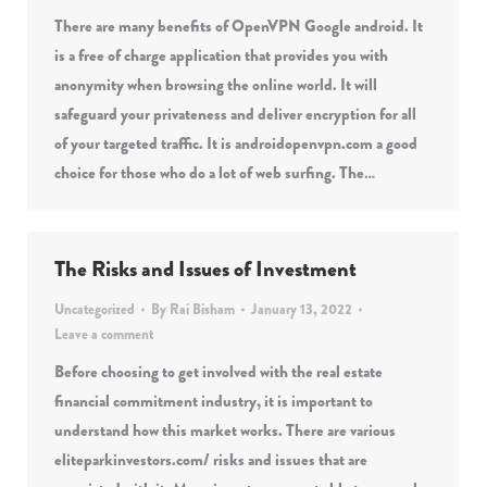
There are many benefits of OpenVPN Google android. It
is a free of charge application that provides you with
anonymity when browsing the online world. It will
safeguard your privateness and deliver encryption for all
of your targeted traffic. It is androidopenvpn.com a good
choice for those who do a lot of web surfing. The…
The Risks and Issues of Investment
Uncategorized
By
Rai Bisham
January 13, 2022
Leave a comment
Before choosing to get involved with the real estate
financial commitment industry, it is important to
understand how this market works. There are various
eliteparkinvestors.com/ risks and issues that are