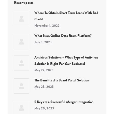
Recent posts
Where To Obtain Short Term Loans With Bad
Credit
November 1, 2022
What Is an Online Data Room Platform?
July 3, 2023
Antivirus Solutions – What Type of Antivirus
Solution is Right For Your Business?
May 27, 2023
The Benefits of a Board Portal Solution
May 23, 2023
5 Keys to a Successful Merger Integration
May 20, 2023