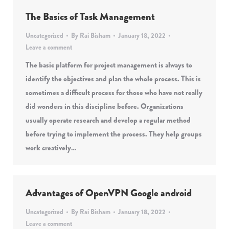
The Basics of Task Management
Uncategorized
By
Rai Bisham
January 18, 2022
Leave a comment
The basic platform for project management is always to
identify the objectives and plan the whole process. This is
sometimes a difficult process for those who have not really
did wonders in this discipline before. Organizations
usually operate research and develop a regular method
before trying to implement the process. They help groups
work creatively…
Advantages of OpenVPN Google android
Uncategorized
By
Rai Bisham
January 18, 2022
Leave a comment