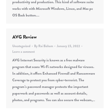
productivity and production. This kind of software suite
works with with Microsoft Windows, Linux, and Mac pc
OS Back button.…
AVG Review
Uncategorized
By
Rai Bisham
January 23, 2022
Leave a comment
AVG Internet Security is known as a free malware
program that scans Wi-Fi networks designed for viruses.
In addition, it offers Enhanced Firewall and Ransomware
Coverage to protect you from cyber-terrorist. The
program’s password manager protects the important
paperwork and passwords as well as account details,
photos, and programs. You can also secure the webcam,…