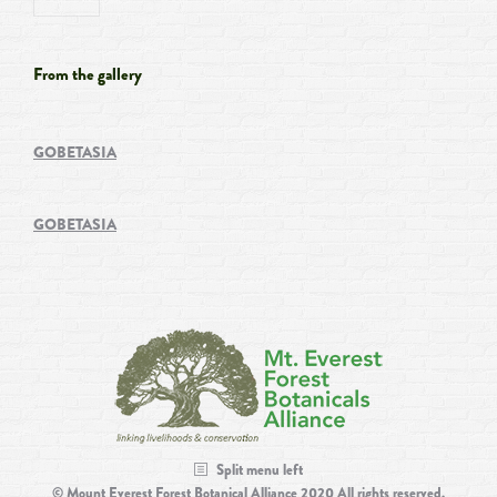
From the gallery
GOBETASIA
GOBETASIA
Split menu left
© Mount Everest Forest Botanical Alliance 2020 All rights reserved.