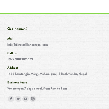
Get in touch!
Mail
info@forestalliancenepal.com
Call us
+977 9803011679
Address
1466 Lamtangin Marg, Maharajgunj -3 Kathmandu, Nepal
Business hours
We are open 7 days a week from 7am to 9pm
Find us on:
Facebook
Twitter
YouTube
Instagram
page
page
page
page