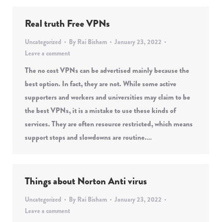
Real truth Free VPNs
Uncategorized
By
Rai Bisham
January 23, 2022
Leave a comment
The no cost VPNs can be advertised mainly because the
best option. In fact, they are not. While some active
supporters and workers and universities may claim to be
the best VPNs, it is a mistake to use these kinds of
services. They are often resource restricted, which means
support stops and slowdowns are routine.…
Things about Norton Anti virus
Uncategorized
By
Rai Bisham
January 23, 2022
Leave a comment