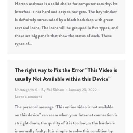
Norton malware is a solid choice for computer security. Its
interface is not hard and easy to navigate. The key window
is definitely surrounded by a black backdrop with green
text and icons. The icons will be grouped in five types, and
there are big panels that show the status of each. These
types of…
The right way to Fix the Error “This Video is
usually Not Available within this Device”
Uncategorized
By
Rai Bisham
January 23, 2022
Leave a comment
The personal message “This online video is not available
on this device” can seem when your Internet connection is
straight down, the quality of it is too low, or the hardware
is normally faulty. It is simple to solve this condition by