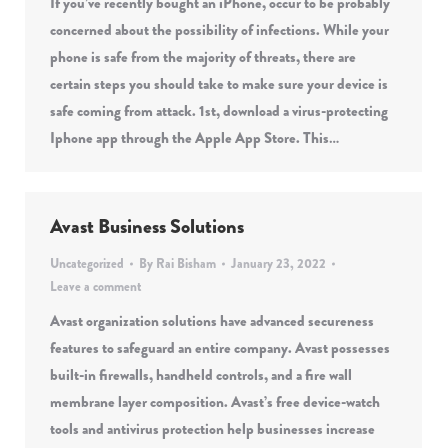
If you’ve recently bought an iPhone, occur to be probably
concerned about the possibility of infections. While your
phone is safe from the majority of threats, there are
certain steps you should take to make sure your device is
safe coming from attack. 1st, download a virus-protecting
Iphone app through the Apple App Store. This…
Avast Business Solutions
Uncategorized
By
Rai Bisham
January 23, 2022
Leave a comment
Avast organization solutions have advanced secureness
features to safeguard an entire company. Avast possesses
built-in firewalls, handheld controls, and a fire wall
membrane layer composition. Avast’s free device-watch
tools and antivirus protection help businesses increase