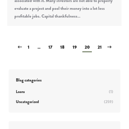
associated with it. Many investors are not able to properly
evaluate a project and pool their money into a lot less
profitable jobs. Capital thankfulness…
1
…
17
18
19
20
21
Blog categories
Loans
(1)
Uncategorized
(259)