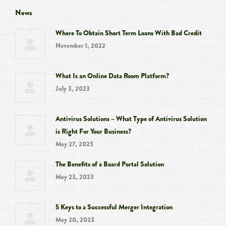
opens
opens
opens
opens
News
in
in
in
in
Where To Obtain Short Term Loans With Bad Credit
new
new
new
new
November 1, 2022
window
window
window
window
What Is an Online Data Room Platform?
July 3, 2023
Antivirus Solutions – What Type of Antivirus Solution
is Right For Your Business?
May 27, 2023
The Benefits of a Board Portal Solution
May 23, 2023
5 Keys to a Successful Merger Integration
May 20, 2023