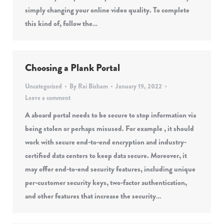
simply changing your online video quality. To complete
this kind of, follow the…
Choosing a Plank Portal
Uncategorized
By
Rai Bisham
January 19, 2022
Leave a comment
A aboard portal needs to be secure to stop information via
being stolen or perhaps misused. For example , it should
work with secure end-to-end encryption and industry-
certified data centers to keep data secure. Moreover, it
may offer end-to-end security features, including unique
per-customer security keys, two-factor authentication,
and other features that increase the security…