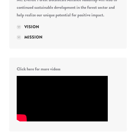
continued sustainable development in the forest sector and
help realize our unique potential for positive impact.
VISION
MISSION
Click here for more videos