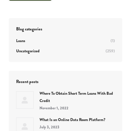
Blog categories
Loans
(1)
Uncategorized
(259)
Recent posts
Where To Obtain Short Term Loans With Bad
Credit
November 1, 2022
What Is an Online Data Room Platform?
July 3, 2023