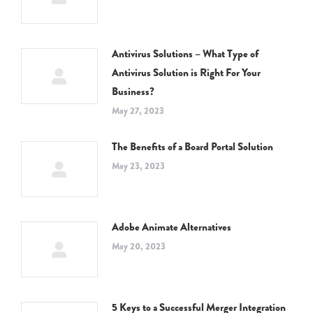
Antivirus Solutions – What Type of
Antivirus Solution is Right For Your
Business?
May 27, 2023
The Benefits of a Board Portal Solution
May 23, 2023
Adobe Animate Alternatives
May 20, 2023
5 Keys to a Successful Merger Integration