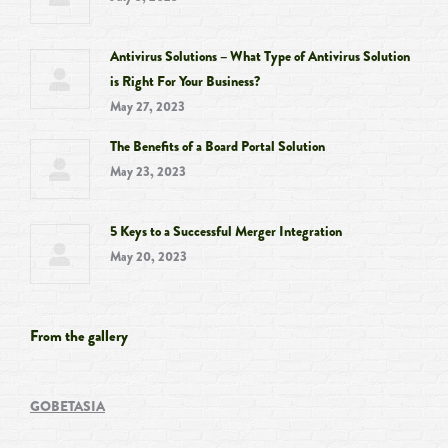
Antivirus Solutions – What Type of Antivirus Solution
is Right For Your Business?
May 27, 2023
The Benefits of a Board Portal Solution
May 23, 2023
5 Keys to a Successful Merger Integration
May 20, 2023
From the gallery
GOBETASIA