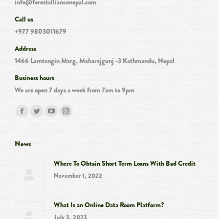
info@forestalliancenepal.com
Call us
+977 9803011679
Address
1466 Lamtangin Marg, Maharajgunj -3 Kathmandu, Nepal
Business hours
We are open 7 days a week from 7am to 9pm
Find us on:
Facebook
Twitter
YouTube
Instagram
page
page
page
page
opens
opens
opens
opens
News
in
in
in
in
Where To Obtain Short Term Loans With Bad Credit
new
new
new
new
November 1, 2022
window
window
window
window
What Is an Online Data Room Platform?
July 3, 2023