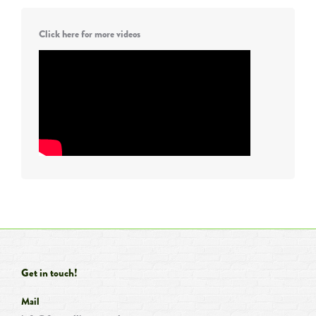
Click here for more videos
Get in touch!
Mail