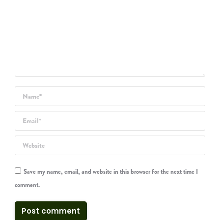
Name *
Email *
Website
Save my name, email, and website in this browser for the next time I
comment.
Post comment