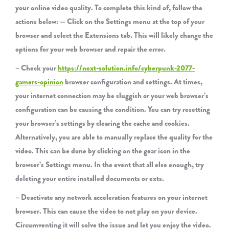
your online video quality. To complete this kind of, follow the
actions below: — Click on the Settings menu at the top of your
browser and select the Extensions tab. This will likely change the
options for your web browser and repair the error.
– Check your
https://next-solution.info/cyberpunk-2077-
gamers-opinion
browser configuration and settings. At times,
your internet connection may be sluggish or your web browser’s
configuration can be causing the condition. You can try resetting
your browser’s settings by clearing the cache and cookies.
Alternatively, you are able to manually replace the quality for the
video. This can be done by clicking on the gear icon in the
browser’s Settings menu. In the event that all else enough, try
deleting your entire installed documents or exts.
– Deactivate any network acceleration features on your internet
browser. This can cause the video to not play on your device.
Circumventing it will solve the issue and let you enjoy the video.