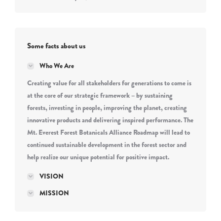
Some facts about us
Who We Are
Creating value for all stakeholders for generations to come is
at the core of our strategic framework – by sustaining
forests, investing in people, improving the planet, creating
innovative products and delivering inspired performance. The
Mt. Everest Forest Botanicals Alliance Roadmap will lead to
continued sustainable development in the forest sector and
help realize our unique potential for positive impact.
VISION
MISSION