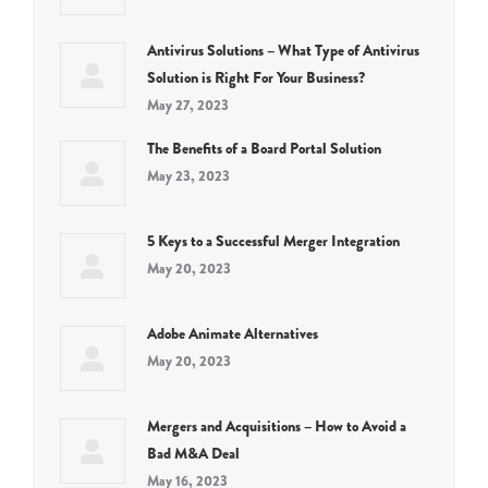
Antivirus Solutions – What Type of Antivirus
Solution is Right For Your Business?
May 27, 2023
The Benefits of a Board Portal Solution
May 23, 2023
5 Keys to a Successful Merger Integration
May 20, 2023
Adobe Animate Alternatives
May 20, 2023
Mergers and Acquisitions – How to Avoid a
Bad M&A Deal
May 16, 2023