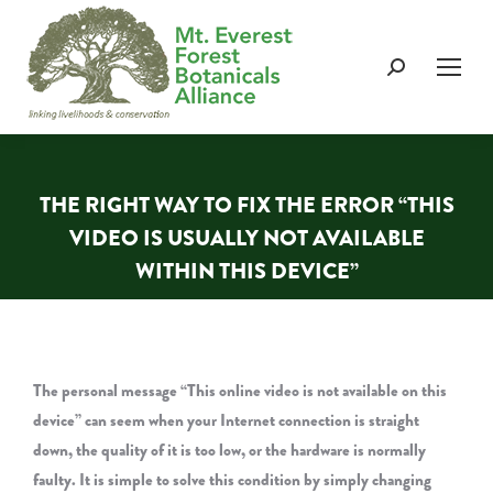
Search:
THE RIGHT WAY TO FIX THE ERROR “THIS
VIDEO IS USUALLY NOT AVAILABLE
WITHIN THIS DEVICE”
You are here:
The personal message “This online video is not available on this
device” can seem when your Internet connection is straight
down, the quality of it is too low, or the hardware is normally
faulty. It is simple to solve this condition by simply changing