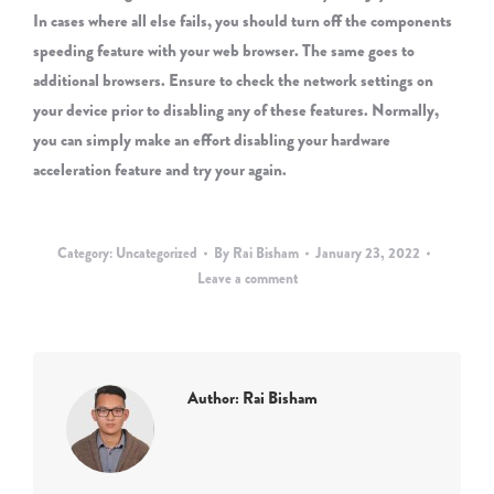
In cases where all else fails, you should turn off the components
speeding feature with your web browser. The same goes to
additional browsers. Ensure to check the network settings on
your device prior to disabling any of these features. Normally,
you can simply make an effort disabling your hardware
acceleration feature and try your again.
Category:
Uncategorized
By
Rai Bisham
January 23, 2022
Leave a comment
Author:
Rai Bisham