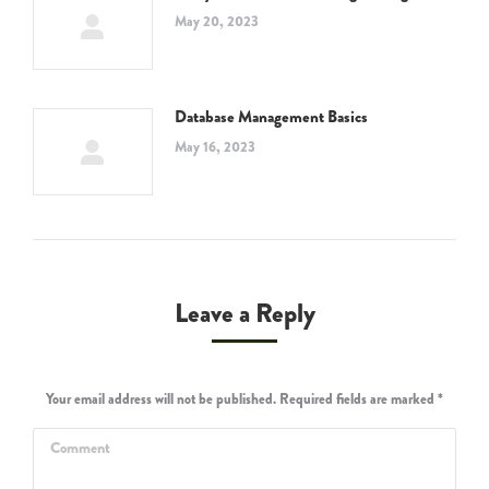
May 20, 2023
Database Management Basics
May 16, 2023
Leave a Reply
Your email address will not be published. Required fields are marked
*
Comment