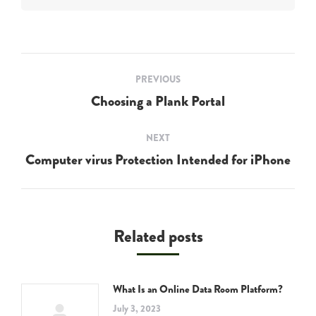
Post
PREVIOUS
navigation
Choosing a Plank Portal
Previous
post:
NEXT
Computer virus Protection Intended for iPhone
Next
post:
Related posts
What Is an Online Data Room Platform?
July 3, 2023