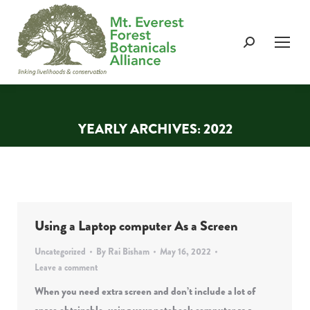
Search:
YEARLY ARCHIVES:
2022
You are here:
Using a Laptop computer As a Screen
Uncategorized
By
Rai Bisham
May 16, 2022
Leave a comment
When you need extra screen and don’t include a lot of