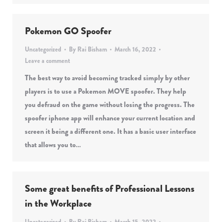
Pokemon GO Spoofer
Uncategorized
By
Rai Bisham
March 16, 2022
Leave a comment
The best way to avoid becoming tracked simply by other
players is to use a Pokemon MOVE spoofer. They help
you defraud on the game without losing the progress. The
spoofer iphone app will enhance your current location and
screen it being a different one. It has a basic user interface
that allows you to…
Some great benefits of Professional Lessons
in the Workplace
Uncategorized
By
Rai Bisham
March 15, 2022