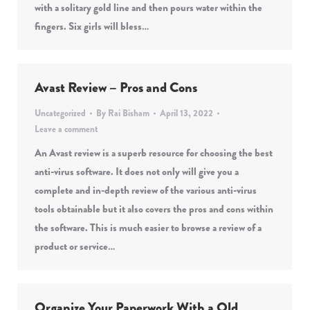
with a solitary gold line and then pours water within the
fingers. Six girls will bless…
Avast Review – Pros and Cons
Uncategorized
By
Rai Bisham
April 13, 2022
Leave a comment
An Avast review is a superb resource for choosing the best
anti-virus software. It does not only will give you a
complete and in-depth review of the various anti-virus
tools obtainable but it also covers the pros and cons within
the software. This is much easier to browse a review of a
product or service…
Organize Your Paperwork With a Old