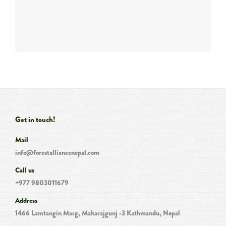
Get in touch!
Mail
info@forestalliancenepal.com
Call us
+977 9803011679
Address
1466 Lamtangin Marg, Maharajgunj -3 Kathmandu, Nepal