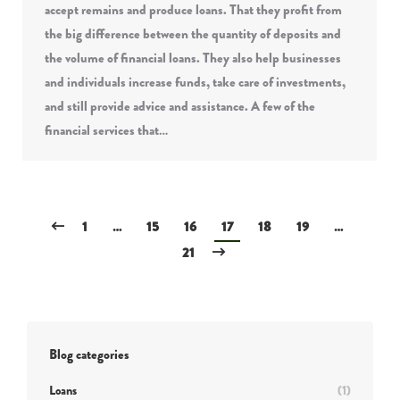
accept remains and produce loans. That they profit from
the big difference between the quantity of deposits and
the volume of financial loans. They also help businesses
and individuals increase funds, take care of investments,
and still provide advice and assistance. A few of the
financial services that…
1
…
15
16
17
18
19
…
21
Blog categories
Loans
(1)