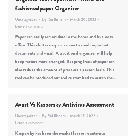
fashioned paper Organizer
Uncategorized
By
Rai Bisham
March 20, 2022
Leave a comment
Paper can easily accumulate in the home and business
office. This clutter may cause one to shed important
documents and -mail. A traditional organizer will help
keep factors more arranged. Keeping track of paper can
also reduce the amount of pressure a person feels. This
tool can be produced out and customized to match the…
Avast Vs Kaspersky Antivirus Assessment
Uncategorized
By
Rai Bisham
March 17, 2022
Leave a comment
Kaspersky has been the market leader in antivirus