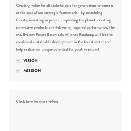
Creating value for all stakeholders for generations to come is
at the core of our strategic framework – by sustaining
forests, investing in people, improving the planet, creating
innovative products and delivering inspired performance. The
Mt. Everest Forest Botanicals Alliance Roadmap will lead to
continued sustainable development in the forest sector and
help realize our unique potential for positive impact.
VISION
MISSION
Click here for more videos