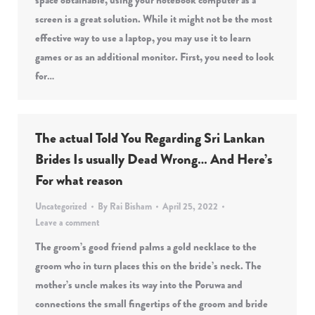
space obtainable, using your notebook computer as a
screen is a great solution. While it might not be the most
effective way to use a laptop, you may use it to learn
games or as an additional monitor. First, you need to look
for…
The actual Told You Regarding Sri Lankan
Brides Is usually Dead Wrong… And Here’s
For what reason
Uncategorized
By
Rai Bisham
April 25, 2022
Leave a comment
The groom’s good friend palms a gold necklace to the
groom who in turn places this on the bride’s neck. The
mother’s uncle makes its way into the Poruwa and
connections the small fingertips of the groom and bride