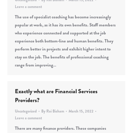
Leave a comment
The use of specialist coaching has become increasingly
popular at work, as it has its own benefits. Staff members
who experience connected and supported at the job
experience both bottom-line and human benefits. They
perform better in projects and exhibit higher intent to
stay on the job. The benefits of professional coaching
range from improving…
Exactly what are Financial Services
Providers?
Uncategorized
By
Rai Bisham
March 15, 2022
Leave a comment
There are many finance providers. These companies