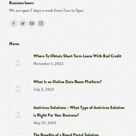
Business hours
We are open 7 days a week from 7am to 9pm
Find us on:
Facebook
Twitter
YouTube
Instagram
page
page
page
page
opens
opens
opens
opens
News
in
in
in
in
Where To Obtain Short Term Loans With Bad Credit
new
new
new
new
November 1, 2022
window
window
window
window
What Is an Online Data Room Platform?
July 3, 2023
Antivirus Solutions – What Type of Antivirus Solution
is Right For Your Business?
May 27, 2023
The Benefits of a Board Portal Solution