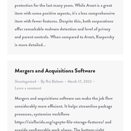
protection for the last many years. While Avast is a great
item with some positive aspects, it’s a less comprehensive
item with fewer features. Despite this, both corporations
offer remarkable malware detection and level of privacy
and parent controls. When compared to Avast, Kaspersky
is more detailed…
Mergers and Acquisitions Software
Uncategorized
By
Rai Bisham
March 17, 2022
Leave a comment
Mergers and acquisitions software can make the job flow
considerably more efficient. It helps streamline package
processes, systemize workflows
https://cisflorida.org/egnyte-file-storage-features/ and
provide configurable work places. The bottom-right