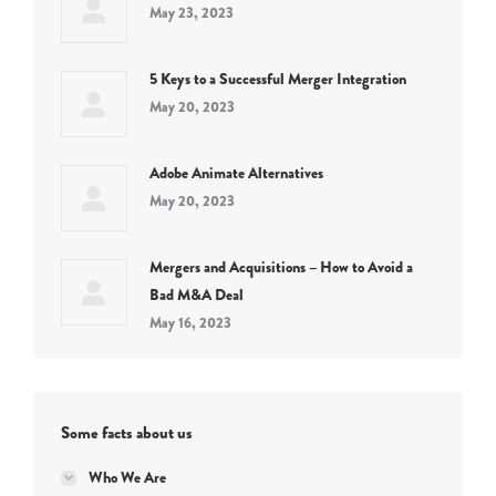
May 23, 2023
5 Keys to a Successful Merger Integration
May 20, 2023
Adobe Animate Alternatives
May 20, 2023
Mergers and Acquisitions – How to Avoid a
Bad M&A Deal
May 16, 2023
Some facts about us
Who We Are