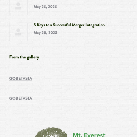
May 23, 2023
5 Keys to a Successful Merger Integration
May 20, 2023
From the gallery
GOBETASIA
GOBETASIA