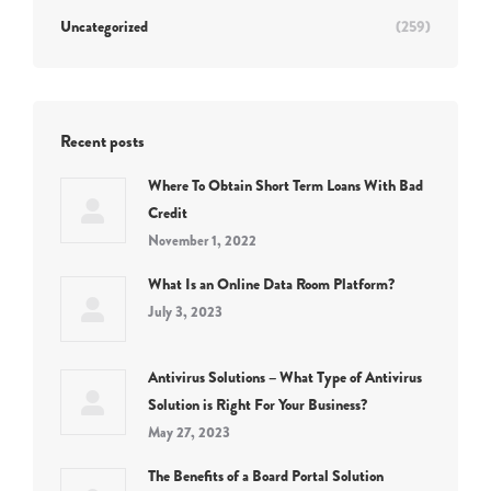
Uncategorized
(259)
Recent posts
Where To Obtain Short Term Loans With Bad
Credit
November 1, 2022
What Is an Online Data Room Platform?
July 3, 2023
Antivirus Solutions – What Type of Antivirus
Solution is Right For Your Business?
May 27, 2023
The Benefits of a Board Portal Solution