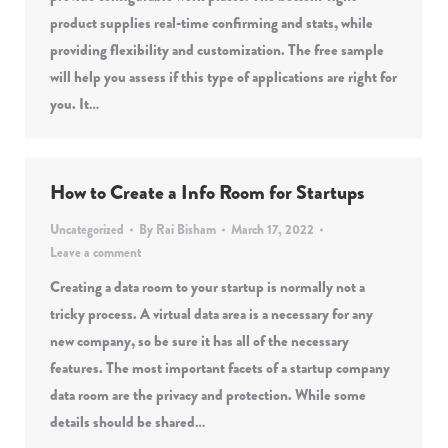
product supplies real-time confirming and stats, while
providing flexibility and customization. The free sample
will help you assess if this type of applications are right for
you. It…
How to Create a Info Room for Startups
Uncategorized
By
Rai Bisham
March 17, 2022
Leave a comment
Creating a data room to your startup is normally not a
tricky process. A virtual data area is a necessary for any
new company, so be sure it has all of the necessary
features. The most important facets of a startup company
data room are the privacy and protection. While some
details should be shared…