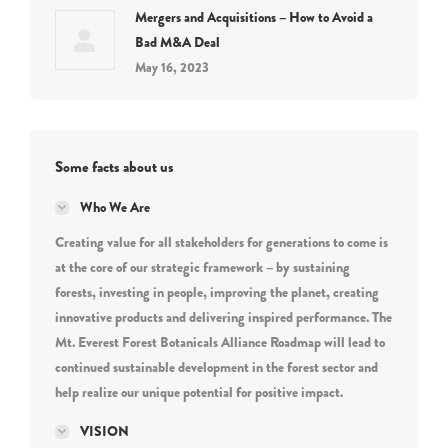
Mergers and Acquisitions – How to Avoid a
Bad M&A Deal
May 16, 2023
Some facts about us
Who We Are
Creating value for all stakeholders for generations to come is
at the core of our strategic framework – by sustaining
forests, investing in people, improving the planet, creating
innovative products and delivering inspired performance. The
Mt. Everest Forest Botanicals Alliance Roadmap will lead to
continued sustainable development in the forest sector and
help realize our unique potential for positive impact.
VISION