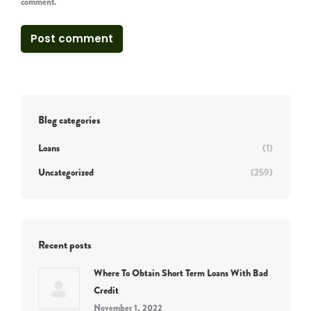
comment.
Post comment
Blog categories
Loans
(1)
Uncategorized
(259)
Recent posts
Where To Obtain Short Term Loans With Bad
Credit
November 1, 2022