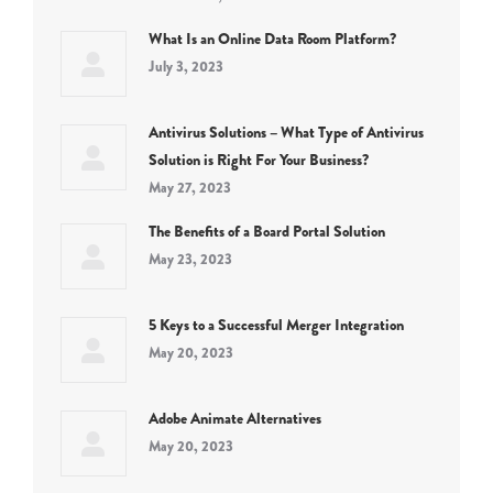
What Is an Online Data Room Platform?
July 3, 2023
Antivirus Solutions – What Type of Antivirus
Solution is Right For Your Business?
May 27, 2023
The Benefits of a Board Portal Solution
May 23, 2023
5 Keys to a Successful Merger Integration
May 20, 2023
Adobe Animate Alternatives
May 20, 2023