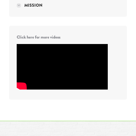
MISSION
Click here for more videos