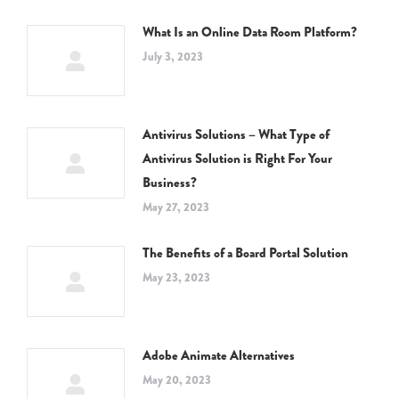
What Is an Online Data Room Platform?
July 3, 2023
Antivirus Solutions – What Type of
Antivirus Solution is Right For Your
Business?
May 27, 2023
The Benefits of a Board Portal Solution
May 23, 2023
Adobe Animate Alternatives
May 20, 2023