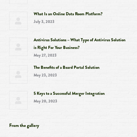
What Is an Online Data Room Platform?
July 3, 2023
Antivirus Solutions – What Type of Antivirus Solution
is Right For Your Business?
May 27, 2023
The Benefits of a Board Portal Solution
May 23, 2023
5 Keys to a Successful Merger Integration
May 20, 2023
From the gallery