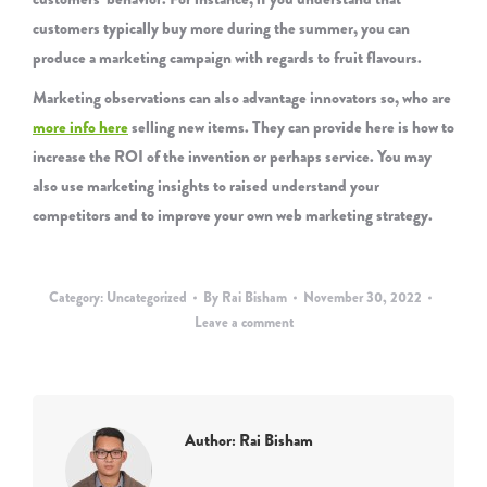
customers typically buy more during the summer, you can
produce a marketing campaign with regards to fruit flavours.
Marketing observations can also advantage innovators so, who are
more info here
selling new items. They can provide here is how to
increase the ROI of the invention or perhaps service. You may
also use marketing insights to raised understand your
competitors and to improve your own web marketing strategy.
Category:
Uncategorized
By
Rai Bisham
November 30, 2022
Leave a comment
Author:
Rai Bisham