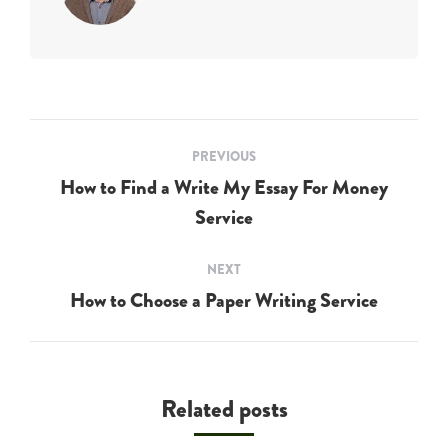
Post
PREVIOUS
navigation
How to Find a Write My Essay For Money
Previous
Service
post:
NEXT
How to Choose a Paper Writing Service
Next
post:
Related posts