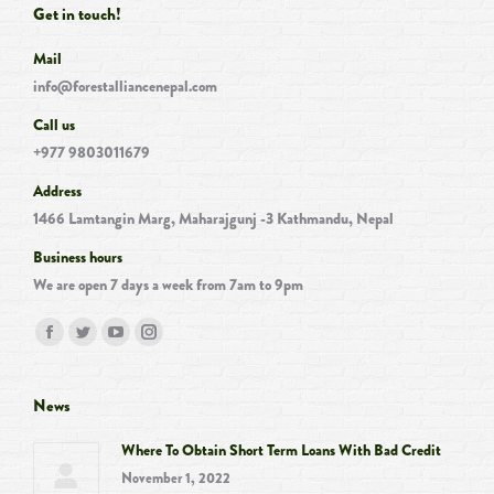
Get in touch!
Mail
info@forestalliancenepal.com
Call us
+977 9803011679
Address
1466 Lamtangin Marg, Maharajgunj -3 Kathmandu, Nepal
Business hours
We are open 7 days a week from 7am to 9pm
Find us on:
Facebook
Twitter
YouTube
Instagram
page
page
page
page
opens
opens
opens
opens
News
in
in
in
in
Where To Obtain Short Term Loans With Bad Credit
new
new
new
new
November 1, 2022
window
window
window
window