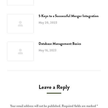
5 Keys to a Successful Merger Integration
May 20, 2023
Database Management Basics
May 16, 2023
Leave a Reply
Your email address will not be published. Required fields are marked
*