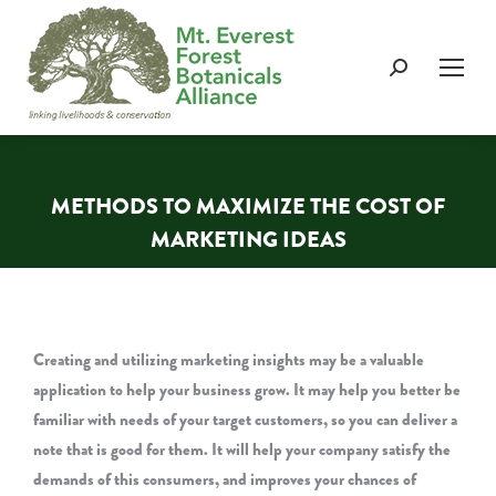
Search:
METHODS TO MAXIMIZE THE COST OF
MARKETING IDEAS
You are here:
Creating and utilizing marketing insights may be a valuable
application to help your business grow. It may help you better be
familiar with needs of your target customers, so you can deliver a
note that is good for them. It will help your company satisfy the
demands of this consumers, and improves your chances of