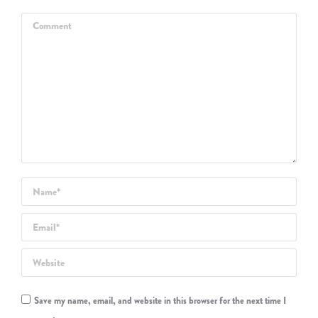
Comment
Name *
Email *
Website
Save my name, email, and website in this browser for the next time I