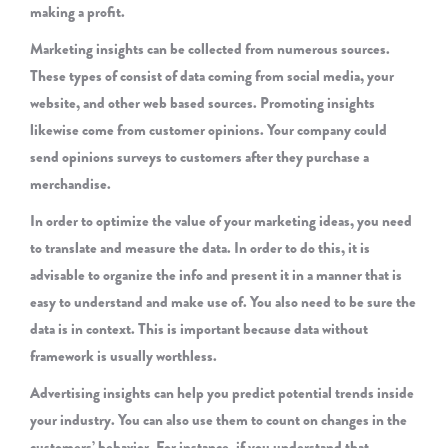
making a profit.
Marketing insights can be collected from numerous sources.
These types of consist of data coming from social media, your
website, and other web based sources. Promoting insights
likewise come from customer opinions. Your company could
send opinions surveys to customers after they purchase a
merchandise.
In order to optimize the value of your marketing ideas, you need
to translate and measure the data. In order to do this, it is
advisable to organize the info and present it in a manner that is
easy to understand and make use of. You also need to be sure the
data is in context. This is important because data without
framework is usually worthless.
Advertising insights can help you predict potential trends inside
your industry. You can also use them to count on changes in the
customers’ behavior. For instance, if you understand that