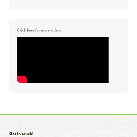
Click here for more videos
Get in touch!