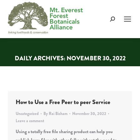
Search:
DAILY ARCHIVES:
NOVEMBER 30, 2022
You are here:
How to Use a Free Peer to peer Service
Uncategorized
By
Rai Bisham
November 30, 2022
Leave a comment
Using a totally free file sharing product can help you