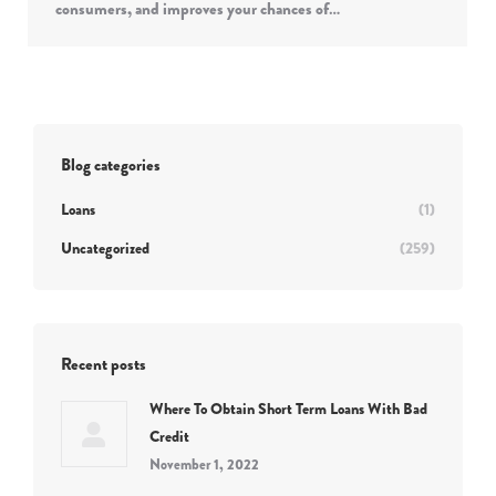
consumers, and improves your chances of…
Blog categories
Loans
(1)
Uncategorized
(259)
Recent posts
Where To Obtain Short Term Loans With Bad
Credit
November 1, 2022