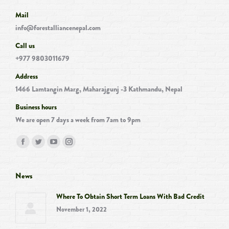
Mail
info@forestalliancenepal.com
Call us
+977 9803011679
Address
1466 Lamtangin Marg, Maharajgunj -3 Kathmandu, Nepal
Business hours
We are open 7 days a week from 7am to 9pm
Find us on:
Facebook
Twitter
YouTube
Instagram
page
page
page
page
opens
opens
opens
opens
News
in
in
in
in
Where To Obtain Short Term Loans With Bad Credit
new
new
new
new
November 1, 2022
window
window
window
window