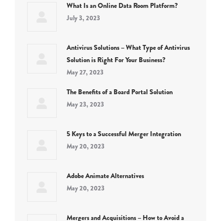
What Is an Online Data Room Platform?
July 3, 2023
Antivirus Solutions – What Type of Antivirus
Solution is Right For Your Business?
May 27, 2023
The Benefits of a Board Portal Solution
May 23, 2023
5 Keys to a Successful Merger Integration
May 20, 2023
Adobe Animate Alternatives
May 20, 2023
Mergers and Acquisitions – How to Avoid a