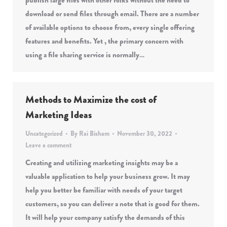
publish large files with other folks without the need to
download or send files through email. There are a number
of available options to choose from, every single offering
features and benefits. Yet , the primary concern with
using a file sharing service is normally…
Methods to Maximize the cost of
Marketing Ideas
Uncategorized
By
Rai Bisham
November 30, 2022
Leave a comment
Creating and utilizing marketing insights may be a
valuable application to help your business grow. It may
help you better be familiar with needs of your target
customers, so you can deliver a note that is good for them.
It will help your company satisfy the demands of this