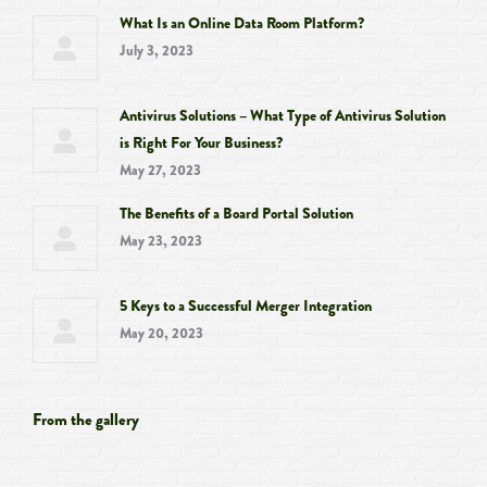
What Is an Online Data Room Platform?
July 3, 2023
Antivirus Solutions – What Type of Antivirus Solution
is Right For Your Business?
May 27, 2023
The Benefits of a Board Portal Solution
May 23, 2023
5 Keys to a Successful Merger Integration
May 20, 2023
From the gallery