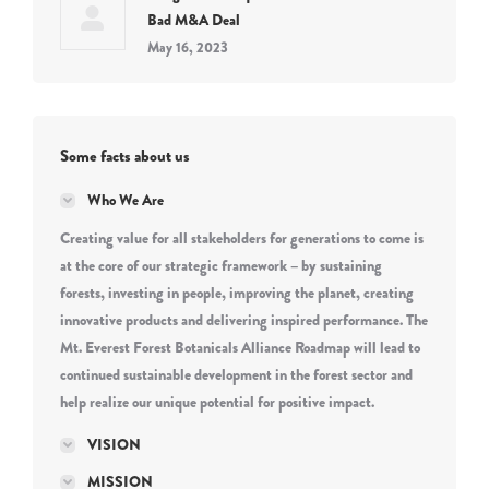
Bad M&A Deal
May 16, 2023
Some facts about us
Who We Are
Creating value for all stakeholders for generations to come is
at the core of our strategic framework – by sustaining
forests, investing in people, improving the planet, creating
innovative products and delivering inspired performance. The
Mt. Everest Forest Botanicals Alliance Roadmap will lead to
continued sustainable development in the forest sector and
help realize our unique potential for positive impact.
VISION
MISSION