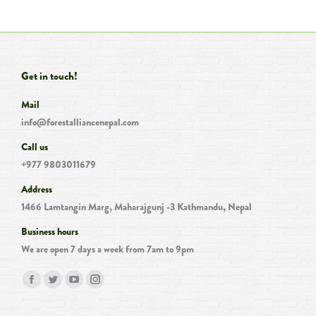
Get in touch!
Mail
info@forestalliancenepal.com
Call us
+977 9803011679
Address
1466 Lamtangin Marg, Maharajgunj -3 Kathmandu, Nepal
Business hours
We are open 7 days a week from 7am to 9pm
Find us on:
Facebook
Twitter
YouTube
Instagram
page
page
page
page