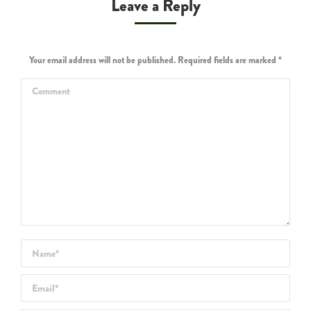
Leave a Reply
Your email address will not be published. Required fields are marked
*
Comment
Name *
Email *