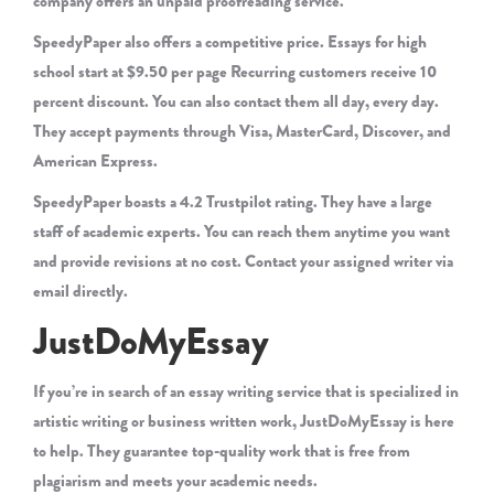
company offers an unpaid proofreading service.
SpeedyPaper also offers a competitive price. Essays for high
school start at $9.50 per page Recurring customers receive 10
percent discount. You can also contact them all day, every day.
They accept payments through Visa, MasterCard, Discover, and
American Express.
SpeedyPaper boasts a 4.2 Trustpilot rating. They have a large
staff of academic experts. You can reach them anytime you want
and provide revisions at no cost. Contact your assigned writer via
email directly.
JustDoMyEssay
If you’re in search of an essay writing service that is specialized in
artistic writing or business written work, JustDoMyEssay is here
to help. They guarantee top-quality work that is free from
plagiarism and meets your academic needs.