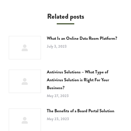
Related posts
What Is an Online Data Room Platform?
July 3, 2023
Antivirus Solutions – What Type of
Antivirus Solution is Right For Your
Business?
May 27, 2023
The Benefits of a Board Portal Solution
May 23, 2023