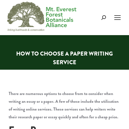
Search:
HOW TO CHOOSE A PAPER WRITING
SERVICE
You are here:
There are numerous options to choose from to consider when
writing an essay or a paper. A few of these include the utilization
of writing online services. These services can help writers write
their research paper or essay quickly and often for a cheap price.