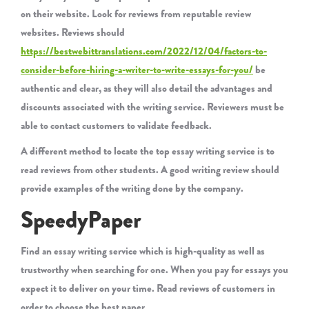
on their website. Look for reviews from reputable review
websites. Reviews should
https://bestwebittranslations.com/2022/12/04/factors-to-
consider-before-hiring-a-writer-to-write-essays-for-you/
be
authentic and clear, as they will also detail the advantages and
discounts associated with the writing service. Reviewers must be
able to contact customers to validate feedback.
A different method to locate the top essay writing service is to
read reviews from other students. A good writing review should
provide examples of the writing done by the company.
SpeedyPaper
Find an essay writing service which is high-quality as well as
trustworthy when searching for one. When you pay for essays you
expect it to deliver on your time. Read reviews of customers in
order to choose the best paper