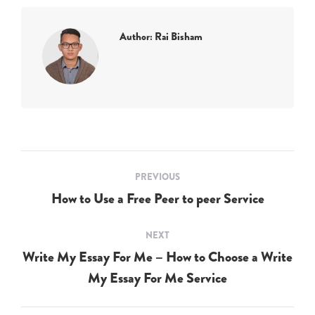
Author:
Rai Bisham
Post
PREVIOUS
navigation
How to Use a Free Peer to peer Service
Previous
post:
NEXT
Write My Essay For Me – How to Choose a Write
Next
My Essay For Me Service
post: