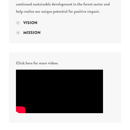
continued sustainable development in the forest sector and
help realize our unique potential for positive impact.
VISION
MISSION
Click here for more videos