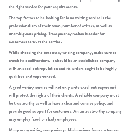
the right service for your requirements.
The top factors to be looking for in an writing service is the
professionalism of their team, number of writers, as well as
unambiguous pricing. Transparency makes it easier for
customers to trust the service.
While choosing the best essay writing company, make sure to
check its qualifications. It should be an established company
with an excellent reputation and its writers ought to be highly
qualified and experienced.
A good writing service will not only write excellent papers and
will protect the rights of their clients. A reliable company must
be trustworthy as well as have a clear and concise policy, and
provide good support for customers. An untrustworthy company
may employ fraud or shady employees.
Many essay writing companies publish reviews from customers