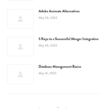
Adobe Animate Alternatives
May 20, 2023
5 Keys to a Successful Merger Integration
May 20, 2023
Database Management Basics
May 16, 2023