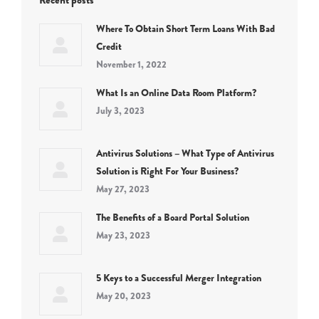
Recent posts
Where To Obtain Short Term Loans With Bad
Credit
November 1, 2022
What Is an Online Data Room Platform?
July 3, 2023
Antivirus Solutions – What Type of Antivirus
Solution is Right For Your Business?
May 27, 2023
The Benefits of a Board Portal Solution
May 23, 2023
5 Keys to a Successful Merger Integration
May 20, 2023