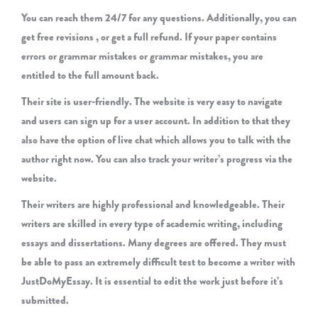
You can reach them 24/7 for any questions. Additionally, you can
get free revisions , or get a full refund. If your paper contains
errors or grammar mistakes or grammar mistakes, you are
entitled to the full amount back.
Their site is user-friendly. The website is very easy to navigate
and users can sign up for a user account. In addition to that they
also have the option of live chat which allows you to talk with the
author right now. You can also track your writer’s progress via the
website.
Their writers are highly professional and knowledgeable. Their
writers are skilled in every type of academic writing, including
essays and dissertations. Many degrees are offered. They must
be able to pass an extremely difficult test to become a writer with
JustDoMyEssay. It is essential to edit the work just before it’s
submitted.