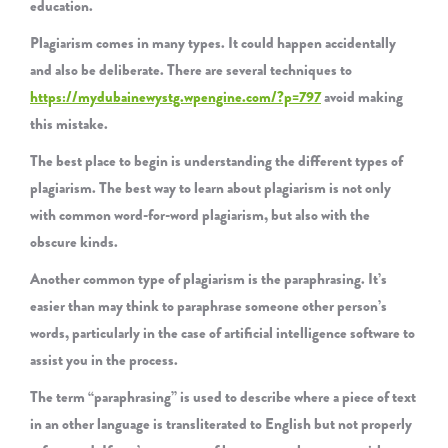
education.
Plagiarism comes in many types. It could happen accidentally
and also be deliberate. There are several techniques to
https://mydubainewystg.wpengine.com/?p=797
avoid making
this mistake.
The best place to begin is understanding the different types of
plagiarism. The best way to learn about plagiarism is not only
with common word-for-word plagiarism, but also with the
obscure kinds.
Another common type of plagiarism is the paraphrasing. It’s
easier than may think to paraphrase someone other person’s
words, particularly in the case of artificial intelligence software to
assist you in the process.
The term “paraphrasing” is used to describe where a piece of text
in an other language is transliterated to English but not properly