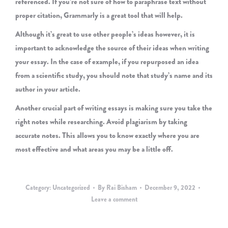
referenced. If you’re not sure of how to paraphrase text without
proper citation, Grammarly is a great tool that will help.
Although it’s great to use other people’s ideas however, it is
important to acknowledge the source of their ideas when writing
your essay. In the case of example, if you repurposed an idea
from a scientific study, you should note that study’s name and its
author in your article.
Another crucial part of writing essays is making sure you take the
right notes while researching. Avoid plagiarism by taking
accurate notes. This allows you to know exactly where you are
most effective and what areas you may be a little off.
Category:
Uncategorized
By
Rai Bisham
December 9, 2022
Leave a comment