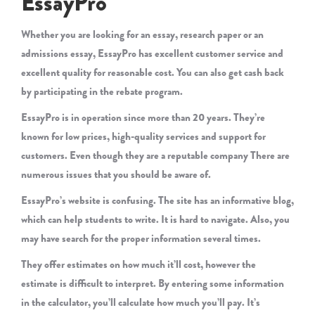
EssayPro
Whether you are looking for an essay, research paper or an
admissions essay, EssayPro has excellent customer service and
excellent quality for reasonable cost. You can also get cash back
by participating in the rebate program.
EssayPro is in operation since more than 20 years. They’re
known for low prices, high-quality services and support for
customers. Even though they are a reputable company There are
numerous issues that you should be aware of.
EssayPro’s website is confusing. The site has an informative blog,
which can help students to write. It is hard to navigate. Also, you
may have search for the proper information several times.
They offer estimates on how much it’ll cost, however the
estimate is difficult to interpret. By entering some information
in the calculator, you’ll calculate how much you’ll pay. It’s