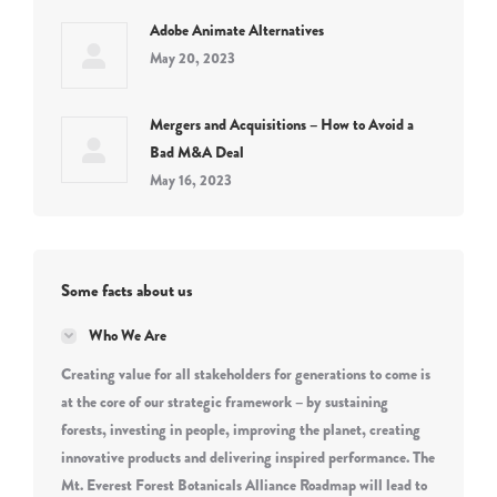
Adobe Animate Alternatives
May 20, 2023
Mergers and Acquisitions – How to Avoid a
Bad M&A Deal
May 16, 2023
Some facts about us
Who We Are
Creating value for all stakeholders for generations to come is
at the core of our strategic framework – by sustaining
forests, investing in people, improving the planet, creating
innovative products and delivering inspired performance. The
Mt. Everest Forest Botanicals Alliance Roadmap will lead to