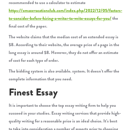
recommended to use a calculator to estimate
https://omaxevacationclub.com/index.php/2022/12/05/factors-
to-consider-before-hiring-a-writer-to-write-essays-for-you/
the
final cost of the paper.
The website claims that the median cost of an extended essay is
$8. According to their website, the average price of a page in the
long essay is around $8. However, they do not offer an estimate
of cost for each type of order.
The bidding system is also available. system. It doesn’t offer the
complete information that you need.
Finest Essay
It is important to choose the top essay writing firm to help you
succeed in your studies. Essay writing services that provide high-
quality writing for a reasonable price is an ideal choice. It’s best
to take into consideration a number of aspects prior to choosing