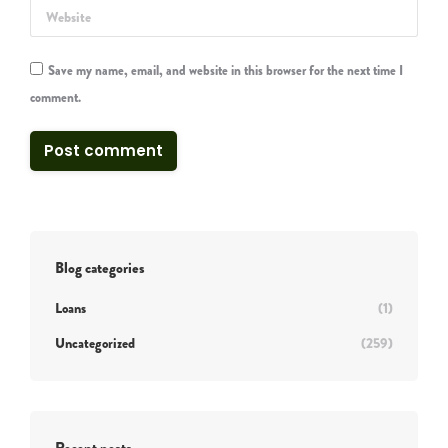
Website
Save my name, email, and website in this browser for the next time I
comment.
Post comment
Blog categories
Loans
(1)
Uncategorized
(259)