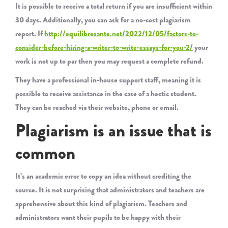
It is possible to receive a total return if you are insufficient within
30 days. Additionally, you can ask for a no-cost plagiarism
report. If
http://equilibresante.net/2022/12/05/factors-to-
consider-before-hiring-a-writer-to-write-essays-for-you-2/
your
work is not up to par then you may request a complete refund.
They have a professional in-house support staff, meaning it is
possible to receive assistance in the case of a hectic student.
They can be reached via their website, phone or email.
Plagiarism is an issue that is
common
It’s an academic error to copy an idea without crediting the
source. It is not surprising that administrators and teachers are
apprehensive about this kind of plagiarism. Teachers and
administrators want their pupils to be happy with their