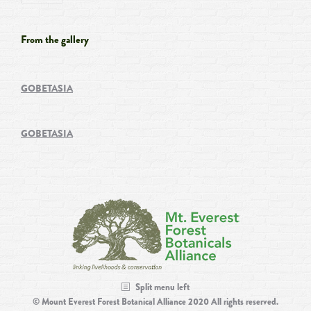
From the gallery
GOBETASIA
GOBETASIA
Split menu left
© Mount Everest Forest Botanical Alliance 2020 All rights reserved.