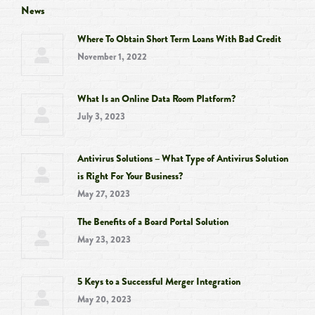
opens
opens
opens
opens
News
in
in
in
in
Where To Obtain Short Term Loans With Bad Credit
new
new
new
new
November 1, 2022
window
window
window
window
What Is an Online Data Room Platform?
July 3, 2023
Antivirus Solutions – What Type of Antivirus Solution
is Right For Your Business?
May 27, 2023
The Benefits of a Board Portal Solution
May 23, 2023
5 Keys to a Successful Merger Integration
May 20, 2023