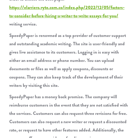
https://elarriero.vyte.com.co/index.php/2022/12/05/factors-
to-consider-before-hiring-a-writer-to-write-essays-for-you/
writing service.
SpeedyPaper is renowned as a top provider of customer support
and outstanding academic writing. The site is user-friendly and
gives live assistance to its customers. Logging in is easy with
either an email address or phone number. You can upload
documents or files as well as apply coupons, discounts or
coupons. They can also keep track of the development of their
writers by visiting this site.
SpeedyPaper has a money back promise. The company will
reimburse customers in the event that they are not satisfied with
the services. Customers can also request three revisions for free.
Customers can also request a new writer or request a discounted
rate, or request to have other features added. Additionally, the