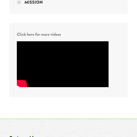
MISSION
Click here for more videos