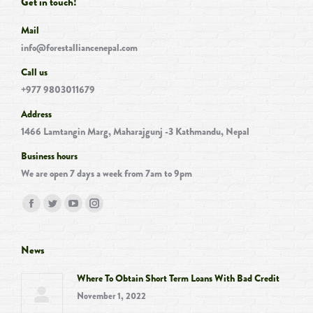
Get in touch!
Mail
info@forestalliancenepal.com
Call us
+977 9803011679
Address
1466 Lamtangin Marg, Maharajgunj -3 Kathmandu, Nepal
Business hours
We are open 7 days a week from 7am to 9pm
Find us on:
Facebook
Twitter
YouTube
Instagram
page
page
page
page
opens
opens
opens
opens
News
in
in
in
in
Where To Obtain Short Term Loans With Bad Credit
new
new
new
new
November 1, 2022
window
window
window
window