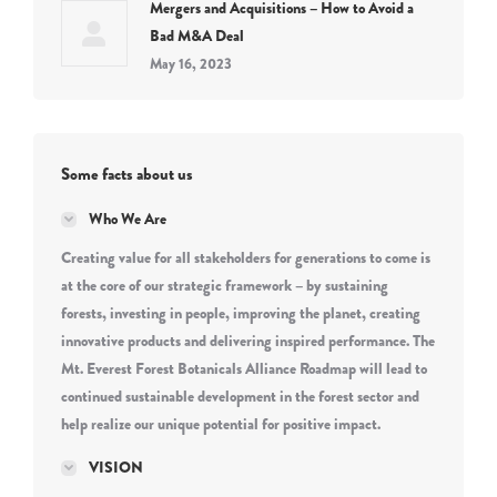
Mergers and Acquisitions – How to Avoid a
Bad M&A Deal
May 16, 2023
Some facts about us
Who We Are
Creating value for all stakeholders for generations to come is
at the core of our strategic framework – by sustaining
forests, investing in people, improving the planet, creating
innovative products and delivering inspired performance. The
Mt. Everest Forest Botanicals Alliance Roadmap will lead to
continued sustainable development in the forest sector and
help realize our unique potential for positive impact.
VISION