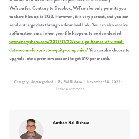
WeTransfer. Contrary to Dropbox, WeTransfer only permits you
to share files up to 2GB. However , it is very protect, and you can
send out large data through a download link. You can also receive
a affirmation email when your file happens to be downloaded.
www.encryshare.com/2021/11/22/the-significance-of-virtual-
data-rooms-for-private-equity-companies/
You can also choose to
upgrade into a premium account to get $10 per month.
Category:
Uncategorized
By
Rai Bisham
November 30, 2022
Leave a comment
Author:
Rai Bisham