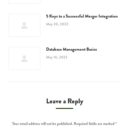
5 Keys to a Successful Merger Integration
May 20, 2023
Database Management Basics
May 16, 2023
Leave a Reply
Your email address will not be published. Required fields are marked
*