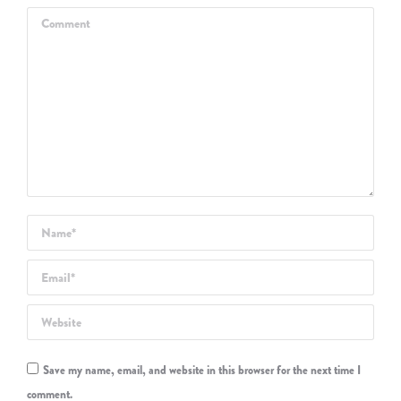
Comment
Name *
Email *
Website
Save my name, email, and website in this browser for the next time I
comment.