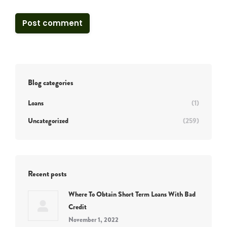
Post comment
Blog categories
Loans
(1)
Uncategorized
(259)
Recent posts
Where To Obtain Short Term Loans With Bad
Credit
November 1, 2022