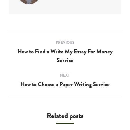
Post
PREVIOUS
navigation
How to Find a Write My Essay For Money
Previous
Service
post:
NEXT
How to Choose a Paper Writing Service
Next
post:
Related posts