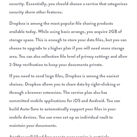
security. Essentially, you should choose a service that categorizes
security above other features.
Dropbox is among the most popular file sharing products
available today. While using basic arrange, you acquire 2GB of
storage space. This is enough to store your data files, but you can
choose to upgrade to a higher plan if you will need more storage
area. You can also collection file level of privacy settings and allow
2-Step verification to keep your documents private.
If you need to send large files, Dropbox is among the easiest
choices. Dropbox allows you to share data by right-clicking or
through a browser extension. The service plan also has
committed mobile applications for iOS and Android. You can
build Auto-Save to automatically support your files in your
mobile devices. You can even set up an individual vault to
maintain your documents.
Another well-liked free peer to peer service is certainly