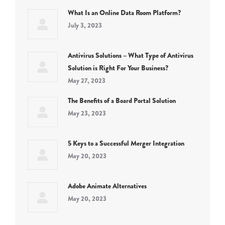
What Is an Online Data Room Platform?
July 3, 2023
Antivirus Solutions – What Type of Antivirus
Solution is Right For Your Business?
May 27, 2023
The Benefits of a Board Portal Solution
May 23, 2023
5 Keys to a Successful Merger Integration
May 20, 2023
Adobe Animate Alternatives
May 20, 2023