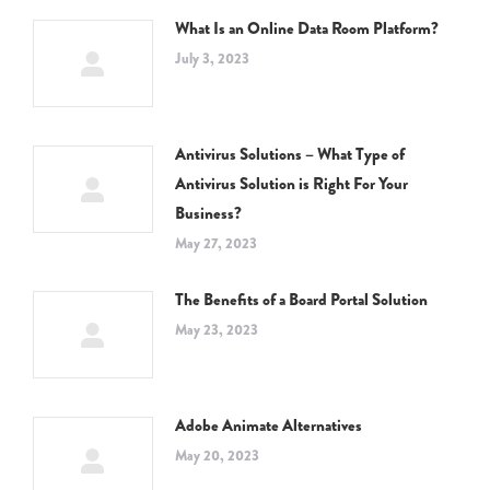
What Is an Online Data Room Platform?
July 3, 2023
Antivirus Solutions – What Type of
Antivirus Solution is Right For Your
Business?
May 27, 2023
The Benefits of a Board Portal Solution
May 23, 2023
Adobe Animate Alternatives
May 20, 2023