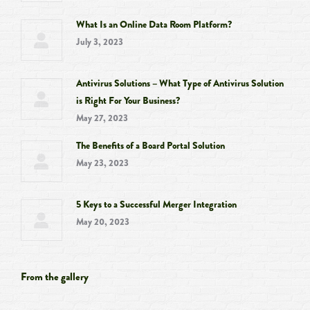
What Is an Online Data Room Platform?
July 3, 2023
Antivirus Solutions – What Type of Antivirus Solution
is Right For Your Business?
May 27, 2023
The Benefits of a Board Portal Solution
May 23, 2023
5 Keys to a Successful Merger Integration
May 20, 2023
From the gallery