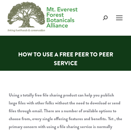
Search:
HOW TO USE A FREE PEER TO PEER
SERVICE
You are here:
Using a totally free file sharing product can help you publish
large files with other folks without the need to download or send
files through email. There are a number of available options to
choose from, every single offering features and benefits. Yet , the
primary concern with using a file sharing service is normally