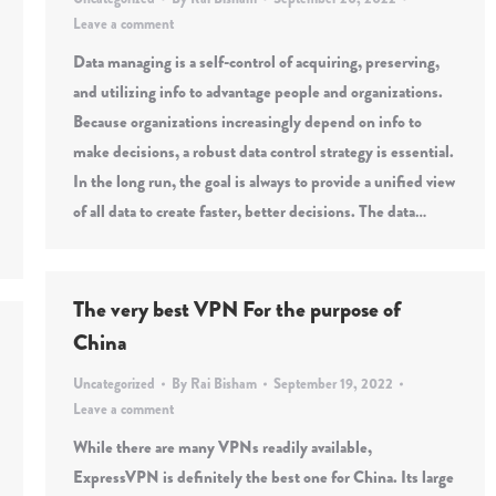
Leave a comment
Data managing is a self-control of acquiring, preserving,
and utilizing info to advantage people and organizations.
Because organizations increasingly depend on info to
make decisions, a robust data control strategy is essential.
In the long run, the goal is always to provide a unified view
of all data to create faster, better decisions. The data…
The very best VPN For the purpose of
China
Uncategorized
By
Rai Bisham
September 19, 2022
Leave a comment
While there are many VPNs readily available,
ExpressVPN is definitely the best one for China. Its large