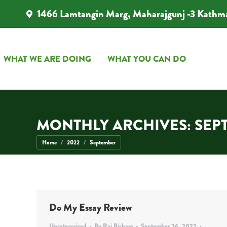
1466 Lamtangin Marg, Maharajgunj -3 Kathm
WHAT WE ARE DOING
WHAT YOU CAN DO
WHAT WE ARE DOING
WHAT YOU CAN DO
MONTHLY ARCHIVES:
SEP
You are here:
Home
2022
September
Do My Essay Review
Uncategorized
By
Rai Bisham
September 26, 2022