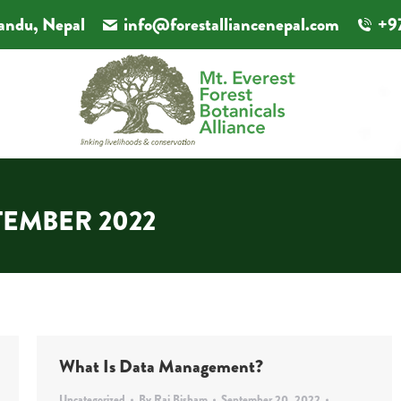
andu, Nepal
info@forestalliancenepal.com
+9
TEMBER 2022
What Is Data Management?
Uncategorized
By
Rai Bisham
September 20, 2022