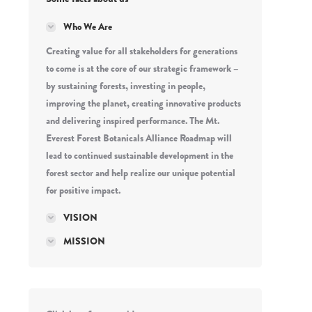
Who We Are
Creating value for all stakeholders for generations
to come is at the core of our strategic framework –
by sustaining forests, investing in people,
improving the planet, creating innovative products
and delivering inspired performance. The Mt.
Everest Forest Botanicals Alliance Roadmap will
lead to continued sustainable development in the
forest sector and help realize our unique potential
for positive impact.
VISION
MISSION