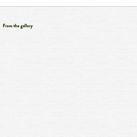
From the gallery