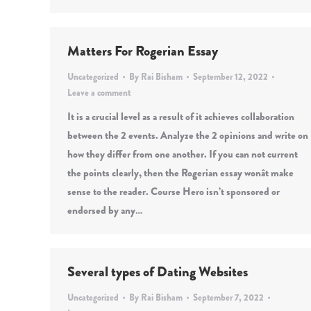
Matters For Rogerian Essay
Uncategorized
By
Rai Bisham
September 12, 2022
Leave a comment
It is a crucial level as a result of it achieves collaboration
between the 2 events. Analyze the 2 opinions and write on
how they differ from one another. If you can not current
the points clearly, then the Rogerian essay wonât make
sense to the reader. Course Hero isn’t sponsored or
endorsed by any…
Several types of Dating Websites
Uncategorized
By
Rai Bisham
September 7, 2022