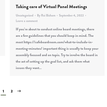
Taking care of Virtual Panel Meetings
Uncategorized
By
Rai Bisham
September 4, 2022
Leave a comment
If you’re about to conduct online board meetings, there
are a few guidelines that you should keep in mind. The
most https://safeboardroom.com/what-to-include-in-
meeting-minutes/ important thing is usually to keep your
assembly focused and on topic. Try to involve the board in
the act of setting up the goal list, and ask them what
issues they want…
1
2