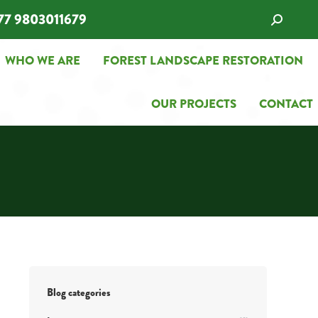
77 9803011679
Search:
WHO WE ARE
FOREST LANDSCAPE RESTORATION
WHO WE ARE
FOREST LANDSCAPE RESTORATION
OUR PROJECTS
CONTACT
OUR PROJECTS
CONTACT
Blog categories