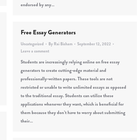
endorsed by any…
Free Essay Generators
Uncategorized
By
Rai Bisham
September 12, 2022
Leave a comment
Students are increasingly relying online on free essay
generators to create cutting-edge material and
professionally-written papers. These tools are not
restricted or unable to write unlimited essays as opposed
to the traditional essay. Students can utilize these
applications whenever they want, which is beneficial for
them because they don’t have to worry about submitting
their…