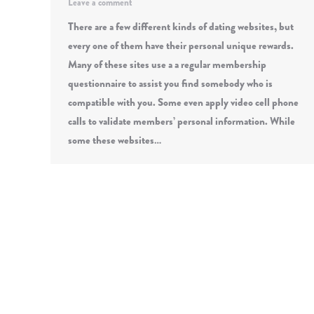
Leave a comment
There are a few different kinds of dating websites, but
every one of them have their personal unique rewards.
Many of these sites use a a regular membership
questionnaire to assist you find somebody who is
compatible with you. Some even apply video cell phone
calls to validate members’ personal information. While
some these websites…