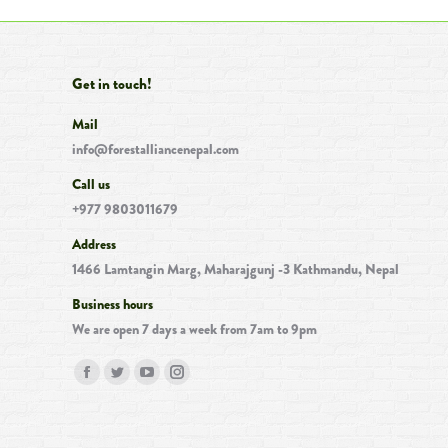
Get in touch!
Mail
info@forestalliancenepal.com
Call us
+977 9803011679
Address
1466 Lamtangin Marg, Maharajgunj -3 Kathmandu, Nepal
Business hours
We are open 7 days a week from 7am to 9pm
Find us on:
Facebook
Twitter
YouTube
Instagram
page
page
page
page
opens
opens
opens
opens