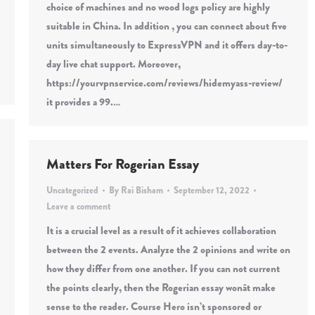
choice of machines and no wood logs policy are highly
suitable in China. In addition , you can connect about five
units simultaneously to ExpressVPN and it offers day-to-
day live chat support. Moreover,
https://yourvpnservice.com/reviews/hidemyass-review/
it provides a 99.…
Matters For Rogerian Essay
Uncategorized
By
Rai Bisham
September 12, 2022
Leave a comment
It is a crucial level as a result of it achieves collaboration
between the 2 events. Analyze the 2 opinions and write on
how they differ from one another. If you can not current
the points clearly, then the Rogerian essay wonât make
sense to the reader. Course Hero isn’t sponsored or