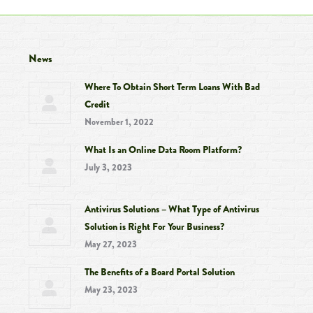
News
Where To Obtain Short Term Loans With Bad
Credit
November 1, 2022
What Is an Online Data Room Platform?
July 3, 2023
Antivirus Solutions – What Type of Antivirus
Solution is Right For Your Business?
May 27, 2023
The Benefits of a Board Portal Solution
May 23, 2023