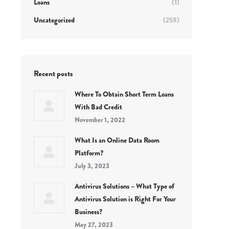
Loans
(1)
Uncategorized
(259)
Recent posts
Where To Obtain Short Term Loans
With Bad Credit
November 1, 2022
What Is an Online Data Room
Platform?
July 3, 2023
Antivirus Solutions – What Type of
Antivirus Solution is Right For Your
Business?
May 27, 2023