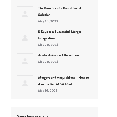
The Benefits of a Board Portal
Solution
May 23, 2023
5 Keys to a Successful Merger
Integration
May 20, 2023
Adobe Animate Alternatives
May 20, 2023
Mergers and Acquisitions – How to
Avoid a Bad M&A Deal
May 16, 2023
Some facts about us