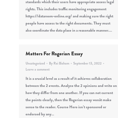
standards which their users have appropriate access legal
rights. This includes traffic monitoring engagement
https://dataroom-online.org/ and making sure the right
people have access to the right documents. They must
also coordinate the data place in a reasonable manner.…
Matters For Rogerian Essay
Uncategorized
By
Rai Bisham
September 13, 2022
Leave a comment
It is a crucial level as a result of it achieves collaboration
between the 2 events. Analyze the 2 opinions and write on
how they differ from one another. If you can not current
the points clearly, then the Rogerian essay wonât make
sense to the reader. Course Hero isn’t sponsored or
endorsed by any…