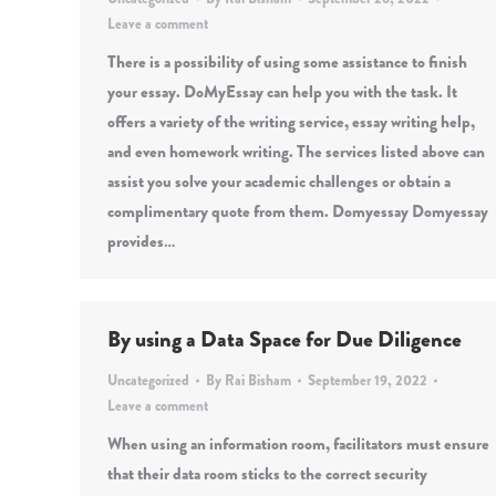
Leave a comment
There is a possibility of using some assistance to finish
your essay. DoMyEssay can help you with the task. It
offers a variety of the writing service, essay writing help,
and even homework writing. The services listed above can
assist you solve your academic challenges or obtain a
complimentary quote from them. Domyessay Domyessay
provides…
By using a Data Space for Due Diligence
Uncategorized
By
Rai Bisham
September 19, 2022
Leave a comment
When using an information room, facilitators must ensure
that their data room sticks to the correct security