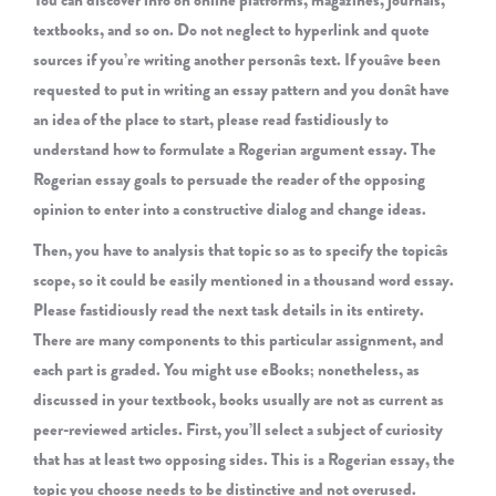
You can discover info on online platforms, magazines, journals,
textbooks, and so on. Do not neglect to hyperlink and quote
sources if you’re writing another personâs text. If youâve been
requested to put in writing an essay pattern and you donât have
an idea of the place to start, please read fastidiously to
understand how to formulate a Rogerian argument essay. The
Rogerian essay goals to persuade the reader of the opposing
opinion to enter into a constructive dialog and change ideas.
Then, you have to analysis that topic so as to specify the topicâs
scope, so it could be easily mentioned in a thousand word essay.
Please fastidiously read the next task details in its entirety.
There are many components to this particular assignment, and
each part is graded. You might use eBooks; nonetheless, as
discussed in your textbook, books usually are not as current as
peer-reviewed articles. First, you’ll select a subject of curiosity
that has at least two opposing sides. This is a Rogerian essay, the
topic you choose needs to be distinctive and not overused.