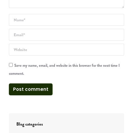
Name *
Email *
Website
Save my name, email, and website in this browser for the next time I
comment.
Post comment
Blog categories