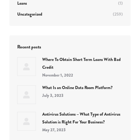
Loans
(1)
Uncategorized
(259)
Recent posts
Where To Obtain Short Term Loans With Bad
Credit
November 1, 2022
What Is an Online Data Room Platform?
July 3, 2023
Antivirus Solutions – What Type of Antivirus
Solution is Right For Your Business?
May 27, 2023