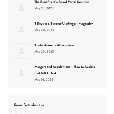
The Benefits of a Board Portal Solution
May 23, 2023
5 Keys to a Successful Merger Integration
May 20, 2023
Adobe Animate Alternatives
May 20, 2023
Mergers and Acquisitions – How to Avoid a
Bad M&A Deal
May 16, 2023
Some facts about us