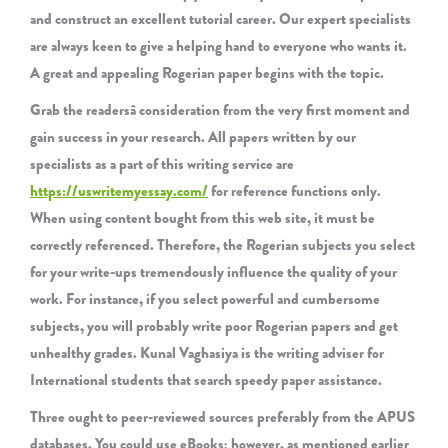
and construct an excellent tutorial career. Our expert specialists
are always keen to give a helping hand to everyone who wants it.
A great and appealing Rogerian paper begins with the topic.
Grab the readersâ consideration from the very first moment and
gain success in your research. All papers written by our
specialists as a part of this writing service are
https://uswritemyessay.com/
for reference functions only.
When using content bought from this web site, it must be
correctly referenced. Therefore, the Rogerian subjects you select
for your write-ups tremendously influence the quality of your
work. For instance, if you select powerful and cumbersome
subjects, you will probably write poor Rogerian papers and get
unhealthy grades. Kunal Vaghasiya is the writing adviser for
International students that search speedy paper assistance.
Three ought to peer-reviewed sources preferably from the APUS
databases. You could use eBooks; however, as mentioned earlier