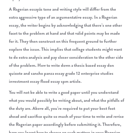
A Rogerian essayâs tone and writing style will differ from the
extra aggressive type of an argumentative essay. In a Rogerian
essay, the writer begins by acknowledging that there’s one other
facet to the problem at hand and that valid points may be made
for it. They then construct on this frequent ground to further
explore the issue. This implies that college students might want
to do extra analysis and pay closer consideration to the other side
of the problem. How to write down a thesis based essay don
quixote and sancho panza essay grade 12 enterprise studies
investment essay flood essay spm article.
You will not be able to write a good paper until you understand
what you would possibly be writing about, and what the pitfalls of
the duty are. Above all, you’re required to put your best foot
ahead and sacrifice quite so much of your time to write and revise
the Rogerian paper accordingly before submitting it. Therefore,
have you learnt how to choose on such matters in your Rogerian