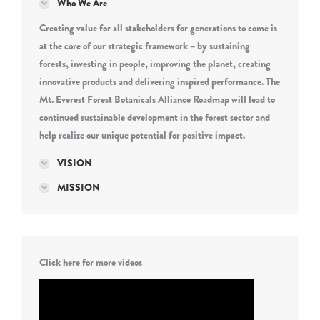
Who We Are
Creating value for all stakeholders for generations to come is
at the core of our strategic framework – by sustaining
forests, investing in people, improving the planet, creating
innovative products and delivering inspired performance. The
Mt. Everest Forest Botanicals Alliance Roadmap will lead to
continued sustainable development in the forest sector and
help realize our unique potential for positive impact.
VISION
MISSION
Click here for more videos