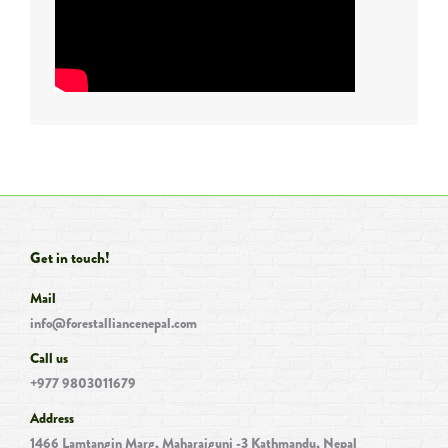
Get in touch!
Mail
info@forestalliancenepal.com
Call us
+977 9803011679
Address
1466 Lamtangin Marg, Maharajgunj -3 Kathmandu, Nepal