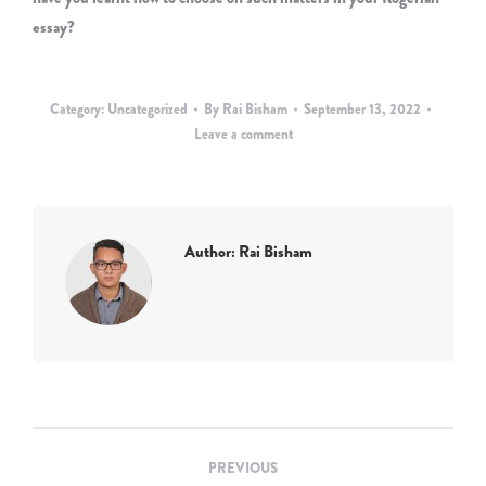
essay?
Category:
Uncategorized
By
Rai Bisham
September 13, 2022
Leave a comment
Author:
Rai Bisham
Post
PREVIOUS