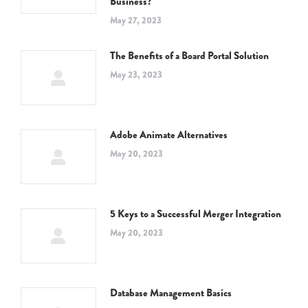
Business?
May 27, 2023
The Benefits of a Board Portal Solution
May 23, 2023
Adobe Animate Alternatives
May 20, 2023
5 Keys to a Successful Merger Integration
May 20, 2023
Database Management Basics