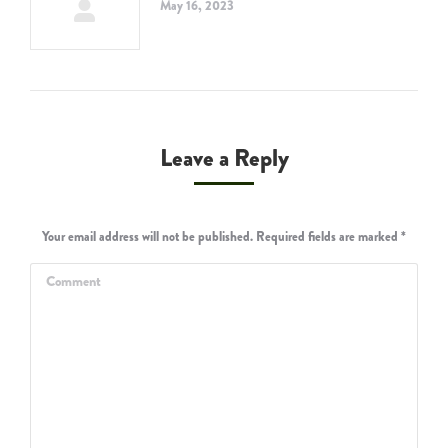
May 16, 2023
Leave a Reply
Your email address will not be published. Required fields are marked
*
Comment