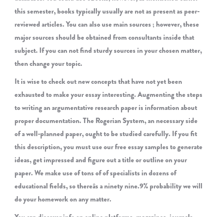
this semester, books typically usually are not as present as peer-
reviewed articles. You can also use main sources ; however, these
major sources should be obtained from consultants inside that
subject. If you can not find sturdy sources in your chosen matter,
then change your topic.
It is wise to check out new concepts that have not yet been
exhausted to make your essay interesting. Augmenting the steps
to writing an argumentative research paper is information about
proper documentation. The Rogerian System, an necessary side
of a well-planned paper, ought to be studied carefully. If you fit
this description, you must use our free essay samples to generate
ideas, get impressed and figure out a title or outline on your
paper. We make use of tons of of specialists in dozens of
educational fields, so thereâs a ninety nine.9% probability we will
do your homework on any matter.