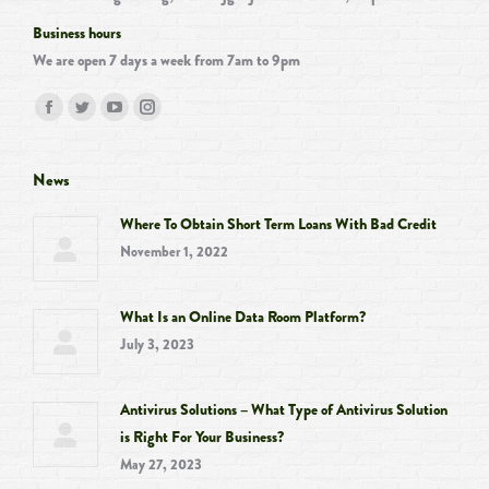
Business hours
We are open 7 days a week from 7am to 9pm
Find us on:
Facebook
Twitter
YouTube
Instagram
page
page
page
page
opens
opens
opens
opens
News
in
in
in
in
Where To Obtain Short Term Loans With Bad Credit
new
new
new
new
November 1, 2022
window
window
window
window
What Is an Online Data Room Platform?
July 3, 2023
Antivirus Solutions – What Type of Antivirus Solution
is Right For Your Business?
May 27, 2023