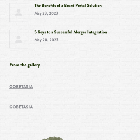
The Benefits of a Board Portal Solution
May 23, 2023
5 Keys to a Successful Merger Integration
May 20, 2023
From the gallery
GOBETASIA
GOBETASIA