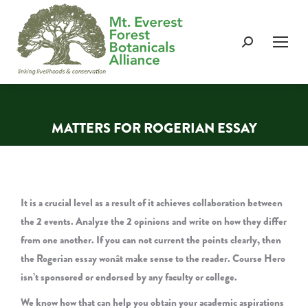
Search:
MATTERS FOR ROGERIAN ESSAY
You are here:
It is a crucial level as a result of it achieves collaboration between
the 2 events. Analyze the 2 opinions and write on how they differ
from one another. If you can not current the points clearly, then
the Rogerian essay wonât make sense to the reader. Course Hero
isn’t sponsored or endorsed by any faculty or college.
We know how that can help you obtain your academic aspirations