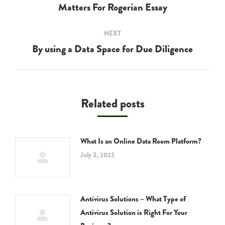
navigation
Matters For Rogerian Essay
Previous
post:
NEXT
By using a Data Space for Due Diligence
Next
post:
Related posts
What Is an Online Data Room Platform?
July 3, 2023
Antivirus Solutions – What Type of
Antivirus Solution is Right For Your