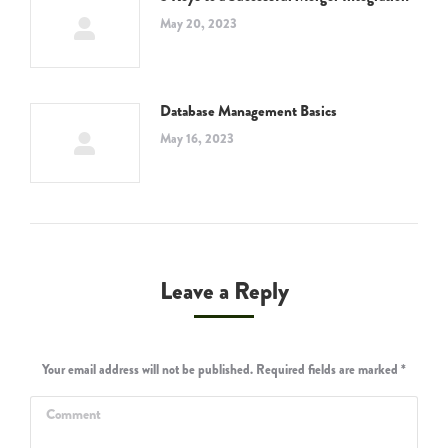
May 20, 2023
Database Management Basics
May 16, 2023
Leave a Reply
Your email address will not be published. Required fields are marked
*
Comment