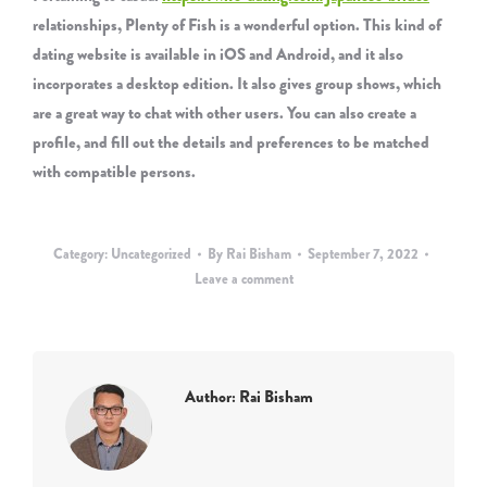
relationships, Plenty of Fish is a wonderful option. This kind of
dating website is available in iOS and Android, and it also
incorporates a desktop edition. It also gives group shows, which
are a great way to chat with other users. You can also create a
profile, and fill out the details and preferences to be matched
with compatible persons.
Category:
Uncategorized
By
Rai Bisham
September 7, 2022
Leave a comment
Author:
Rai Bisham