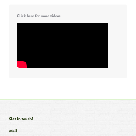
Click here for more videos
Get in touch!
Mail