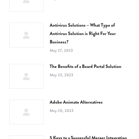
Antivirus Solutions – What Type of
Antivirus Solution is Right For Your
Business?
May 27, 2023
The Benefits of a Board Portal Solution
May 23, 2023
Adobe Animate Alternatives
May 20, 2023
5 Keys to a Successful Merger Integration