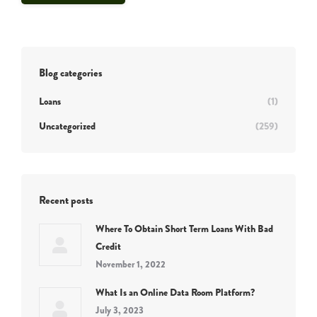
Blog categories
Loans
(1)
Uncategorized
(259)
Recent posts
Where To Obtain Short Term Loans With Bad
Credit
November 1, 2022
What Is an Online Data Room Platform?
July 3, 2023