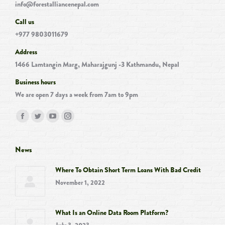
info@forestalliancenepal.com
Call us
+977 9803011679
Address
1466 Lamtangin Marg, Maharajgunj -3 Kathmandu, Nepal
Business hours
We are open 7 days a week from 7am to 9pm
Find us on:
Facebook
Twitter
YouTube
Instagram
page
page
page
page
opens
opens
opens
opens
News
in
in
in
in
Where To Obtain Short Term Loans With Bad Credit
new
new
new
new
November 1, 2022
window
window
window
window
What Is an Online Data Room Platform?