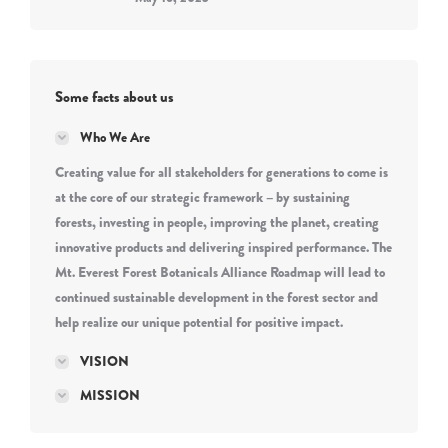
Some facts about us
Who We Are
Creating value for all stakeholders for generations to come is
at the core of our strategic framework – by sustaining
forests, investing in people, improving the planet, creating
innovative products and delivering inspired performance. The
Mt. Everest Forest Botanicals Alliance Roadmap will lead to
continued sustainable development in the forest sector and
help realize our unique potential for positive impact.
VISION
MISSION