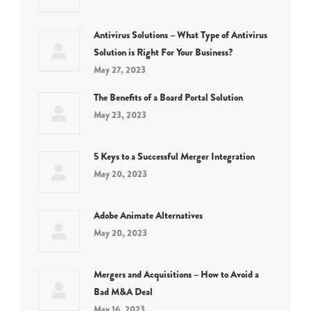
Antivirus Solutions – What Type of Antivirus
Solution is Right For Your Business?
May 27, 2023
The Benefits of a Board Portal Solution
May 23, 2023
5 Keys to a Successful Merger Integration
May 20, 2023
Adobe Animate Alternatives
May 20, 2023
Mergers and Acquisitions – How to Avoid a
Bad M&A Deal
May 16, 2023