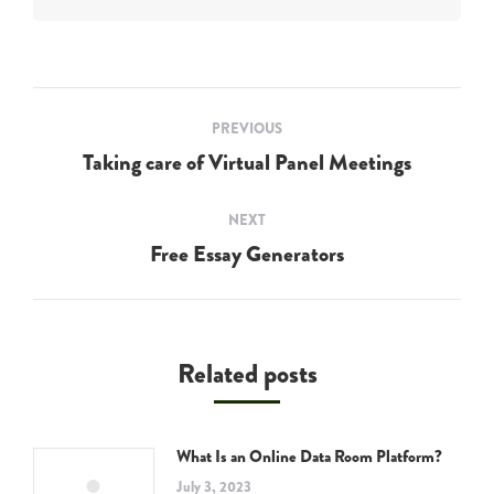
Post
PREVIOUS
navigation
Taking care of Virtual Panel Meetings
Previous
post:
NEXT
Free Essay Generators
Next
post:
Related posts
What Is an Online Data Room Platform?
July 3, 2023