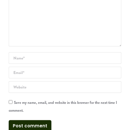
Name *
Email *
Website
Save my name, email, and website in this browser for the next time I
comment.
Post comment