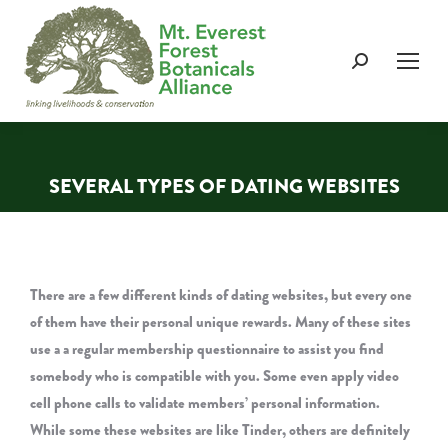
Search:
SEVERAL TYPES OF DATING WEBSITES
You are here:
There are a few different kinds of dating websites, but every one
of them have their personal unique rewards. Many of these sites
use a a regular membership questionnaire to assist you find
somebody who is compatible with you. Some even apply video
cell phone calls to validate members’ personal information.
While some these websites are like Tinder, others are definitely