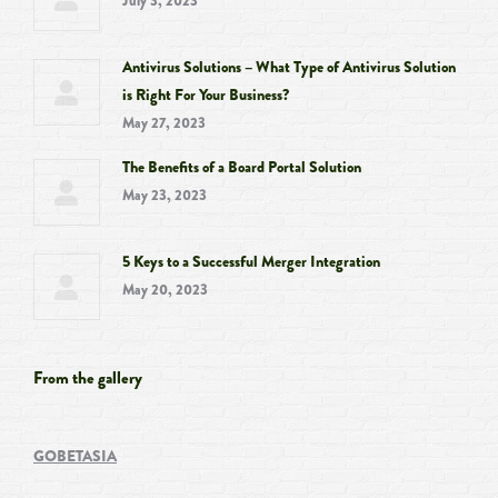
July 3, 2023
Antivirus Solutions – What Type of Antivirus Solution
is Right For Your Business?
May 27, 2023
The Benefits of a Board Portal Solution
May 23, 2023
5 Keys to a Successful Merger Integration
May 20, 2023
From the gallery
GOBETASIA