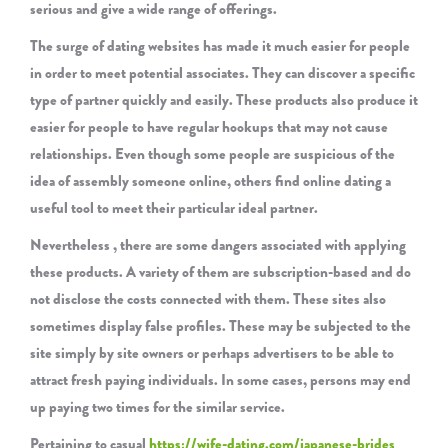
serious and give a wide range of offerings.
The surge of dating websites has made it much easier for people
in order to meet potential associates. They can discover a specific
type of partner quickly and easily. These products also produce it
easier for people to have regular hookups that may not cause
relationships. Even though some people are suspicious of the
idea of assembly someone online, others find online dating a
useful tool to meet their particular ideal partner.
Nevertheless , there are some dangers associated with applying
these products. A variety of them are subscription-based and do
not disclose the costs connected with them. These sites also
sometimes display false profiles. These may be subjected to the
site simply by site owners or perhaps advertisers to be able to
attract fresh paying individuals. In some cases, persons may end
up paying two times for the similar service.
Pertaining to casual
https://wife-dating.com/japanese-brides