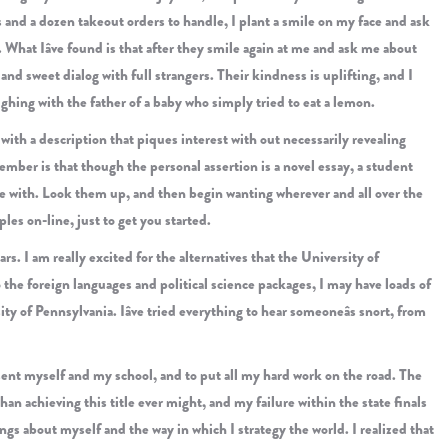
 and a dozen takeout orders to handle, I plant a smile on my face and ask
 What Iâve found is that after they smile again at me and ask me about
and sweet dialog with full strangers. Their kindness is uplifting, and I
aughing with the father of a baby who simply tried to eat a lemon.
y with a description that piques interest with out necessarily revealing
ember is that though the personal assertion is a novel essay, a student
le with. Look them up, and then begin wanting wherever and all over the
ples on-line, just to get you started.
rs. I am really excited for the alternatives that the University of
 the foreign languages and political science packages, I may have loads of
ty of Pennsylvania. Iâve tried everything to hear someoneâs snort, from
esent myself and my school, and to put all my hard work on the road. The
n achieving this title ever might, and my failure within the state finals
ngs about myself and the way in which I strategy the world. I realized that