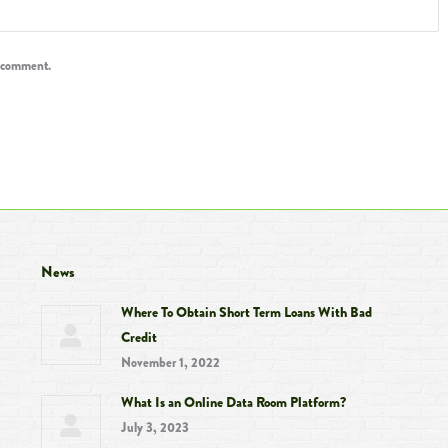
I comment.
News
Where To Obtain Short Term Loans With Bad
Credit
November 1, 2022
What Is an Online Data Room Platform?
July 3, 2023