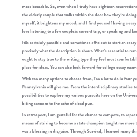
more bearable. So, even when I truly have eighteen reservations
the elderly couple that walks within the door how they’re doing.
myself, it brightens my mood, and I find yourself having a easy 
love listening to a few coupleâs current trip, or speaking and l
Itâs certainly possible and sometimes efficient to start an essa
precisely what the description is about. What’s essential to rem
ought to stay true to the writing type they feel most comfortab
place for ideas. You can also look forward for college essay exam
With too many options to choose from, Too a lot to do in four yea
Pennsylvania will give me. From the interdisciplinary studies to
possibilities to explore my various pursuits here on the Universi
biting sarcasm to the ache of a bad pun.
In retrospect, I am grateful for the chance to compete, to repr
means of striving to become a state champion taught me more tha
was a blessing in disguise. Through Survival, I learned many thi