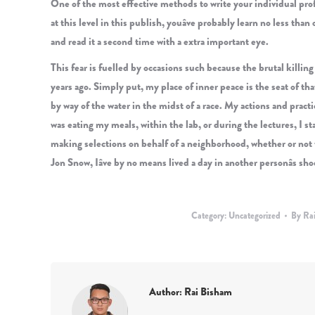
One of the most effective methods to write your individual profit
at this level in this publish, youâve probably learn no less tha
and read it a second time with a extra important eye.
This fear is fuelled by occasions such because the brutal killin
years ago. Simply put, my place of inner peace is the seat of that 
by way of the water in the midst of a race. My actions and pract
was eating my meals, within the lab, or during the lectures, I 
making selections on behalf of a neighborhood, whether or not th
Jon Snow, Iâve by no means lived a day in another personâs sho
Category:
Uncategorized
By
Ra
Author:
Rai Bisham