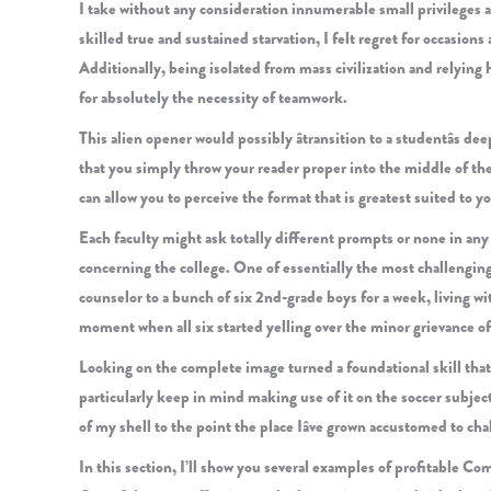
I take without any consideration innumerable small privileges 
skilled true and sustained starvation, I felt regret for occasio
Additionally, being isolated from mass civilization and relyin
for absolutely the necessity of teamwork.
This alien opener would possibly âtransition to a studentâs dee
that you simply throw your reader proper into the middle of the
can allow you to perceive the format that is greatest suited to y
Each faculty might ask totally different prompts or none in an
concerning the college. One of essentially the most challengin
counselor to a bunch of six 2nd-grade boys for a week, living wit
moment when all six started yelling over the minor grievance of 
Looking on the complete image turned a foundational skill that I
particularly keep in mind making use of it on the soccer subjec
of my shell to the point the place Iâve grown accustomed to ch
In this section, I’ll show you several examples of profitable C