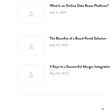
What Is an Online Data Room Platform?
July 3, 2023
The Benefits of a Board Portal Solution
May 23, 2023
5 Keys to a Successful Merger Integratio
May 20, 2023