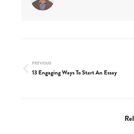
Post
navigation
PREVIOUS
13 Engaging Ways To Start An Essay
Previous
post:
Rel