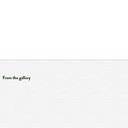
From the gallery