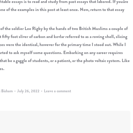
able essays is to read and study from past essays that labored. If youâre
n one of the examples in this post at least once. Now, return to that essay
g of the soldier Lee Rigby by the hands of two British Muslims a couple of
fifty foot sliver of carbon and kevlar referred to as a rowing shell, slicing
ices were the identical, however for the primary time I stood out. While I
started to ask myself some questions. Embarking on any career requires
at be a gaggle of students, or a patient, or the photo voltaic system. Like
es.
i Bisham
July 26, 2022
Leave a comment