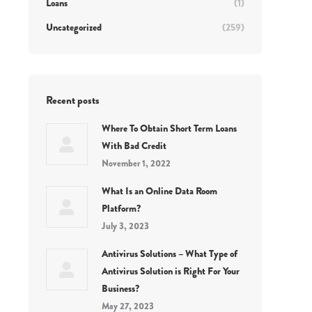
Loans
(1)
Uncategorized
(259)
Recent posts
Where To Obtain Short Term Loans
With Bad Credit
November 1, 2022
What Is an Online Data Room
Platform?
July 3, 2023
Antivirus Solutions – What Type of
Antivirus Solution is Right For Your
Business?
May 27, 2023