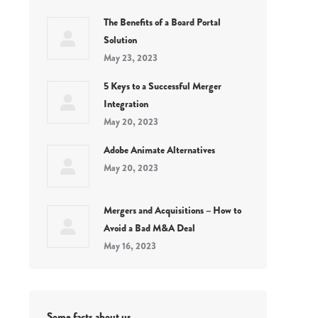
The Benefits of a Board Portal
Solution
May 23, 2023
5 Keys to a Successful Merger
Integration
May 20, 2023
Adobe Animate Alternatives
May 20, 2023
Mergers and Acquisitions – How to
Avoid a Bad M&A Deal
May 16, 2023
Some facts about us