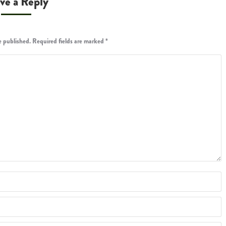
ve a Reply
be published. Required fields are marked
*