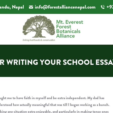
andu, Nepal
info@forestalliancenepal.com
+9
OR WRITING YOUR SCHOOL ESS
 taught me to have faith in myself and be extra independent. My dad has
erstood how actually meaningful that was till I began working as a bunch.
 making any situation extra enjoyable, and particularly in making tense ones