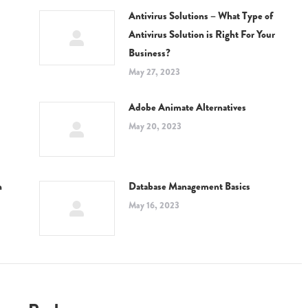
Antivirus Solutions – What Type of
Antivirus Solution is Right For Your
Business?
May 27, 2023
Adobe Animate Alternatives
May 20, 2023
n
Database Management Basics
May 16, 2023