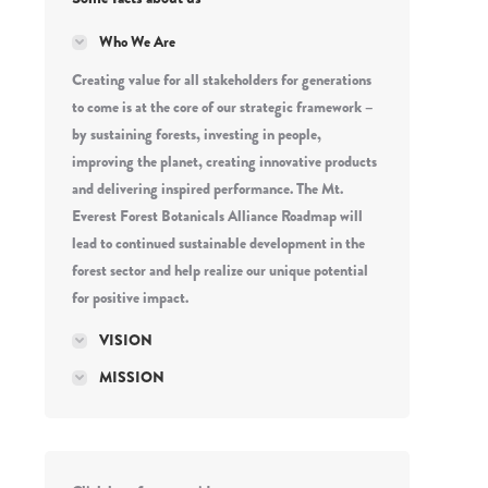
Who We Are
Creating value for all stakeholders for generations
to come is at the core of our strategic framework –
by sustaining forests, investing in people,
improving the planet, creating innovative products
and delivering inspired performance. The Mt.
Everest Forest Botanicals Alliance Roadmap will
lead to continued sustainable development in the
forest sector and help realize our unique potential
for positive impact.
VISION
MISSION