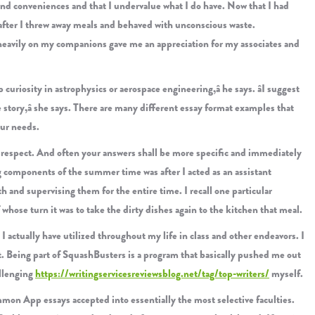
and conveniences and that I undervalue what I do have. Now that I had
ns after I threw away meals and behaved with unconscious waste.
g heavily on my companions gave me an appreciation for my associates and
p curiosity in astrophysics or aerospace engineering,â he says. âI suggest
 story,â she says. There are many different essay format examples that
our needs.
y respect. And often your answers shall be more specific and immediately
g components of the summer time was after I acted as an assistant
h and supervising them for the entire time. I recall one particular
whose turn it was to take the dirty dishes again to the kitchen that meal.
 actually have utilized throughout my life in class and other endeavors. I
t. Being part of SquashBusters is a program that basically pushed me out
allenging
https://writingservicesreviewsblog.net/tag/top-writers/
myself.
ommon App essays accepted into essentially the most selective faculties.