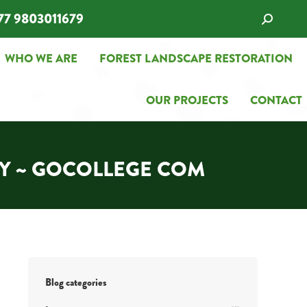
77 9803011679
Search:
WHO WE ARE
FOREST LANDSCAPE RESTORATION
WHO WE ARE
FOREST LANDSCAPE RESTORATION
OUR PROJECTS
CONTACT
OUR PROJECTS
CONTACT
AY ~ GOCOLLEGE COM
Blog categories