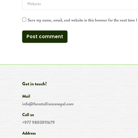
Website
Save my name, email, and website in this browser for the next time 
Post comment
Get in touch!
Mail
info@forestalliancenepal.com
Call us
+977 9803011679
Address