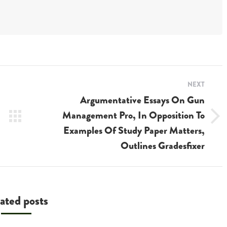
NEXT
Argumentative Essays On Gun
Management Pro, In Opposition To
Next
Examples Of Study Paper Matters,
post:
Outlines Gradesfixer
ated posts