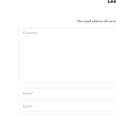
Lea
Your email address will not 
Comment
Name *
Email *