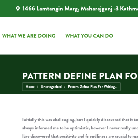
1466 Lamtangin Marg, Maharajgunj -3 Kathm
WHAT WE ARE DOING
WHAT YOU CAN DO
WHAT WE ARE DOING
WHAT YOU CAN DO
PATTERN DEFINE PLAN F
You are here:
Home
Uncategorized
Pattern Define Plan For Writing…
Initially this was challenging, but I quickly discovered that it
always informed me to be optimistic, however I never really und
Iâve discovered that positivity and friendliness are crucial to