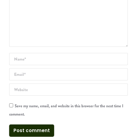
Name *
Email *
Website
Save my name, email, and website in this browser for the next time I
comment.
Post comment