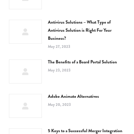
Antivirus Solutions – What Type of
Antivirus Solution is Right For Your
Business?
May 27, 2023
The Benefits of a Board Portal Solution
May 23, 2023
Adobe Animate Alternatives
May 20, 2023
5 Keys to a Successful Merger Integration