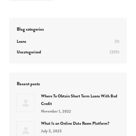
Blog categories
Loans
(1)
Uncategorized
(259)
Recent posts
Where To Obtain Short Term Loans With Bad
Credit
November 1, 2022
What Is an Online Data Room Platform?
July 3, 2023