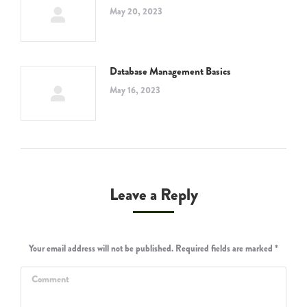
May 20, 2023
Database Management Basics
May 16, 2023
Leave a Reply
Your email address will not be published. Required fields are marked
*
Comment