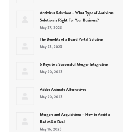
Antivirus Solutions – What Type of Antivirus
Solution is Right For Your Business?
May 27, 2023
The Benefits of a Board Portal Solution
May 23, 2023
5 Keys to a Successful Merger Integration
May 20, 2023
Adobe Animate Alternatives
May 20, 2023
Mergers and Acquisitions – How to Avoid a
Bad M&A Deal
May 16, 2023