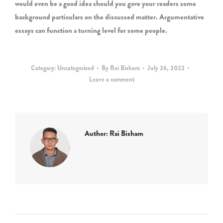
would even be a good idea should you gave your readers some
background particulars on the discussed matter. Argumentative
essays can function a turning level for some people.
Category:
Uncategorized
By
Rai Bisham
July 26, 2022
Leave a comment
Author:
Rai Bisham