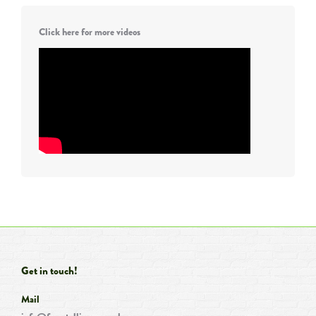
Click here for more videos
Get in touch!
Mail