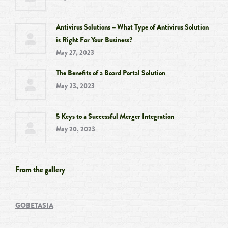
Antivirus Solutions – What Type of Antivirus Solution
is Right For Your Business?
May 27, 2023
The Benefits of a Board Portal Solution
May 23, 2023
5 Keys to a Successful Merger Integration
May 20, 2023
From the gallery
GOBETASIA