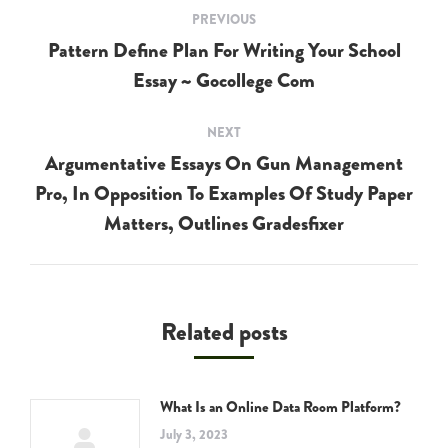
Post
PREVIOUS
navigation
Pattern Define Plan For Writing Your School
Previous
Essay ~ Gocollege Com
post:
NEXT
Argumentative Essays On Gun Management
Pro, In Opposition To Examples Of Study Paper
Next
post:
Matters, Outlines Gradesfixer
Related posts
What Is an Online Data Room Platform?
July 3, 2023