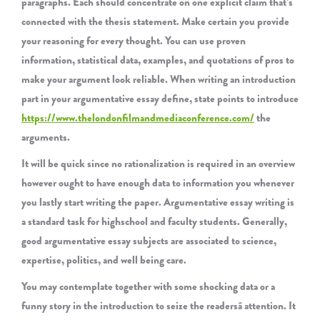
paragraphs. Each should concentrate on one explicit claim that’s
connected with the thesis statement. Make certain you provide
your reasoning for every thought. You can use proven
information, statistical data, examples, and quotations of pros to
make your argument look reliable. When writing an introduction
part in your argumentative essay define, state points to introduce
https://www.thelondonfilmandmediaconference.com/
the
arguments.
It will be quick since no rationalization is required in an overview
however ought to have enough data to information you whenever
you lastly start writing the paper. Argumentative essay writing is
a standard task for highschool and faculty students. Generally,
good argumentative essay subjects are associated to science,
expertise, politics, and well being care.
You may contemplate together with some shocking data or a
funny story in the introduction to seize the readersâ attention. It