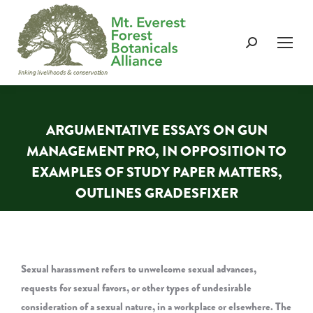
Search:
ARGUMENTATIVE ESSAYS ON GUN
MANAGEMENT PRO, IN OPPOSITION TO
EXAMPLES OF STUDY PAPER MATTERS,
OUTLINES GRADESFIXER
You are here:
Sexual harassment refers to unwelcome sexual advances,
requests for sexual favors, or other types of undesirable
consideration of a sexual nature, in a workplace or elsewhere. The