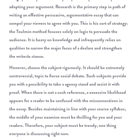
adopting your argument. Research is the primary step in path of
writing an effective persuasive, argumentative essay that can
compel your viewers to agree with you. This is his sort of strategy;
the Toulmin method focuses solely on logic to persuade the
audience. It is heavy on knowledge and infrequently relies on
qualities to narrow the major focus of a declare and strengthen
the writerâs stance.
However, choose the subject rigorously. It should be extremely
controversial, topic to fierce social debate. Such subjects provide
you with a possibility to take a agency stand and assist it with
proof. When there is not a such reference, a excessive likelihood
appears for a reader to be confused with the misconnections in
the essay. Besides maintaining in line with your course syllabus,
the middle of your examine must be thrilling for you and your
readers. Therefore, your subject must be trendy, one thing
everyone is discussing right now.