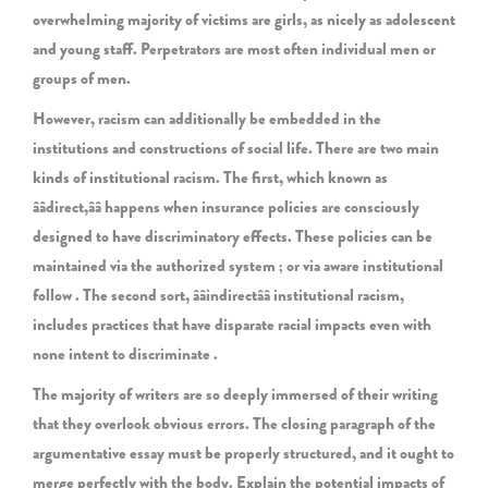
overwhelming majority of victims are girls, as nicely as adolescent
and young staff. Perpetrators are most often individual men or
groups of men.
However, racism can additionally be embedded in the
institutions and constructions of social life. There are two main
kinds of institutional racism. The first, which known as
ââdirect,ââ happens when insurance policies are consciously
designed to have discriminatory effects. These policies can be
maintained via the authorized system ; or via aware institutional
follow . The second sort, ââindirectââ institutional racism,
includes practices that have disparate racial impacts even with
none intent to discriminate .
The majority of writers are so deeply immersed of their writing
that they overlook obvious errors. The closing paragraph of the
argumentative essay must be properly structured, and it ought to
merge perfectly with the body. Explain the potential impacts of