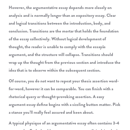
However, the argumentative essay depends more closely on
analysis and is normally longer than an expository essay. Clear
and logical transitions between the introduction, body, and
conclusion. Transitions are the mortar that holds the foundation
of the essay collectively. Without logical development of
thought, the reader is unable to comply with the essayâs
argument, and the structure will collapse. Transitions should
wrap up the thought from the previous section and introduce the
idea that is to observe within the subsequent section.
Of course, you do not want to repeat your thesis assertion word-
for-word, however it can be comparable. You can finish with a
rhetorical query or thought-provoking assertion. A easy
argument essay define begins with a sizzling button matter. Pick
a stance you’ll really feel assured and keen about.
A typical physique of an argumentative essay often contains 3-4