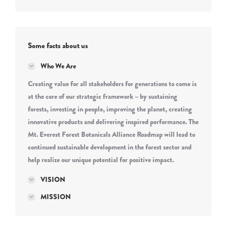
Some facts about us
Who We Are
Creating value for all stakeholders for generations to come is
at the core of our strategic framework – by sustaining
forests, investing in people, improving the planet, creating
innovative products and delivering inspired performance. The
Mt. Everest Forest Botanicals Alliance Roadmap will lead to
continued sustainable development in the forest sector and
help realize our unique potential for positive impact.
VISION
MISSION