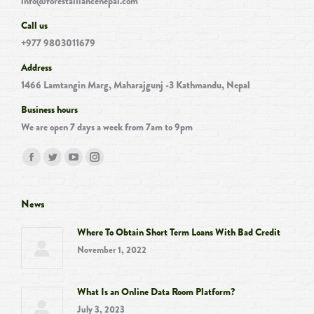
info@forestalliancenepal.com
Call us
+977 9803011679
Address
1466 Lamtangin Marg, Maharajgunj -3 Kathmandu, Nepal
Business hours
We are open 7 days a week from 7am to 9pm
Find us on:
Facebook
Twitter
YouTube
Instagram
page
page
page
page
opens
opens
opens
opens
News
in
in
in
in
Where To Obtain Short Term Loans With Bad Credit
new
new
new
new
November 1, 2022
window
window
window
window
What Is an Online Data Room Platform?
July 3, 2023