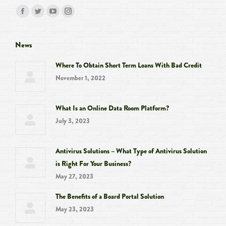
Find us on:
Facebook
Twitter
YouTube
Instagram
page
page
page
page
opens
opens
opens
opens
News
in
in
in
in
Where To Obtain Short Term Loans With Bad Credit
new
new
new
new
November 1, 2022
window
window
window
window
What Is an Online Data Room Platform?
July 3, 2023
Antivirus Solutions – What Type of Antivirus Solution
is Right For Your Business?
May 27, 2023
The Benefits of a Board Portal Solution
May 23, 2023