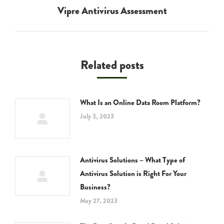
Vipre Antivirus Assessment
Next
post:
Related posts
What Is an Online Data Room Platform?
July 3, 2023
Antivirus Solutions – What Type of
Antivirus Solution is Right For Your
Business?
May 27, 2023