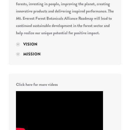
forests, investing in people, improving the planet, creating
innovative products and delivering inspired performance. The
Mt. Everest Forest Botanicals Alliance Roadmap will lead to
continued sustainable development in the forest sector and
help realize our unique potential for positive impact.
VISION
MISSION
Click here for more videos