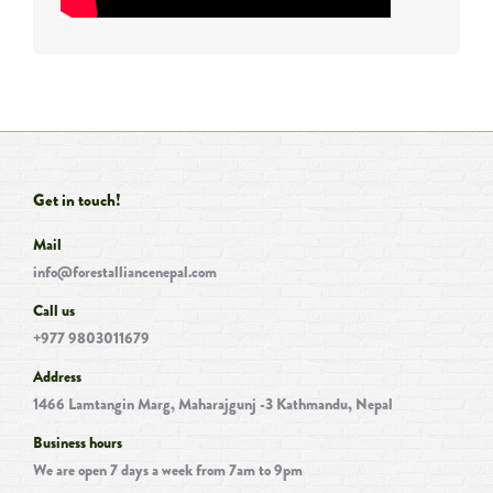
Get in touch!
Mail
info@forestalliancenepal.com
Call us
+977 9803011679
Address
1466 Lamtangin Marg, Maharajgunj -3 Kathmandu, Nepal
Business hours
We are open 7 days a week from 7am to 9pm