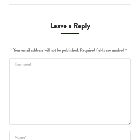
Leave a Reply
Your email address will not be published. Required fields are marked
*
Comment
Name *