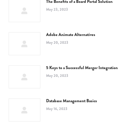
The Benefits of a Board Portal Solution
May 23, 2023
Adobe Animate Alternatives
May 20, 2023
5 Keys to a Successful Merger Integration
May 20, 2023
Database Management Basics
May 16, 2023