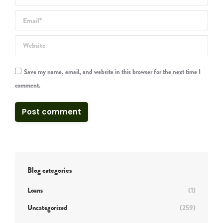
Email *
Website
Save my name, email, and website in this browser for the next time I
comment.
Post comment
Blog categories
Loans
(1)
Uncategorized
(259)