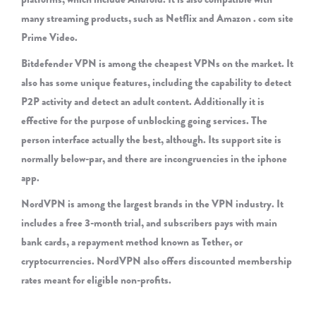
many streaming products, such as Netflix and Amazon . com site
Prime Video.
Bitdefender VPN is among the cheapest VPNs on the market. It
also has some unique features, including the capability to detect
P2P activity and detect an adult content. Additionally it is
effective for the purpose of unblocking going services. The
person interface actually the best, although. Its support site is
normally below-par, and there are incongruencies in the iphone
app.
NordVPN is among the largest brands in the VPN industry. It
includes a free 3-month trial, and subscribers pays with main
bank cards, a repayment method known as Tether, or
cryptocurrencies. NordVPN also offers discounted membership
rates meant for eligible non-profits.