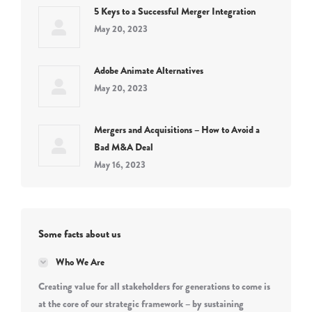
5 Keys to a Successful Merger Integration
May 20, 2023
Adobe Animate Alternatives
May 20, 2023
Mergers and Acquisitions – How to Avoid a
Bad M&A Deal
May 16, 2023
Some facts about us
Who We Are
Creating value for all stakeholders for generations to come is
at the core of our strategic framework – by sustaining