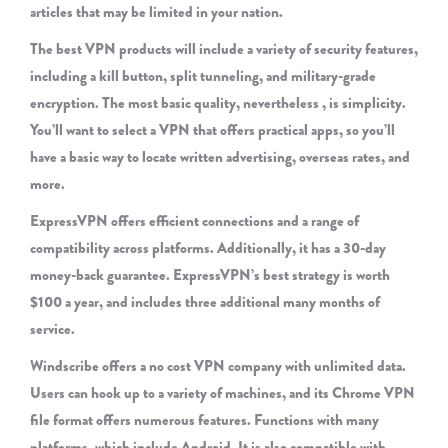
articles that may be limited in your nation.
The best VPN products will include a variety of security features,
including a kill button, split tunneling, and military-grade
encryption. The most basic quality, nevertheless , is simplicity.
You’ll want to select a VPN that offers practical apps, so you’ll
have a basic way to locate written advertising, overseas rates, and
more.
ExpressVPN offers efficient connections and a range of
compatibility across platforms. Additionally, it has a 30-day
money-back guarantee. ExpressVPN’s best strategy is worth
$100 a year, and includes three additional many months of
service.
Windscribe offers a no cost VPN company with unlimited data.
Users can hook up to a variety of machines, and its Chrome VPN
file format offers numerous features. Functions with many
platforms, which include Android. It is also compatible with