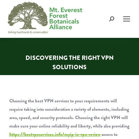
Search:
DISCOVERING THE RIGHT VPN
SOLUTIONS
You are here:
Choosing the best VPN services to your requirements will
require taking into consideration a variety of elements, including
area, speed, and security protocols. Choosing the right VPN will
make sure your online reliability and liberty, while also providing
https://bestvpnservices.info/myip-io-vpn-review
access to