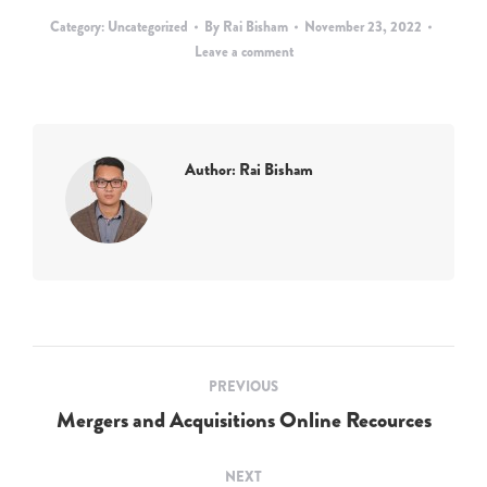
Category:
Uncategorized
By
Rai Bisham
November 23, 2022
Leave a comment
Author:
Rai Bisham
Post
PREVIOUS
navigation
Mergers and Acquisitions Online Recources
Previous
post:
NEXT