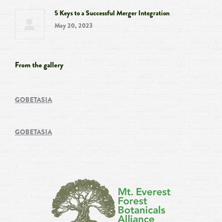
5 Keys to a Successful Merger Integration
May 20, 2023
From the gallery
GOBETASIA
GOBETASIA