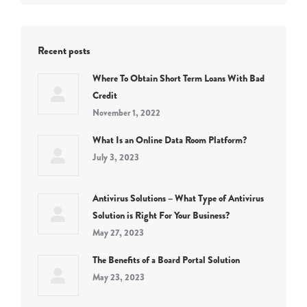
Recent posts
Where To Obtain Short Term Loans With Bad
Credit
November 1, 2022
What Is an Online Data Room Platform?
July 3, 2023
Antivirus Solutions – What Type of Antivirus
Solution is Right For Your Business?
May 27, 2023
The Benefits of a Board Portal Solution
May 23, 2023