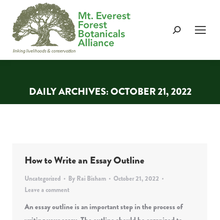
Search:
DAILY ARCHIVES:
OCTOBER 21, 2022
You are here:
How to Write an Essay Outline
Uncategorized
By
Rai Bisham
October 21, 2022
Leave a comment
An essay outline is an important step in the process of