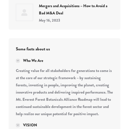
Mergers and Acquisitions – How to Avoid a
Bad M&A Deal
May 16, 2023
Some facts about us
Who We Are
Creating value for all stakeholders for generations to come is
at the core of our strategic framework – by sustaining
forests, investing in people, improving the planet, creating
innovative products and delivering inspired performance. The
Mt. Everest Forest Botanicals Alliance Roadmap will lead to
continued sustainable development in the forest sector and
help realize our unique potential for positive impact.
VISION