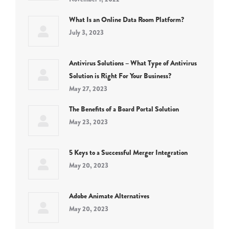
What Is an Online Data Room Platform?
July 3, 2023
Antivirus Solutions – What Type of Antivirus
Solution is Right For Your Business?
May 27, 2023
The Benefits of a Board Portal Solution
May 23, 2023
5 Keys to a Successful Merger Integration
May 20, 2023
Adobe Animate Alternatives
May 20, 2023