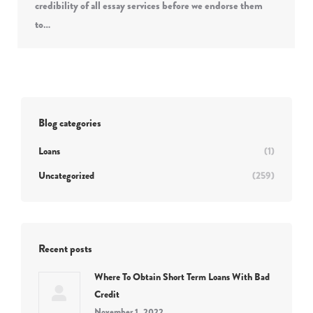
credibility of all essay services before we endorse them
to…
Blog categories
Loans
(1)
Uncategorized
(259)
Recent posts
Where To Obtain Short Term Loans With Bad
Credit
November 1, 2022