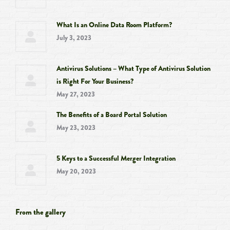
What Is an Online Data Room Platform?
July 3, 2023
Antivirus Solutions – What Type of Antivirus Solution
is Right For Your Business?
May 27, 2023
The Benefits of a Board Portal Solution
May 23, 2023
5 Keys to a Successful Merger Integration
May 20, 2023
From the gallery