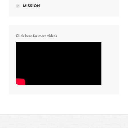
MISSION
Click here for more videos