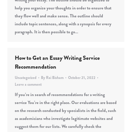
writing your essay. The outline should be organized to
help you organize your thoughts in order to ensure that
they flow well and make sense. The outline should
include topic sentences, along with a synopsis for every
paragraph. It is then possible to go…
How to Get an Essay Writing Service
Recommendation
Uncategorized
By
Rai Bisham
October 21, 2022
Leave a comment
If you’re in search of recommendations for a writing
service You’re in the right place. Our evaluations are based
on the research conducted by specialists in the field, such
as academicians who investigate legitimate websites and
suggest them for our lists. We carefully check the