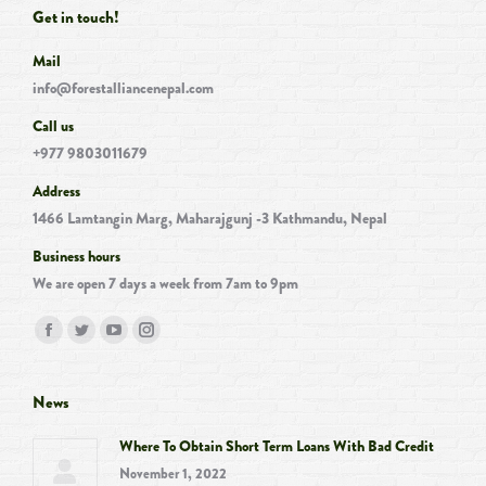
Get in touch!
Mail
info@forestalliancenepal.com
Call us
+977 9803011679
Address
1466 Lamtangin Marg, Maharajgunj -3 Kathmandu, Nepal
Business hours
We are open 7 days a week from 7am to 9pm
Find us on:
Facebook
Twitter
YouTube
Instagram
page
page
page
page
opens
opens
opens
opens
News
in
in
in
in
Where To Obtain Short Term Loans With Bad Credit
new
new
new
new
November 1, 2022
window
window
window
window