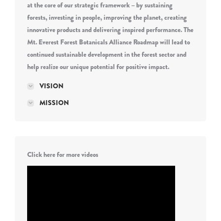
at the core of our strategic framework – by sustaining
forests, investing in people, improving the planet, creating
innovative products and delivering inspired performance. The
Mt. Everest Forest Botanicals Alliance Roadmap will lead to
continued sustainable development in the forest sector and
help realize our unique potential for positive impact.
VISION
MISSION
Click here for more videos