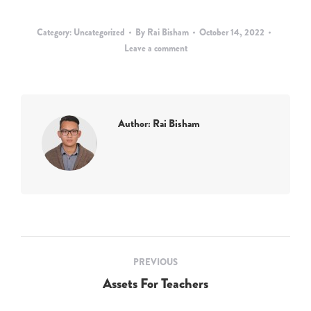
Category:
Uncategorized
By
Rai Bisham
October 14, 2022
Leave a comment
Author:
Rai Bisham
Post
PREVIOUS
navigation
Assets For Teachers
Previous
post: