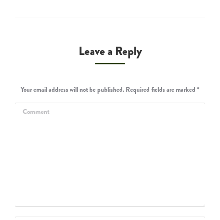
Leave a Reply
Your email address will not be published. Required fields are marked
*
Comment