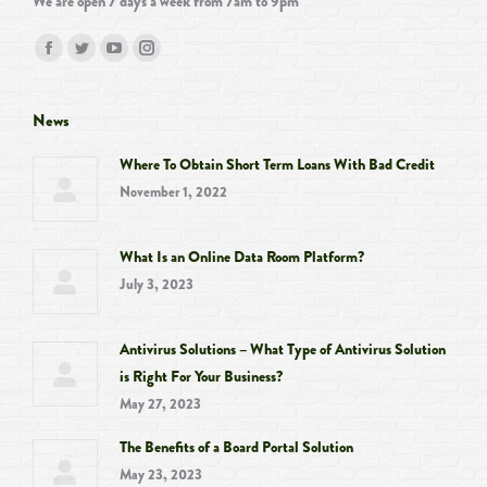
We are open 7 days a week from 7am to 9pm
Find us on:
Facebook
Twitter
YouTube
Instagram
page
page
page
page
opens
opens
opens
opens
News
in
in
in
in
Where To Obtain Short Term Loans With Bad Credit
new
new
new
new
November 1, 2022
window
window
window
window
What Is an Online Data Room Platform?
July 3, 2023
Antivirus Solutions – What Type of Antivirus Solution
is Right For Your Business?
May 27, 2023
The Benefits of a Board Portal Solution
May 23, 2023