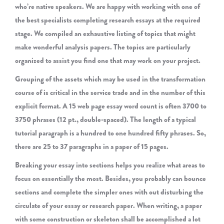
who’re native speakers. We are happy with working with one of
the best specialists completing research essays at the required
stage. We compiled an exhaustive listing of topics that might
make wonderful analysis papers. The topics are particularly
organized to assist you find one that may work on your project.
Grouping of the assets which may be used in the transformation
course of is critical in the service trade and in the number of this
explicit format. A 15 web page essay word count is often 3700 to
3750 phrases (12 pt., double-spaced). The length of a typical
tutorial paragraph is a hundred to one hundred fifty phrases. So,
there are 25 to 37 paragraphs in a paper of 15 pages.
Breaking your essay into sections helps you realize what areas to
focus on essentially the most. Besides, you probably can bounce
sections and complete the simpler ones with out disturbing the
circulate of your essay or research paper. When writing, a paper
with some construction or skeleton shall be accomplished a lot