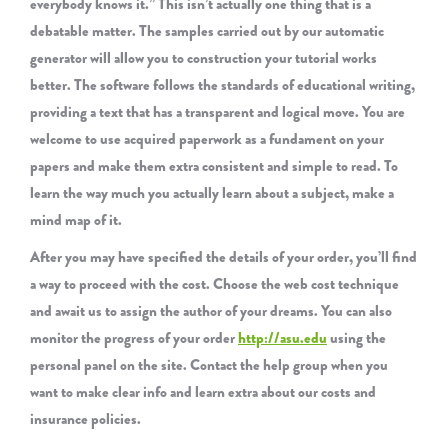
everybody knows it.” This isn’t actually one thing that is a
debatable matter. The samples carried out by our automatic
generator will allow you to construction your tutorial works
better. The software follows the standards of educational writing,
providing a text that has a transparent and logical move. You are
welcome to use acquired paperwork as a fundament on your
papers and make them extra consistent and simple to read. To
learn the way much you actually learn about a subject, make a
mind map of it.
After you may have specified the details of your order, you’ll find
a way to proceed with the cost. Choose the web cost technique
and await us to assign the author of your dreams. You can also
monitor the progress of your order
http://asu.edu
using the
personal panel on the site. Contact the help group when you
want to make clear info and learn extra about our costs and
insurance policies.