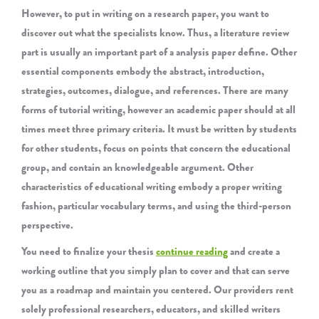
However, to put in writing on a research paper, you want to
discover out what the specialists know. Thus, a literature review
part is usually an important part of a analysis paper define. Other
essential components embody the abstract, introduction,
strategies, outcomes, dialogue, and references. There are many
forms of tutorial writing, however an academic paper should at all
times meet three primary criteria. It must be written by students
for other students, focus on points that concern the educational
group, and contain an knowledgeable argument. Other
characteristics of educational writing embody a proper writing
fashion, particular vocabulary terms, and using the third-person
perspective.
You need to finalize your thesis
continue reading
and create a
working outline that you simply plan to cover and that can serve
you as a roadmap and maintain you centered. Our providers rent
solely professional researchers, educators, and skilled writers