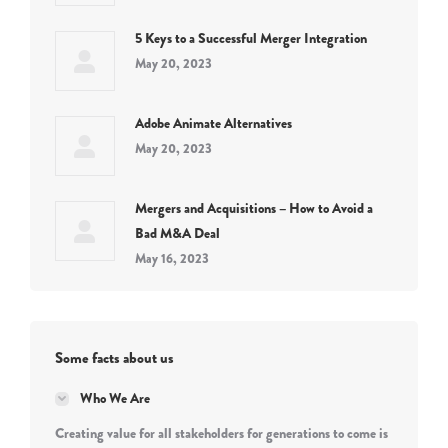
5 Keys to a Successful Merger Integration
May 20, 2023
Adobe Animate Alternatives
May 20, 2023
Mergers and Acquisitions – How to Avoid a
Bad M&A Deal
May 16, 2023
Some facts about us
Who We Are
Creating value for all stakeholders for generations to come is