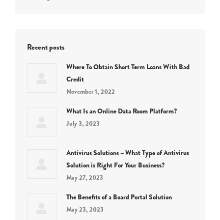
Recent posts
Where To Obtain Short Term Loans With Bad
Credit
November 1, 2022
What Is an Online Data Room Platform?
July 3, 2023
Antivirus Solutions – What Type of Antivirus
Solution is Right For Your Business?
May 27, 2023
The Benefits of a Board Portal Solution
May 23, 2023