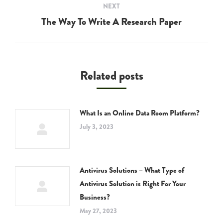
NEXT
The Way To Write A Research Paper
Next
post:
Related posts
What Is an Online Data Room Platform?
July 3, 2023
Antivirus Solutions – What Type of
Antivirus Solution is Right For Your
Business?
May 27, 2023