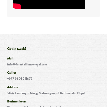
Get in touch!
Mail
info@forestalliancenepal.com
Call us
+977 9803011679
Address
1466 Lamtangin Marg, Maharajgunj -3 Kathmandu, Nepal
Business hours