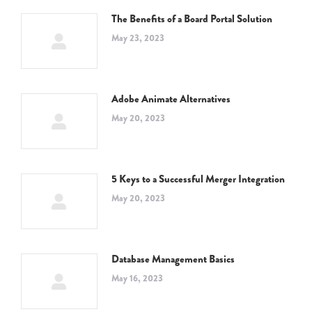
The Benefits of a Board Portal Solution
May 23, 2023
Adobe Animate Alternatives
May 20, 2023
5 Keys to a Successful Merger Integration
May 20, 2023
Database Management Basics
May 16, 2023