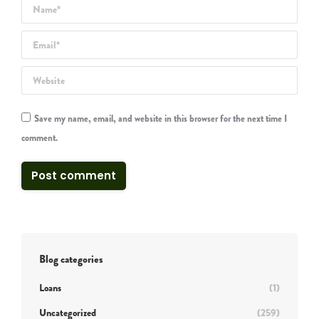
Name *
Email *
Website
Save my name, email, and website in this browser for the next time I
comment.
Post comment
Blog categories
Loans
(1)
Uncategorized
(259)