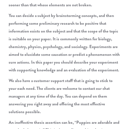
sooner than that whose elements are not broken.
You can decide a subject by brainstorming concepts, and then
performing some preliminary research to be positive that
information exists on the subject and that the scope of the topic
is suitable on your paper. It is commonly written for biology,
chemistry, physics, psychology, and sociology. Experiments are
aimed to elucidate some causation or predict a phenomenon with
sure actions. In this paper you should describe your experiment
with supporting knowledge and an evaluation of the experiment.
We also have a customer support staff that is going to stick to
your each need. The clients are welcome to contact our chat
managers at any time of the day. You can depend on them
answering you right away and offering the most effective
solutions possible.
An ineffective thesis assertion can be, “Puppies are adorable and