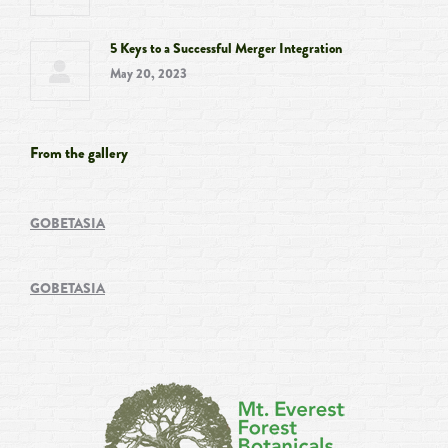
5 Keys to a Successful Merger Integration
May 20, 2023
From the gallery
GOBETASIA
GOBETASIA