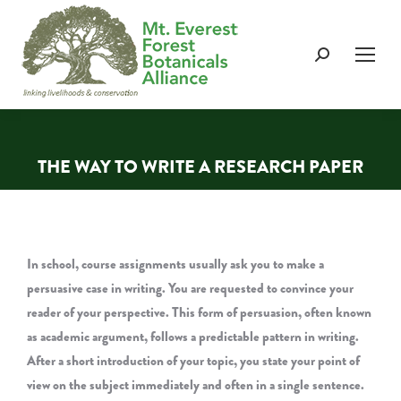
Search:
THE WAY TO WRITE A RESEARCH PAPER
You are here:
In school, course assignments usually ask you to make a
persuasive case in writing. You are requested to convince your
reader of your perspective. This form of persuasion, often known
as academic argument, follows a predictable pattern in writing.
After a short introduction of your topic, you state your point of
view on the subject immediately and often in a single sentence.