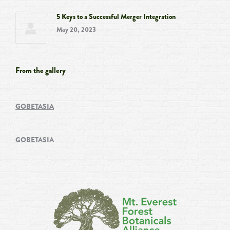
5 Keys to a Successful Merger Integration
May 20, 2023
From the gallery
GOBETASIA
GOBETASIA