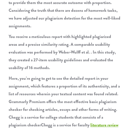
to provide them the most accurate outcome with proportion.
Considering the truth that there are dozens of homework tasks,
we have adjusted our plagiarism detection for the most well-liked
assignments.
You receive a meticulous report with highlighted plagiarized
areas and a precise similarity rating. A comparable usability
evaluation was performed by Weber-Wulff et al. . In this study,
they created a 27-item usability guidelines and evaluated the
usability of 16 methods.
Here, you’re going to get to see the detailed report in your
assignment, which features a proportion of its authenticity, and a
list of resources wherein your textual content was found related.
Grammarly Premium offers the most effective basic plagiarism
checker for checking articles, essays and other forms of writing.
Chegg is a service for college students that consists of a
plagiarism checkerChegg is a service for faculty
literature review