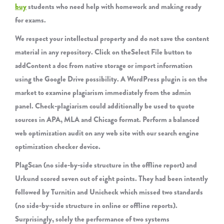
buy
students who need help with homework and making ready
for exams.
We respect your intellectual property and do not save the content
material in any repository. Click on theSelect File button to
addContent a doc from native storage or import information
using the Google Drive possibility. A WordPress plugin is on the
market to examine plagiarism immediately from the admin
panel. Check-plagiarism could additionally be used to quote
sources in APA, MLA and Chicago format. Perform a balanced
web optimization audit on any web site with our search engine
optimization checker device.
PlagScan (no side-by-side structure in the offline report) and
Urkund scored seven out of eight points. They had been intently
followed by Turnitin and Unicheck which missed two standards
(no side-by-side structure in online or offline reports).
Surprisingly, solely the performance of two systems