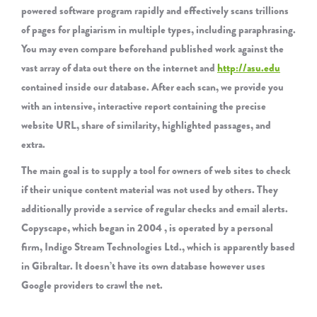
powered software program rapidly and effectively scans trillions
of pages for plagiarism in multiple types, including paraphrasing.
You may even compare beforehand published work against the
vast array of data out there on the internet and
http://asu.edu
contained inside our database. After each scan, we provide you
with an intensive, interactive report containing the precise
website URL, share of similarity, highlighted passages, and
extra.
The main goal is to supply a tool for owners of web sites to check
if their unique content material was not used by others. They
additionally provide a service of regular checks and email alerts.
Copyscape, which began in 2004 , is operated by a personal
firm, Indigo Stream Technologies Ltd., which is apparently based
in Gibraltar. It doesn’t have its own database however uses
Google providers to crawl the net.