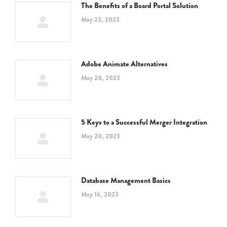
The Benefits of a Board Portal Solution
May 23, 2023
Adobe Animate Alternatives
May 20, 2023
5 Keys to a Successful Merger Integration
May 20, 2023
Database Management Basics
May 16, 2023