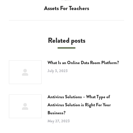
Assets For Teachers
Next
post:
Related posts
What Is an Online Data Room Platform?
July 3, 2023
Antivirus Solutions – What Type of
Antivirus Solution is Right For Your
Business?
May 27, 2023