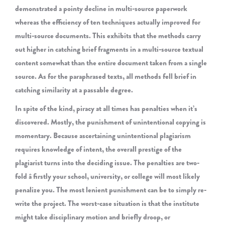
demonstrated a pointy decline in multi-source paperwork
whereas the efficiency of ten techniques actually improved for
multi-source documents. This exhibits that the methods carry
out higher in catching brief fragments in a multi-source textual
content somewhat than the entire document taken from a single
source. As for the paraphrased texts, all methods fell brief in
catching similarity at a passable degree.
In spite of the kind, piracy at all times has penalties when it’s
discovered. Mostly, the punishment of unintentional copying is
momentary. Because ascertaining unintentional plagiarism
requires knowledge of intent, the overall prestige of the
plagiarist turns into the deciding issue. The penalties are two-
fold â firstly your school, university, or college will most likely
penalize you. The most lenient punishment can be to simply re-
write the project. The worst-case situation is that the institute
might take disciplinary motion and briefly droop, or