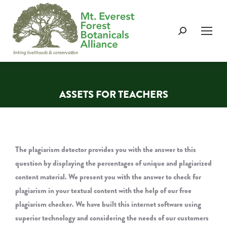
Search:
ASSETS FOR TEACHERS
You are here:
The plagiarism detector provides you with the answer to this
question by displaying the percentages of unique and plagiarized
content material. We present you with the answer to check for
plagiarism in your textual content with the help of our free
plagiarism checker. We have built this internet software using
superior technology and considering the needs of our customers