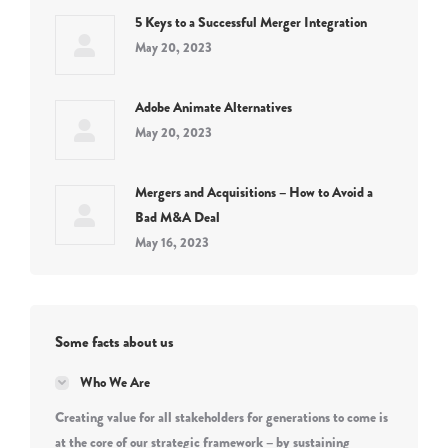
5 Keys to a Successful Merger Integration
May 20, 2023
Adobe Animate Alternatives
May 20, 2023
Mergers and Acquisitions – How to Avoid a
Bad M&A Deal
May 16, 2023
Some facts about us
Who We Are
Creating value for all stakeholders for generations to come is
at the core of our strategic framework – by sustaining