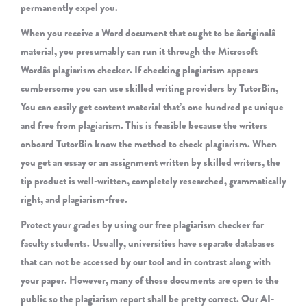
permanently expel you.
When you receive a Word document that ought to be âoriginalâ
material, you presumably can run it through the Microsoft
Wordâs plagiarism checker. If checking plagiarism appears
cumbersome you can use skilled writing providers by TutorBin,
You can easily get content material that’s one hundred pc unique
and free from plagiarism. This is feasible because the writers
onboard TutorBin know the method to check plagiarism. When
you get an essay or an assignment written by skilled writers, the
tip product is well-written, completely researched, grammatically
right, and plagiarism-free.
Protect your grades by using our free plagiarism checker for
faculty students. Usually, universities have separate databases
that can not be accessed by our tool and in contrast along with
your paper. However, many of those documents are open to the
public so the plagiarism report shall be pretty correct. Our AI-