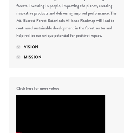
forests, investing in people, improving the planet, creating
innovative products and delivering inspired performance. The
Mt. Everest Forest Botanicals Alliance Roadmap will lead to
continued sustainable development in the forest sector and
help realize our unique potential for positive impact.
VISION
MISSION
Click here for more videos