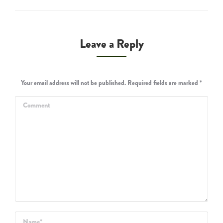
Leave a Reply
Your email address will not be published. Required fields are marked
*
Comment
Name *