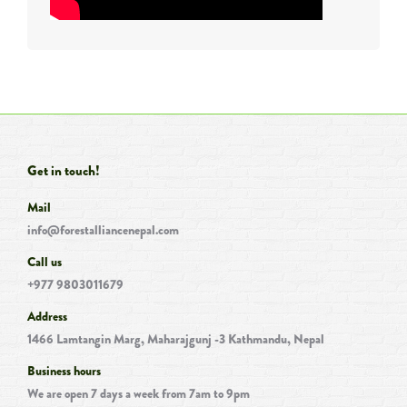
Get in touch!
Mail
info@forestalliancenepal.com
Call us
+977 9803011679
Address
1466 Lamtangin Marg, Maharajgunj -3 Kathmandu, Nepal
Business hours
We are open 7 days a week from 7am to 9pm