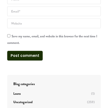
Email *
Website
Save my name, email, and website in this browser for the next time I
comment.
Post comment
Blog categories
Loans
(1)
Uncategorized
(259)