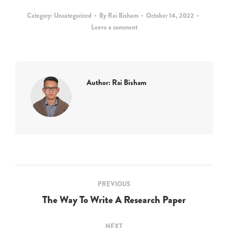
Category:
Uncategorized
By
Rai Bisham
October 14, 2022
Leave a comment
Author:
Rai Bisham
Post
PREVIOUS
navigation
The Way To Write A Research Paper
Previous
post:
NEXT