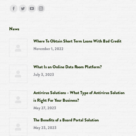
Find us on:
Facebook
Twitter
YouTube
Instagram
page
page
page
page
opens
opens
opens
opens
News
in
in
in
in
Where To Obtain Short Term Loans With Bad Credit
new
new
new
new
November 1, 2022
window
window
window
window
What Is an Online Data Room Platform?
July 3, 2023
Antivirus Solutions – What Type of Antivirus Solution
is Right For Your Business?
May 27, 2023
The Benefits of a Board Portal Solution
May 23, 2023