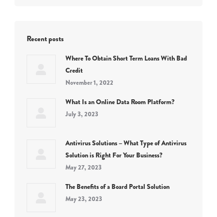
Recent posts
Where To Obtain Short Term Loans With Bad
Credit
November 1, 2022
What Is an Online Data Room Platform?
July 3, 2023
Antivirus Solutions – What Type of Antivirus
Solution is Right For Your Business?
May 27, 2023
The Benefits of a Board Portal Solution
May 23, 2023