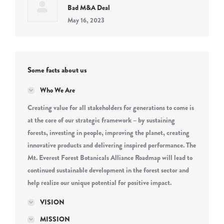
Bad M&A Deal
May 16, 2023
Some facts about us
Who We Are
Creating value for all stakeholders for generations to come is
at the core of our strategic framework – by sustaining
forests, investing in people, improving the planet, creating
innovative products and delivering inspired performance. The
Mt. Everest Forest Botanicals Alliance Roadmap will lead to
continued sustainable development in the forest sector and
help realize our unique potential for positive impact.
VISION
MISSION