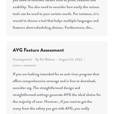
you need to consider factors such as price, features and
usability. You also need to consider how easily the various
tools can be used to your certain needs. For instance, it is
crucial to choose a tool that helps multiple languages and
features alert-scheduling choices. Furthermore, the…
AVG Feature Assessment
Uncategorized
By
Rai Bisham
August 24, 2022
Leave a comment
If you are looking intended for an anti-virus program that
offers comprehensive coverage and is free to download,
consider avg. The straightforward design and
straightforward settings generate AVG the ideal choice for
the majority of user. However , if you want to get the
many from the safety you get with AVG, you really