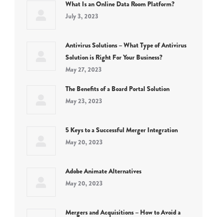
What Is an Online Data Room Platform?
July 3, 2023
Antivirus Solutions – What Type of Antivirus
Solution is Right For Your Business?
May 27, 2023
The Benefits of a Board Portal Solution
May 23, 2023
5 Keys to a Successful Merger Integration
May 20, 2023
Adobe Animate Alternatives
May 20, 2023
Mergers and Acquisitions – How to Avoid a