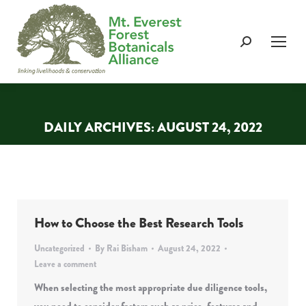
Search:
DAILY ARCHIVES:
AUGUST 24, 2022
You are here:
How to Choose the Best Research Tools
Uncategorized
By
Rai Bisham
August 24, 2022
Leave a comment
When selecting the most appropriate due diligence tools,