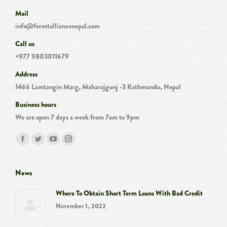
Mail
info@forestalliancenepal.com
Call us
+977 9803011679
Address
1466 Lamtangin Marg, Maharajgunj -3 Kathmandu, Nepal
Business hours
We are open 7 days a week from 7am to 9pm
Find us on:
Facebook
Twitter
YouTube
Instagram
page
page
page
page
opens
opens
opens
opens
News
in
in
in
in
Where To Obtain Short Term Loans With Bad Credit
new
new
new
new
November 1, 2022
window
window
window
window