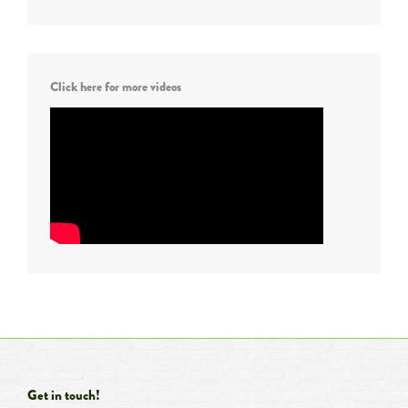
Click here for more videos
Get in touch!