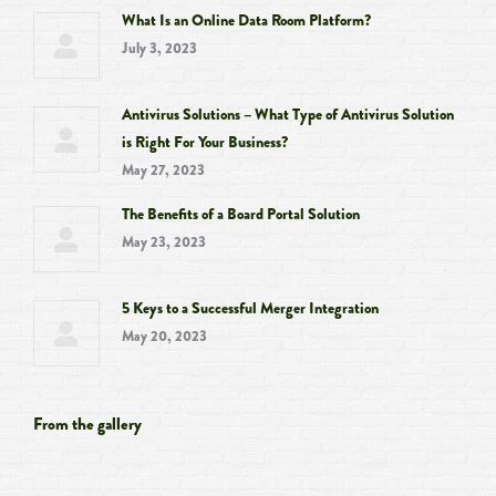
What Is an Online Data Room Platform?
July 3, 2023
Antivirus Solutions – What Type of Antivirus Solution
is Right For Your Business?
May 27, 2023
The Benefits of a Board Portal Solution
May 23, 2023
5 Keys to a Successful Merger Integration
May 20, 2023
From the gallery