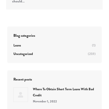
should…
Blog categories
Loans
(1)
Uncategorized
(259)
Recent posts
Where To Obtain Short Term Loans With Bad
Credit
November 1, 2022