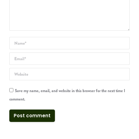
Name *
Email *
Website
Save my name, email, and website in this browser for the next time I
comment.
Post comment