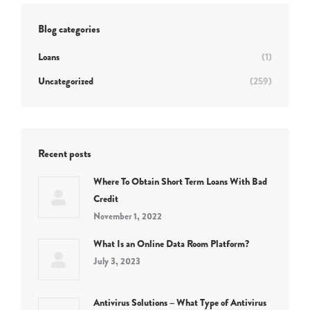
Blog categories
Loans
(1)
Uncategorized
(259)
Recent posts
Where To Obtain Short Term Loans With Bad
Credit
November 1, 2022
What Is an Online Data Room Platform?
July 3, 2023
Antivirus Solutions – What Type of Antivirus