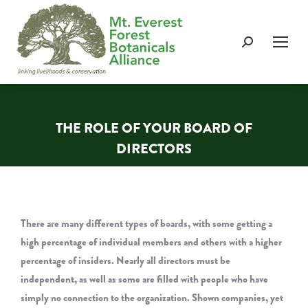
Search:
THE ROLE OF YOUR BOARD OF
DIRECTORS
You are here:
There are many different types of boards, with some getting a
high percentage of individual members and others with a higher
percentage of insiders. Nearly all directors must be
independent, as well as some are filled with people who have
simply no connection to the organization. Shown companies, yet