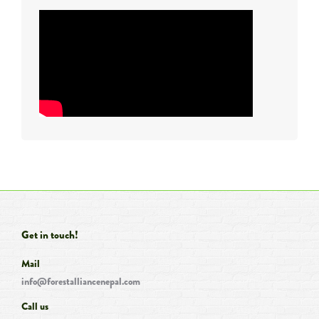
Get in touch!
Mail
info@forestalliancenepal.com
Call us