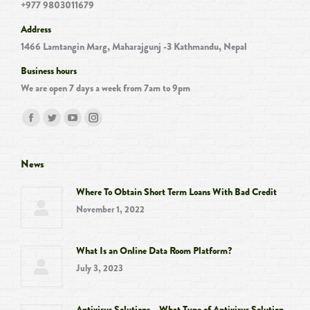
+977 9803011679
Address
1466 Lamtangin Marg, Maharajgunj -3 Kathmandu, Nepal
Business hours
We are open 7 days a week from 7am to 9pm
Find us on:
Facebook
Twitter
YouTube
Instagram
page
page
page
page
opens
opens
opens
opens
News
in
in
in
in
Where To Obtain Short Term Loans With Bad Credit
new
new
new
new
November 1, 2022
window
window
window
window
What Is an Online Data Room Platform?
July 3, 2023
Antivirus Solutions – What Type of Antivirus Solution