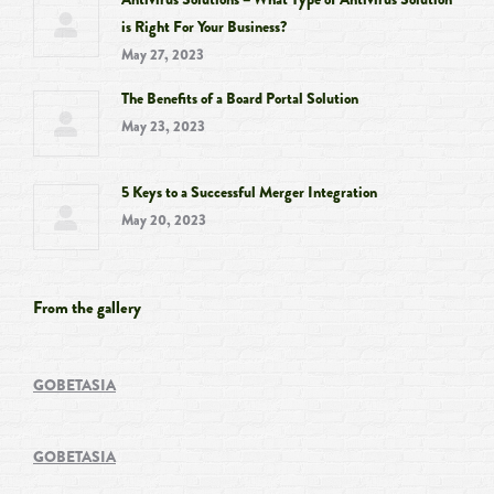
is Right For Your Business?
May 27, 2023
The Benefits of a Board Portal Solution
May 23, 2023
5 Keys to a Successful Merger Integration
May 20, 2023
From the gallery
GOBETASIA
GOBETASIA