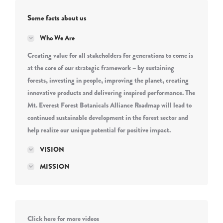
Some facts about us
Who We Are
Creating value for all stakeholders for generations to come is
at the core of our strategic framework – by sustaining
forests, investing in people, improving the planet, creating
innovative products and delivering inspired performance. The
Mt. Everest Forest Botanicals Alliance Roadmap will lead to
continued sustainable development in the forest sector and
help realize our unique potential for positive impact.
VISION
MISSION
Click here for more videos