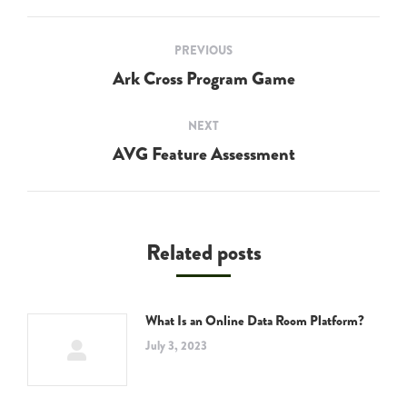
Post
PREVIOUS
navigation
Ark Cross Program Game
Previous
post:
NEXT
AVG Feature Assessment
Next
post:
Related posts
What Is an Online Data Room Platform?
July 3, 2023