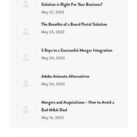
Solution is Right For Your Business?
May 27, 2023
The Benefits of a Board Portal Solution
May 23, 2023
5 Keys to a Successful Merger Integration
May 20, 2023
Adobe Animate Alternatives
May 20, 2023
Mergers and Acquisitions – How to Avoid a
Bad M&A Deal
May 16, 2023