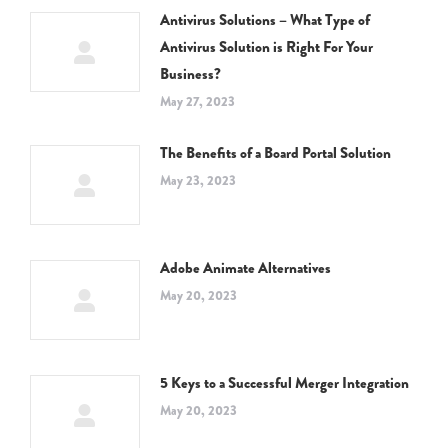
Antivirus Solutions – What Type of
Antivirus Solution is Right For Your
Business?
May 27, 2023
The Benefits of a Board Portal Solution
May 23, 2023
Adobe Animate Alternatives
May 20, 2023
5 Keys to a Successful Merger Integration
May 20, 2023