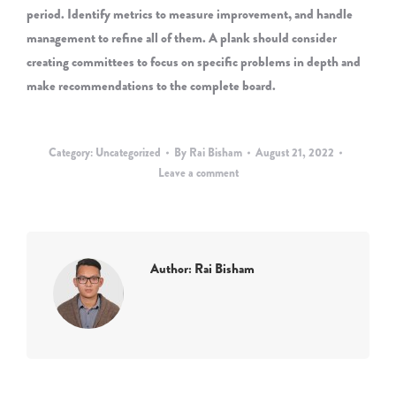
period. Identify metrics to measure improvement, and handle
management to refine all of them. A plank should consider
creating committees to focus on specific problems in depth and
make recommendations to the complete board.
Category:
Uncategorized
By
Rai Bisham
August 21, 2022
Leave a comment
Author:
Rai Bisham