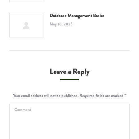
Database Management Basics
May 16, 2023
Leave a Reply
Your email address will not be published. Required fields are marked
*
Comment