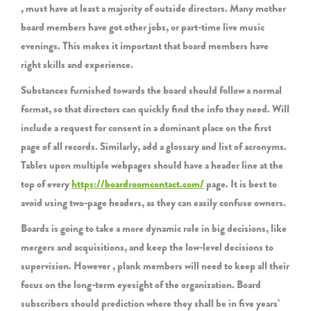
, must have at least a majority of outside directors. Many mother
board members have got other jobs, or part-time live music
evenings. This makes it important that board members have
right skills and experience.
Substances furnished towards the board should follow a normal
format, so that directors can quickly find the info they need. Will
include a request for consent in a dominant place on the first
page of all records. Similarly, add a glossary and list of acronyms.
Tables upon multiple webpages should have a header line at the
top of every
https://boardroomcontact.com/
page. It is best to
avoid using two-page headers, as they can easily confuse owners.
Boards is going to take a more dynamic role in big decisions, like
mergers and acquisitions, and keep the low-level decisions to
supervision. However , plank members will need to keep all their
focus on the long-term eyesight of the organization. Board
subscribers should prediction where they shall be in five years’