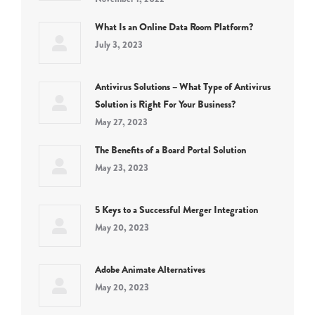
What Is an Online Data Room Platform?
July 3, 2023
Antivirus Solutions – What Type of Antivirus
Solution is Right For Your Business?
May 27, 2023
The Benefits of a Board Portal Solution
May 23, 2023
5 Keys to a Successful Merger Integration
May 20, 2023
Adobe Animate Alternatives
May 20, 2023