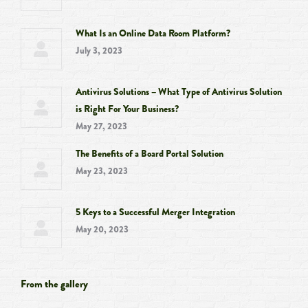
What Is an Online Data Room Platform?
July 3, 2023
Antivirus Solutions – What Type of Antivirus Solution
is Right For Your Business?
May 27, 2023
The Benefits of a Board Portal Solution
May 23, 2023
5 Keys to a Successful Merger Integration
May 20, 2023
From the gallery