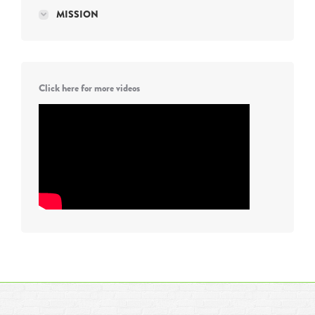
MISSION
Click here for more videos