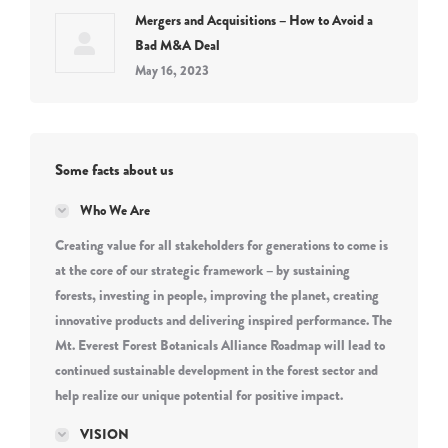
Mergers and Acquisitions – How to Avoid a
Bad M&A Deal
May 16, 2023
Some facts about us
Who We Are
Creating value for all stakeholders for generations to come is
at the core of our strategic framework – by sustaining
forests, investing in people, improving the planet, creating
innovative products and delivering inspired performance. The
Mt. Everest Forest Botanicals Alliance Roadmap will lead to
continued sustainable development in the forest sector and
help realize our unique potential for positive impact.
VISION