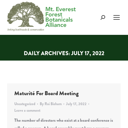
Search:
DAILY ARCHIVES:
JULY 17, 2022
You are here:
Maturité For Board Meeting
Uncategorized
By
Rai Bisham
July 17, 2022
Leave a comment
The number of directors who exist at a board conference is