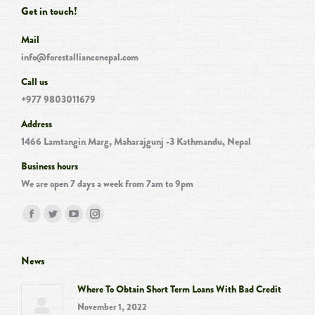
Get in touch!
Mail
info@forestalliancenepal.com
Call us
+977 9803011679
Address
1466 Lamtangin Marg, Maharajgunj -3 Kathmandu, Nepal
Business hours
We are open 7 days a week from 7am to 9pm
Find us on:
Facebook
Twitter
YouTube
Instagram
page
page
page
page
opens
opens
opens
opens
News
in
in
in
in
Where To Obtain Short Term Loans With Bad Credit
new
new
new
new
November 1, 2022
window
window
window
window