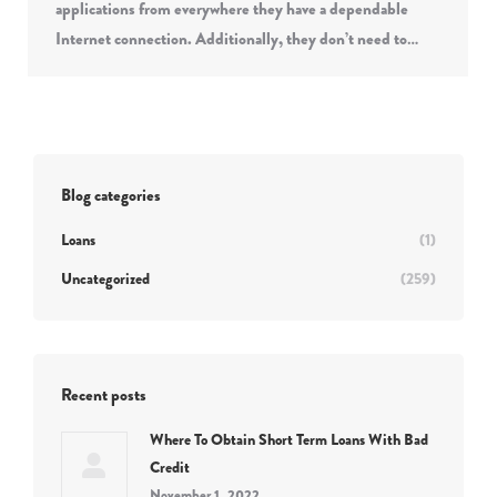
applications from everywhere they have a dependable
Internet connection. Additionally, they don’t need to…
Blog categories
Loans
(1)
Uncategorized
(259)
Recent posts
Where To Obtain Short Term Loans With Bad
Credit
November 1, 2022