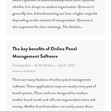
called a quorum. A board assembly must have a quorum
whether it is always to conduct organization. Quorum is
generally two. A board meeting can have a higher majorité
depending on the content of incorporation. Quorum is
also important for class meetings. The Articles…
The key benefits of Online Panel
Management Software
Uncategorized
By
Rai Bisham
July 17, 2022
Leave a comment
There are many features of online panel management
software. These applications improve nearly every part of
board system. These tools are designed for modern
mother board needs and will save organisations time and
money. Mother board members can easily access these