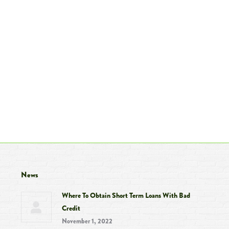
News
Where To Obtain Short Term Loans With Bad
Credit
November 1, 2022