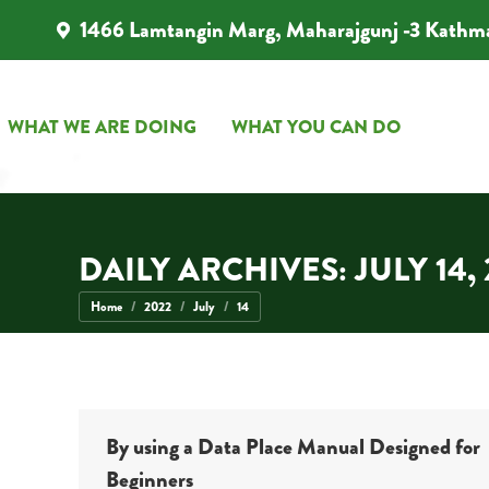
1466 Lamtangin Marg, Maharajgunj -3 Kathm
WHAT WE ARE DOING
WHAT YOU CAN DO
WHAT WE ARE DOING
WHAT YOU CAN DO
DAILY ARCHIVES:
JULY 14,
You are here:
Home
2022
July
14
By using a Data Place Manual Designed for
Beginners