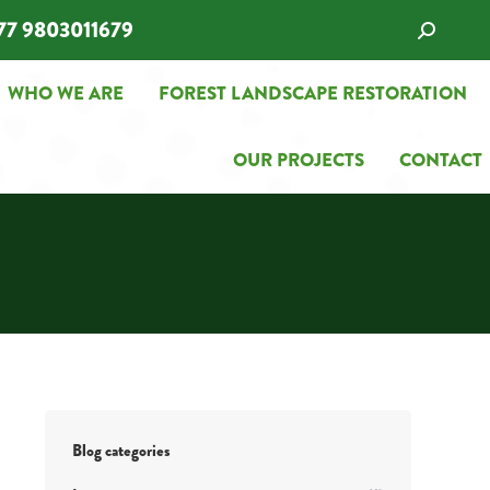
77 9803011679
Search:
WHO WE ARE
FOREST LANDSCAPE RESTORATION
WHO WE ARE
FOREST LANDSCAPE RESTORATION
OUR PROJECTS
CONTACT
OUR PROJECTS
CONTACT
Blog categories