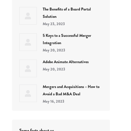
The Benefits of a Board Portal
Solution
May 23, 2023
5 Keys to a Successful Merger
Integration
May 20, 2023
Adobe Animate Alternatives
May 20, 2023
Mergers and Acquisitions – How to
Avoid a Bad M&A Deal
May 16, 2023
Some facts about us