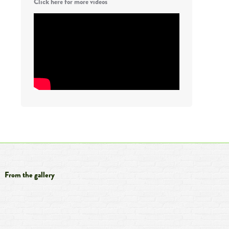
Click here for more videos
From the gallery