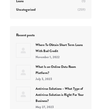
Loans
(1)
Uncategorized
(259)
Recent posts
Where To Obtain Short Term Loans
With Bad Credit
November 1, 2022
What Is an Online Data Room
Platform?
July 3, 2023
Antivirus Solutions – What Type of
Antivirus Solution is Right For Your
Business?
May 27, 2023