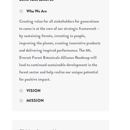
Who We Are
Creating value for all stakeholders for generations
to come is at the core of our strategic framework –
by sustaining forests, investing in people,
improving the planet, creating innovative products
and delivering inspired performance. The Mt.
Everest Forest Botanicals Alliance Roadmap will
lead to continued sustainable development in the
forest sector and help realize our unique potential
for positive impact.
VISION
MISSION