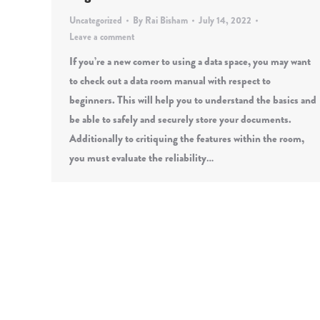
Uncategorized
By
Rai Bisham
July 14, 2022
Leave a comment
If you’re a new comer to using a data space, you may want
to check out a data room manual with respect to
beginners. This will help you to understand the basics and
be able to safely and securely store your documents.
Additionally to critiquing the features within the room,
you must evaluate the reliability…