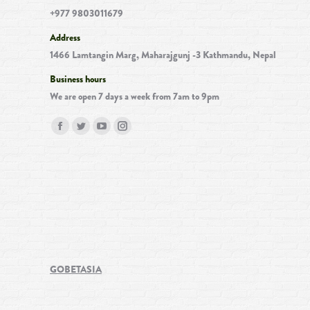
+977 9803011679
Address
1466 Lamtangin Marg, Maharajgunj -3 Kathmandu, Nepal
Business hours
We are open 7 days a week from 7am to 9pm
Find us on:
Facebook
Twitter
YouTube
Instagram
page
page
page
page
opens
opens
opens
opens
in
in
in
in
new
new
new
new
window
window
window
window
GOBETASIA