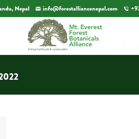
andu, Nepal
info@forestalliancenepal.com
+9
 2022