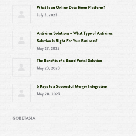
What Is an Online Data Room Platform?
July 3, 2023
Antivirus Solutions – What Type of Antivirus
Solution is Right For Your Business?
May 27, 2023
The Benefits of a Board Portal Solution
May 23, 2023
5 Keys to a Successful Merger Integration
May 20, 2023
GOBETASIA