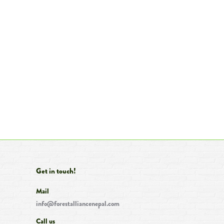
Get in touch!
Mail
info@forestalliancenepal.com
Call us