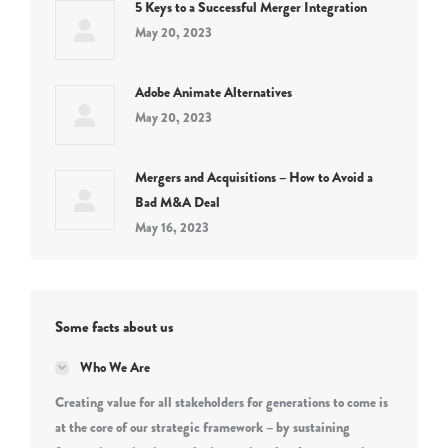
5 Keys to a Successful Merger Integration
May 20, 2023
Adobe Animate Alternatives
May 20, 2023
Mergers and Acquisitions – How to Avoid a
Bad M&A Deal
May 16, 2023
Some facts about us
Who We Are
Creating value for all stakeholders for generations to come is
at the core of our strategic framework – by sustaining