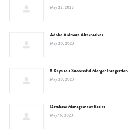
May 23, 2023
Adobe Animate Alternatives
May 20, 2023
5 Keys to a Successful Merger Integration
May 20, 2023
Database Management Basics
May 16, 2023