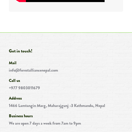
Get in touch!
Mail
info@forestalliancenepal.com
Call us
+977 9803011679
Address
1466 Lamtangin Marg, Maharajgunj -3 Kathmandu, Nepal
Business hours
We are open 7 days a week from 7am to 9pm