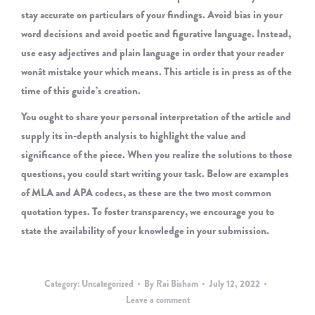
stay accurate on particulars of your findings. Avoid bias in your
word decisions and avoid poetic and figurative language. Instead,
use easy adjectives and plain language in order that your reader
wonât mistake your which means. This article is in press as of the
time of this guide’s creation.
You ought to share your personal interpretation of the article and
supply its in-depth analysis to highlight the value and
significance of the piece. When you realize the solutions to those
questions, you could start writing your task. Below are examples
of MLA and APA codecs, as these are the two most common
quotation types. To foster transparency, we encourage you to
state the availability of your knowledge in your submission.
Category:
Uncategorized
By
Rai Bisham
July 12, 2022
Leave a comment