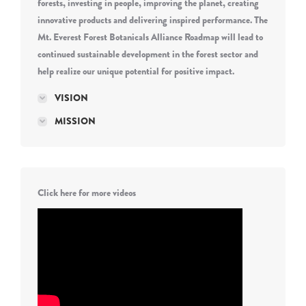
forests, investing in people, improving the planet, creating
innovative products and delivering inspired performance. The
Mt. Everest Forest Botanicals Alliance Roadmap will lead to
continued sustainable development in the forest sector and
help realize our unique potential for positive impact.
VISION
MISSION
Click here for more videos