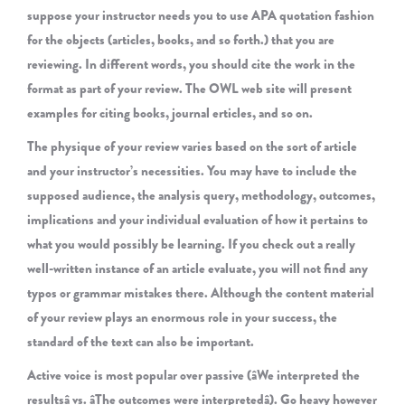
suppose your instructor needs you to use APA quotation fashion
for the objects (articles, books, and so forth.) that you are
reviewing. In different words, you should cite the work in the
format as part of your review. The OWL web site will present
examples for citing books, journal erticles, and so on.
The physique of your review varies based on the sort of article
and your instructor’s necessities. You may have to include the
supposed audience, the analysis query, methodology, outcomes,
implications and your individual evaluation of how it pertains to
what you would possibly be learning. If you check out a really
well-written instance of an article evaluate, you will not find any
typos or grammar mistakes there. Although the content material
of your review plays an enormous role in your success, the
standard of the text can also be important.
Active voice is most popular over passive (âWe interpreted the
resultsâ vs. âThe outcomes were interpretedâ). Go heavy however