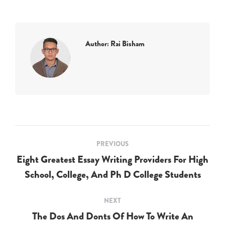
Author:
Rai Bisham
Post
PREVIOUS
navigation
Eight Greatest Essay Writing Providers For High
Previous
School, College, And Ph D College Students
post:
NEXT
The Dos And Donts Of How To Write An
Next