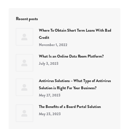
Recent posts
Where To Obtain Short Term Loans With Bad
Credit
November 1, 2022
What Is an Online Data Room Platform?
July 3, 2023
Antivirus Solutions – What Type of Antivirus
Solution is Right For Your Business?
May 27, 2023
The Benefits of a Board Portal Solution
May 23, 2023