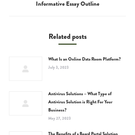
Informative Essay Outline
post:
Related posts
What Is an Online Data Room Platform?
July 3, 2023
Antivirus Solutions – What Type of
Antivirus Solution is Right For Your
Business?
May 27, 2023
The Benefits of a Board Portal Solution