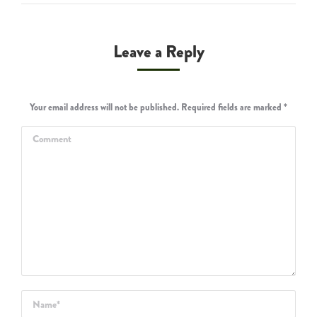
Leave a Reply
Your email address will not be published. Required fields are marked
*
Comment
Name *