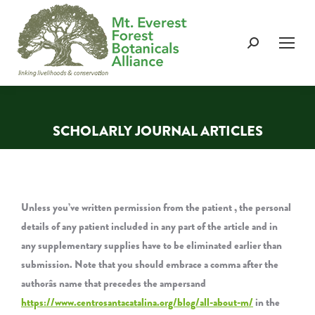
Search:
SCHOLARLY JOURNAL ARTICLES
You are here:
Unless you’ve written permission from the patient , the personal
details of any patient included in any part of the article and in
any supplementary supplies have to be eliminated earlier than
submission. Note that you should embrace a comma after the
authorâs name that precedes the ampersand
https://www.centrosantacatalina.org/blog/all-about-m/
in the