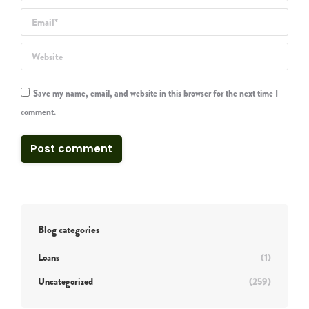
Email *
Website
Save my name, email, and website in this browser for the next time I
comment.
Post comment
Blog categories
Loans
(1)
Uncategorized
(259)