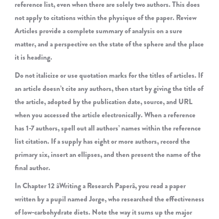
reference list, even when there are solely two authors. This does
not apply to citations within the physique of the paper. Review
Articles provide a complete summary of analysis on a sure
matter, and a perspective on the state of the sphere and the place
it is heading.
Do not italicize or use quotation marks for the titles of articles. If
an article doesn’t cite any authors, then start by giving the title of
the article, adopted by the publication date, source, and URL
when you accessed the article electronically. When a reference
has 1-7 authors, spell out all authors’ names within the reference
list citation. If a supply has eight or more authors, record the
primary six, insert an ellipses, and then present the name of the
final author.
In Chapter 12 âWriting a Research Paperâ, you read a paper
written by a pupil named Jorge, who researched the effectiveness
of low-carbohydrate diets. Note the way it sums up the major