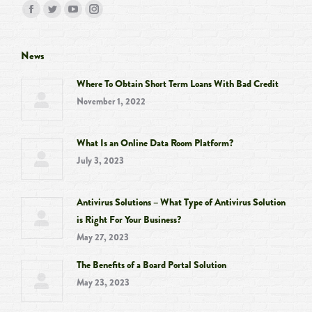
Find us on:
Facebook
Twitter
YouTube
Instagram
page
page
page
page
opens
opens
opens
opens
News
in
in
in
in
Where To Obtain Short Term Loans With Bad Credit
new
new
new
new
November 1, 2022
window
window
window
window
What Is an Online Data Room Platform?
July 3, 2023
Antivirus Solutions – What Type of Antivirus Solution
is Right For Your Business?
May 27, 2023
The Benefits of a Board Portal Solution
May 23, 2023