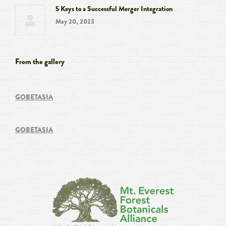
5 Keys to a Successful Merger Integration
May 20, 2023
From the gallery
GOBETASIA
GOBETASIA