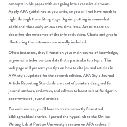
concepts in his paper with out going into excessive element.
Apply APA guidelines as you write, so you will not have much to
right through the editing stage. Again, putting in somewhat
additional time early on can save time later. Aresultssection
describes the outcomes of the info evaluation. Charts and graphs
illustrating the outcomes are usually included.
Often instances, they’ll function your main source of knowledge,
as journal articles contain data that’s particular to a topic. This
web page will present you tips on how to cite journal articles in
APA style, updated for the seventh edition. APA Style Journal
Article Reporting Standards are a set of pointers designed for
journal authors, reviewers, and editors to boost scientific rigor in
peer-reviewed journal articles.
For each source, you’ll have to create correctly formatted
bibliographical entries. I pasted the hyperlink to the Online
Writing Lab at Purdue University’s section on APA codecs. I