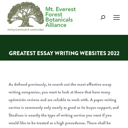
Search:
GREATEST ESSAY WRITING WEBSITES 2022
You are here:
As defined previously, to search out the most effective essay
writing companies, you want to look at those that have many
optimistic reviews and are reliable to work with. A paper writing
service is commonly only nearly as good as its buyer support, and
Studicus is exactly the type of writing service you want if you
would like to be treated as a high precedence. There shall be