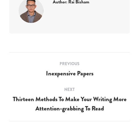
Author:
Rai Bisham
Post
PREVIOUS
navigation
Inexpensive Papers
Previous
post:
NEXT
Thirteen Methods To Make Your Writing More
Next
Attention-grabbing To Read
post: