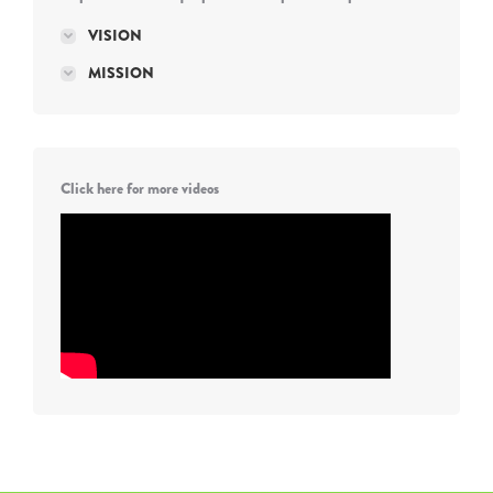
VISION
MISSION
Click here for more videos