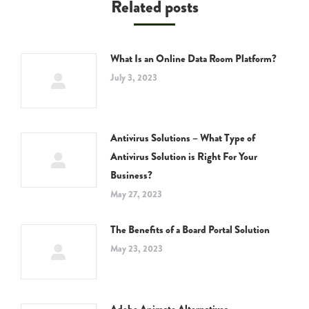
Related posts
What Is an Online Data Room Platform?
July 3, 2023
Antivirus Solutions – What Type of
Antivirus Solution is Right For Your
Business?
May 27, 2023
The Benefits of a Board Portal Solution
May 23, 2023