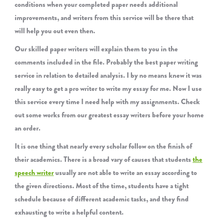
conditions when your completed paper needs additional
improvements, and writers from this service will be there that
will help you out even then.
Our skilled paper writers will explain them to you in the
comments included in the file. Probably the best paper writing
service in relation to detailed analysis. I by no means knew it was
really easy to get a pro writer to write my essay for me. Now I use
this service every time I need help with my assignments. Check
out some works from our greatest essay writers before your home
an order.
It is one thing that nearly every scholar follow on the finish of
their academics. There is a broad vary of causes that students
the
speech writer
usually are not able to write an essay according to
the given directions. Most of the time, students have a tight
schedule because of different academic tasks, and they find
exhausting to write a helpful content.