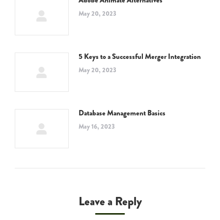
Adobe Animate Alternatives
May 20, 2023
5 Keys to a Successful Merger Integration
May 20, 2023
Database Management Basics
May 16, 2023
Leave a Reply