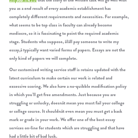
http://asu.edu
that the story of the written task will go well with
you as a end result of every academic establishment has
completely different requirements and necessities. For example,
what seems to be top class in faculty can already become
mediocre, so it is fascinating to point the required academic
stage. Students who suppose, âIâll pay someone to write my
essay,â typically want varied forms of papers. Essays are not the
only kind of papers we will complete.
Our customized writing service staff is retains updated with the
latest curriculum to make certain our work is related and
excessive scoring. We also have a no-quibble modification policy
in which you’ll get free amendments. Just because you are
struggling or unlucky, doesnât mean you must fail your college
or college course. It shouldnât even mean you must get a back
mark or grade in your work. We offer one of the best essay
services on-line for students which are struggling and that have
had a little bit of bad luck.