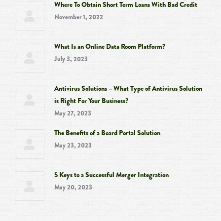
Where To Obtain Short Term Loans With Bad Credit
new
new
new
new
November 1, 2022
window
window
window
window
What Is an Online Data Room Platform?
July 3, 2023
Antivirus Solutions – What Type of Antivirus Solution
is Right For Your Business?
May 27, 2023
The Benefits of a Board Portal Solution
May 23, 2023
5 Keys to a Successful Merger Integration
May 20, 2023