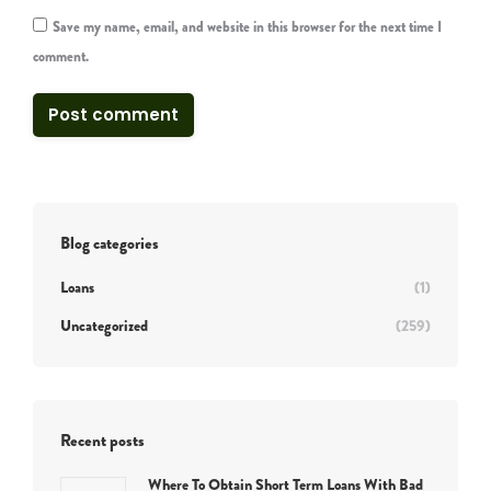
Save my name, email, and website in this browser for the next time I
comment.
Post comment
Blog categories
Loans
(1)
Uncategorized
(259)
Recent posts
Where To Obtain Short Term Loans With Bad