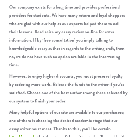
Our company exists for a long time and provides professional
providers for students. We have many return and loyal shoppers
who are glad with our help as our experts helped them to nail
their lessons. Read seize my essay review on-line for extra
information. If by ‘free consultation’ you imply talking to
knowledgeable essay author in regards to the writing craft, then
no, we do not have such an option available in the intervening
time.
However, to enjoy higher discounts, you must preserve loyalty
by ordering more work. Release the funds to the writer if you’re
satisfied. Choose one of the best author among these selected by
our system to finish your order.
Many helpful options of our site are available to our purchasers;
one of them is choosing the desired academic stage that our
essay writer must meet. Thanks to this, you’ll be certain