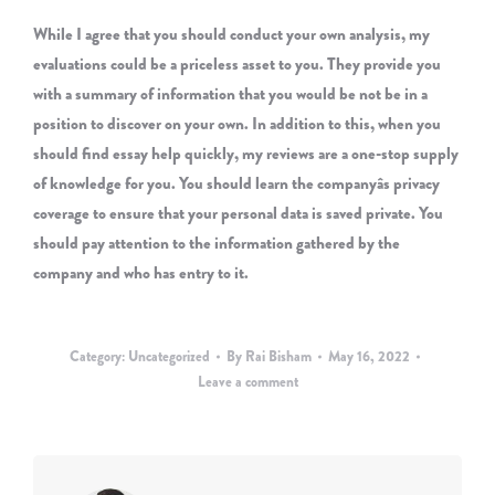
While I agree that you should conduct your own analysis, my
evaluations could be a priceless asset to you. They provide you
with a summary of information that you would be not be in a
position to discover on your own. In addition to this, when you
should find essay help quickly, my reviews are a one-stop supply
of knowledge for you. You should learn the companyâs privacy
coverage to ensure that your personal data is saved private. You
should pay attention to the information gathered by the
company and who has entry to it.
Category:
Uncategorized
By
Rai Bisham
May 16, 2022
Leave a comment