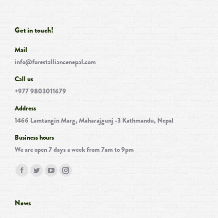
Get in touch!
Mail
info@forestalliancenepal.com
Call us
+977 9803011679
Address
1466 Lamtangin Marg, Maharajgunj -3 Kathmandu, Nepal
Business hours
We are open 7 days a week from 7am to 9pm
Find us on:
Facebook
Twitter
YouTube
Instagram
page
page
page
page
opens
opens
opens
opens
News
in
in
in
in