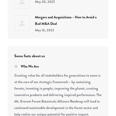
May 20, 2023
Mergers and Acquisitions – How to Avoid a
Bad M&A Deal
May 16, 2023
Some facts about us
Who We Are
Creating value for all stakeholders for generations to come is
at the core of our strategic framework – by sustaining
forests, investing in people, improving the planet, creating
innovative products and delivering inspired performance. The
Mt. Everest Forest Botanicals Alliance Roadmap will lead to
continued sustainable development in the forest sector and
help realize our unique potential for positive impact.