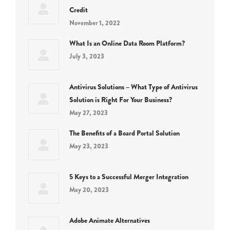
Credit
November 1, 2022
What Is an Online Data Room Platform?
July 3, 2023
Antivirus Solutions – What Type of Antivirus
Solution is Right For Your Business?
May 27, 2023
The Benefits of a Board Portal Solution
May 23, 2023
5 Keys to a Successful Merger Integration
May 20, 2023
Adobe Animate Alternatives