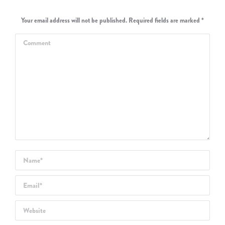
Your email address will not be published. Required fields are marked
*
Comment
Name *
Email *
Website