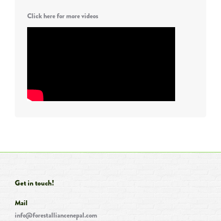
Click here for more videos
Get in touch!
Mail
info@forestalliancenepal.com