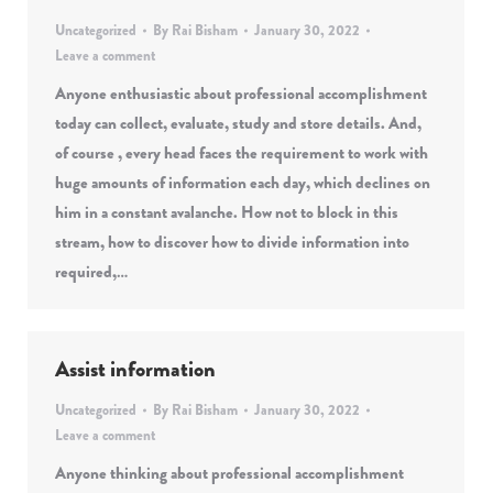
Uncategorized
By
Rai Bisham
January 30, 2022
Leave a comment
Anyone enthusiastic about professional accomplishment
today can collect, evaluate, study and store details. And,
of course , every head faces the requirement to work with
huge amounts of information each day, which declines on
him in a constant avalanche. How not to block in this
stream, how to discover how to divide information into
required,…
Assist information
Uncategorized
By
Rai Bisham
January 30, 2022
Leave a comment
Anyone thinking about professional accomplishment