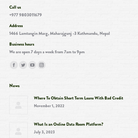
Call us
+977 9803011679
Address
1466 Lamtangin Marg, Maharajgunj -3 Kathmandu, Nepal
Business hours
We are open 7 days a week from 7am to 9pm
Find us on:
Facebook
Twitter
YouTube
Instagram
page
page
page
page
opens
opens
opens
opens
News
in
in
in
in
Where To Obtain Short Term Loans With Bad Credit
new
new
new
new
November 1, 2022
window
window
window
window
What Is an Online Data Room Platform?
July 3, 2023