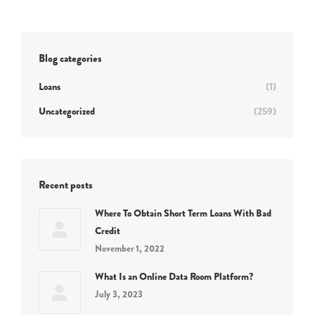
Blog categories
Loans
(1)
Uncategorized
(259)
Recent posts
Where To Obtain Short Term Loans With Bad
Credit
November 1, 2022
What Is an Online Data Room Platform?
July 3, 2023