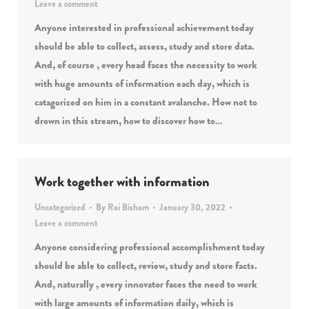
Leave a comment
Anyone interested in professional achievement today
should be able to collect, assess, study and store data.
And, of course , every head faces the necessity to work
with huge amounts of information each day, which is
catagorized on him in a constant avalanche. How not to
drown in this stream, how to discover how to…
Work together with information
Uncategorized
By
Rai Bisham
January 30, 2022
Leave a comment
Anyone considering professional accomplishment today
should be able to collect, review, study and store facts.
And, naturally , every innovator faces the need to work
with large amounts of information daily, which is