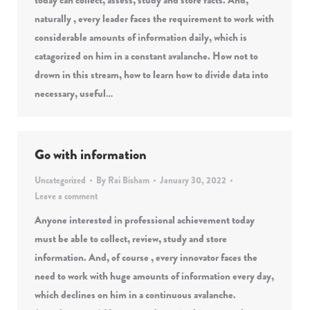
today can collect, assess, study and store facts. And,
naturally , every leader faces the requirement to work with
considerable amounts of information daily, which is
catagorized on him in a constant avalanche. How not to
drown in this stream, how to learn how to divide data into
necessary, useful…
Go with information
Uncategorized
By
Rai Bisham
January 30, 2022
Leave a comment
Anyone interested in professional achievement today
must be able to collect, review, study and store
information. And, of course , every innovator faces the
need to work with huge amounts of information every day,
which declines on him in a continuous avalanche.