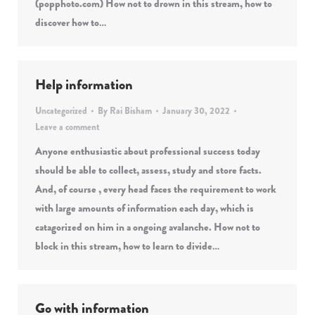
(popphoto.com) How not to drown in this stream, how to
discover how to…
Help information
Uncategorized
By
Rai Bisham
January 30, 2022
Leave a comment
Anyone enthusiastic about professional success today
should be able to collect, assess, study and store facts.
And, of course , every head faces the requirement to work
with large amounts of information each day, which is
catagorized on him in a ongoing avalanche. How not to
block in this stream, how to learn to divide…
Go with information