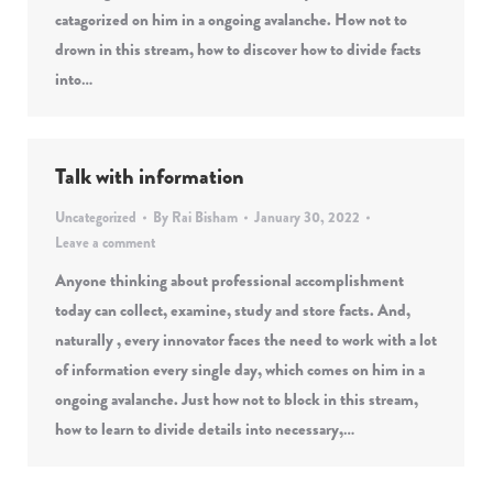
catagorized on him in a ongoing avalanche. How not to
drown in this stream, how to discover how to divide facts
into…
Talk with information
Uncategorized
By
Rai Bisham
January 30, 2022
Leave a comment
Anyone thinking about professional accomplishment
today can collect, examine, study and store facts. And,
naturally , every innovator faces the need to work with a lot
of information every single day, which comes on him in a
ongoing avalanche. Just how not to block in this stream,
how to learn to divide details into necessary,…