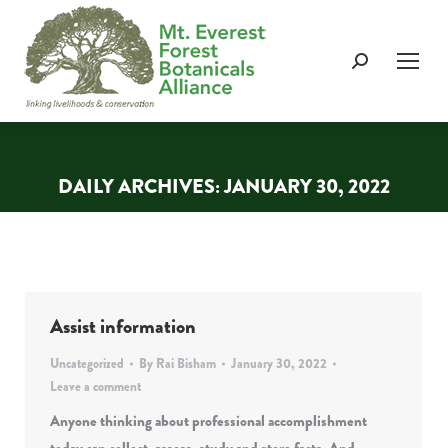
Search:
DAILY ARCHIVES:
JANUARY 30, 2022
You are here:
Assist information
Uncategorized
By
Rai Bisham
January 30, 2022
Leave a comment
Anyone thinking about professional accomplishment