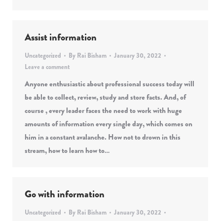
Assist information
Uncategorized
By
Rai Bisham
January 30, 2022
Leave a comment
Anyone enthusiastic about professional success today will
be able to collect, review, study and store facts. And, of
course , every leader faces the need to work with huge
amounts of information every single day, which comes on
him in a constant avalanche. How not to drown in this
stream, how to learn how to…
Go with information
Uncategorized
By
Rai Bisham
January 30, 2022