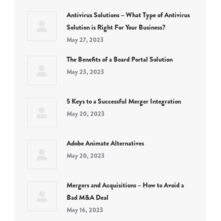
Antivirus Solutions – What Type of Antivirus
Solution is Right For Your Business?
May 27, 2023
The Benefits of a Board Portal Solution
May 23, 2023
5 Keys to a Successful Merger Integration
May 20, 2023
Adobe Animate Alternatives
May 20, 2023
Mergers and Acquisitions – How to Avoid a
Bad M&A Deal
May 16, 2023