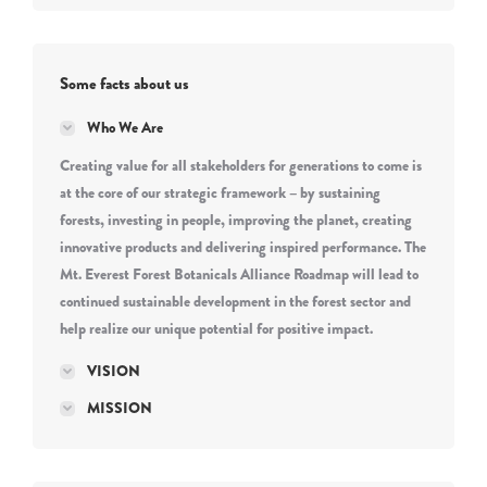
Some facts about us
Who We Are
Creating value for all stakeholders for generations to come is
at the core of our strategic framework – by sustaining
forests, investing in people, improving the planet, creating
innovative products and delivering inspired performance. The
Mt. Everest Forest Botanicals Alliance Roadmap will lead to
continued sustainable development in the forest sector and
help realize our unique potential for positive impact.
VISION
MISSION