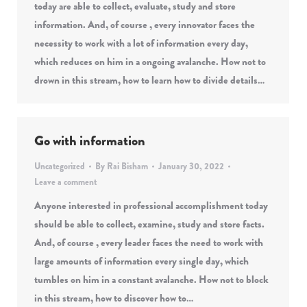
today are able to collect, evaluate, study and store
information. And, of course , every innovator faces the
necessity to work with a lot of information every day,
which reduces on him in a ongoing avalanche. How not to
drown in this stream, how to learn how to divide details…
Go with information
Uncategorized
By
Rai Bisham
January 30, 2022
Leave a comment
Anyone interested in professional accomplishment today
should be able to collect, examine, study and store facts.
And, of course , every leader faces the need to work with
large amounts of information every single day, which
tumbles on him in a constant avalanche. How not to block
in this stream, how to discover how to…