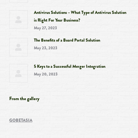
Antivirus Solutions – What Type of Antivirus Solution
is Right For Your Business?
May 27, 2023
The Benefits of a Board Portal Solution
May 23, 2023
5 Keys to a Successful Merger Integration
May 20, 2023
From the gallery
GOBETASIA